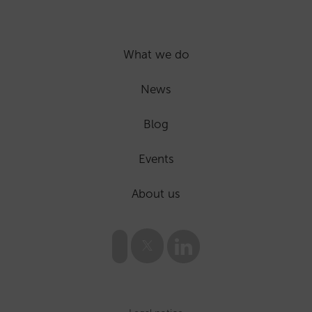
What we do
News
Blog
Events
About us