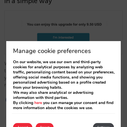
in a simple way
Manage cookie preferences
On our website, we use our own and third-party
We are launching a tool to improve your revenues, ​
cookies for analytical purposes by analyzing web
the upselling of rooms: an automatic invitation to
traffic, personalizing content based on your preferences,
offering social media functions, and showing you
your customers so that they can access a better
personalized advertising based on a profile created
room.…
from your browsing habits.
We may also share analytical or advertising
information with third parties.
By clicking
here
you can manage your consent and find
more information about the cookies we use.
César López
20/07/2021