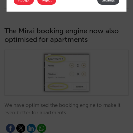
Accept
Reject
Settings
The Mirai booking engine now also
optimised for apartments
We have optimised the booking engine to make it
even better for apartments. …