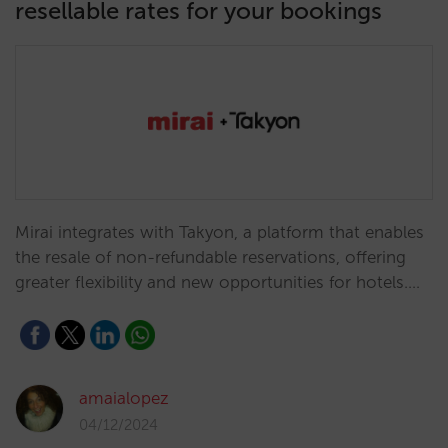
resellable rates for your bookings
Mirai integrates with Takyon, a platform that enables
the resale of non-refundable reservations, offering
greater flexibility and new opportunities for hotels.…
amaialopez
04/12/2024