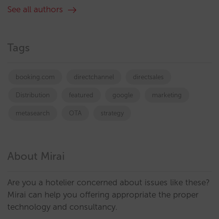
See all authors
Tags
booking.com
directchannel
directsales
Distribution
featured
google
marketing
metasearch
OTA
strategy
About Mirai
Are you a hotelier concerned about issues like these?
Mirai can help you offering appropriate the proper
technology and consultancy.