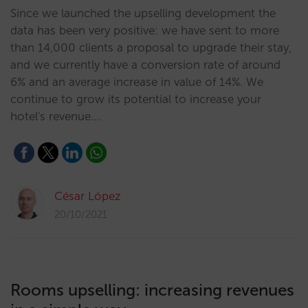
Since we launched the upselling development the
data has been very positive: we have sent to more
than 14,000 clients a proposal to upgrade their stay,
and we currently have a conversion rate of around
6% and an average increase in value of 14%. We
continue to grow its potential to increase your
hotel's revenue.…
César López
20/10/2021
Rooms upselling: increasing revenues