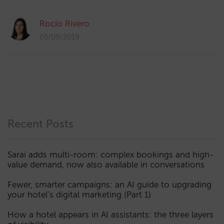
Rocío Rivero
05/09/2019
Recent Posts
Sarai adds multi-room: complex bookings and high-
value demand, now also available in conversations
Fewer, smarter campaigns: an AI guide to upgrading
your hotel’s digital marketing (Part 1)
How a hotel appears in AI assistants: the three layers