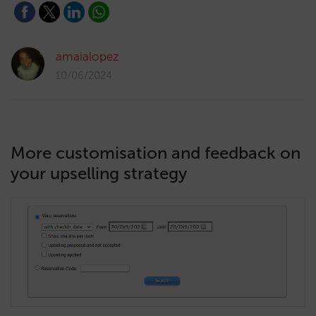
amaialopez
10/06/2024
More customisation and feedback on
your upselling strategy