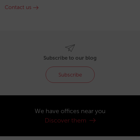
Contact us
Subscribe to our blog
Subscribe
We have offices near you
Discover them