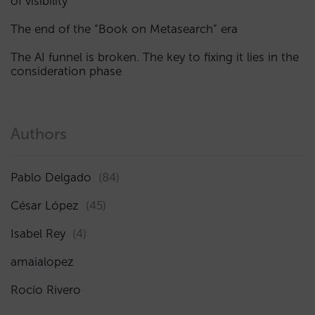
of visibility
The end of the “Book on Metasearch” era
The AI funnel is broken. The key to fixing it lies in the
consideration phase
Authors
Pablo Delgado
(84)
César López
(45)
Isabel Rey
(4)
amaialopez
Rocío Rivero