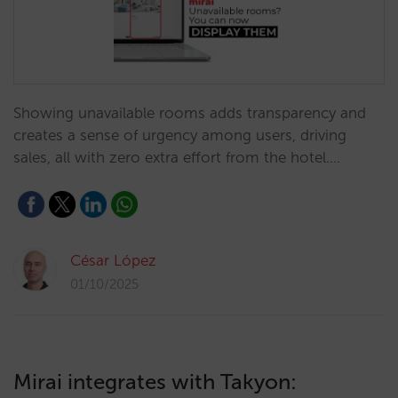
Showing unavailable rooms adds transparency and
creates a sense of urgency among users, driving
sales, all with zero extra effort from the hotel.…
César López
01/10/2025
Mirai integrates with Takyon: