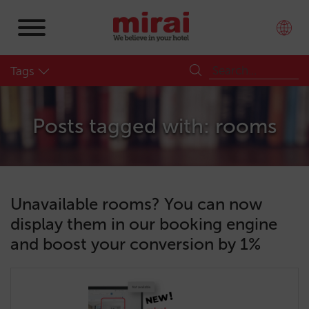
Tags
Posts tagged with: rooms
Unavailable rooms? You can now
display them in our booking engine
and boost your conversion by 1%