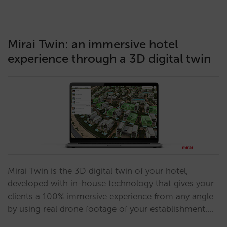
Mirai Twin: an immersive hotel
experience through a 3D digital twin
Mirai Twin is the 3D digital twin of your hotel,
developed with in-house technology that gives your
clients a 100% immersive experience from any angle
by using real drone footage of your establishment.…