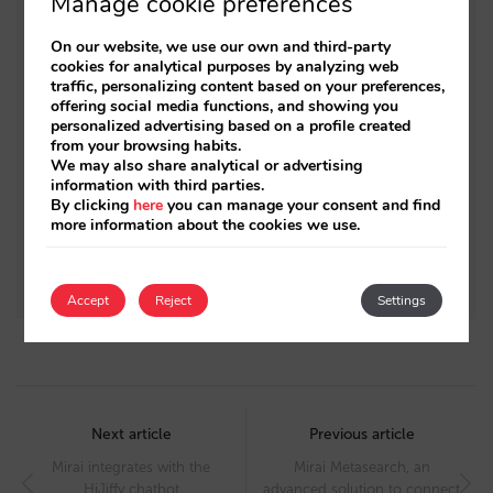
Manage cookie preferences
Related posts
On our website, we use our own and third-party
Unavailable rooms? You can now display
cookies for analytical purposes by analyzing web
traffic, personalizing content based on your preferences,
them in our booking engine and boost your
offering social media functions, and showing you
conversion by 1%
personalized advertising based on a profile created
from your browsing habits.
We may also share analytical or advertising
Mirai integrates with Takyon: resellable rates
information with third parties.
for your bookings
By clicking
here
you can manage your consent and find
more information about the cookies we use.
Mirai Twin: an immersive hotel experience
through a 3D digital twin
Accept
Reject
Settings
Post
navigation
Next article
Previous article
Mirai integrates with the
Mirai Metasearch, an
HiJiffy chatbot
advanced solution to connect