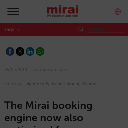
Tags
05/09/2019
Less than a minute
Story tags:
Apartments
Establishment
Rooms
The Mirai booking
engine now also