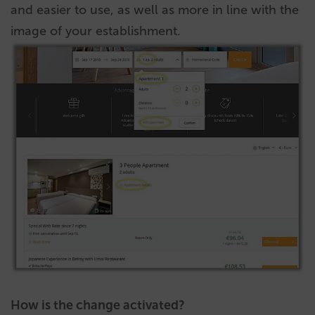
and easier to use, as well as more in line with the
image of your establishment.
How is the change activated?