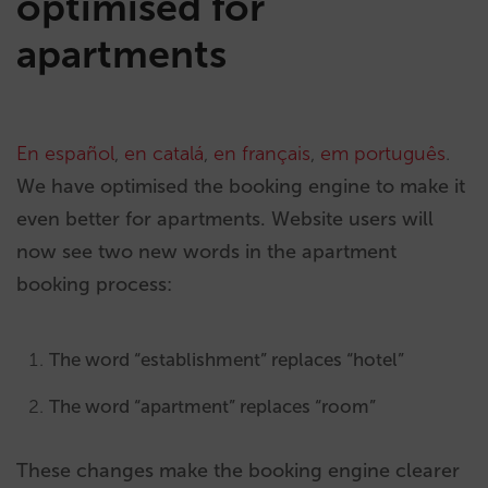
optimised for
apartments
En español
,
en catalá
,
en français
,
em português
.
We have optimised the booking engine to make it
even better for apartments. Website users will
now see two new words in the apartment
booking process:
The word “establishment” replaces “hotel”
The word “apartment” replaces “room”
These changes make the booking engine clearer