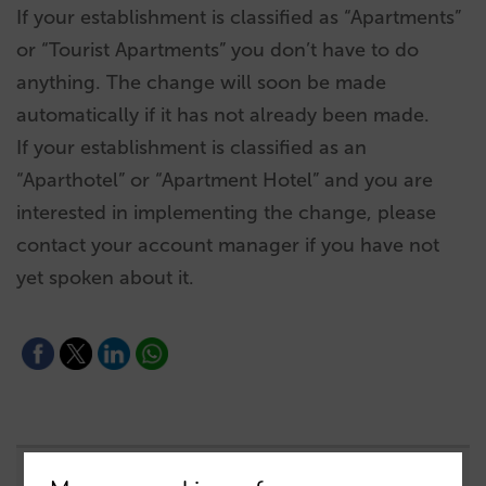
If your establishment is classified as “Apartments”
or “Tourist Apartments” you don’t have to do
anything. The change will soon be made
automatically if it has not already been made.
If your establishment is classified as an
“Aparthotel” or “Apartment Hotel” and you are
interested in implementing the change, please
contact your account manager if you have not
yet spoken about it.