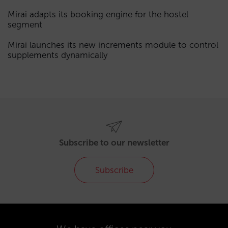
Mirai adapts its booking engine for the hostel
segment
Mirai launches its new increments module to control
supplements dynamically
Subscribe to our newsletter
Subscribe