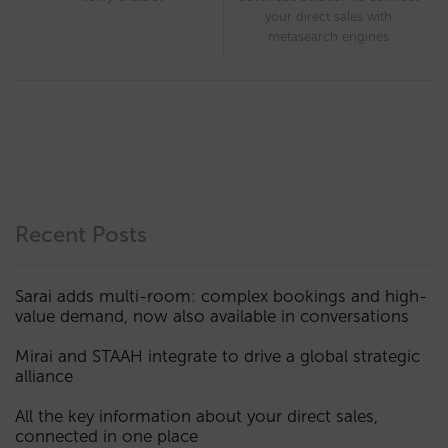
your direct sales with
metasearch engines
Recent Posts
Sarai adds multi-room: complex bookings and high-
value demand, now also available in conversations
Mirai and STAAH integrate to drive a global strategic
alliance
All the key information about your direct sales,
connected in one place