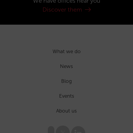
We have offices near you
Discover them
What we do
News
Blog
Events
About us