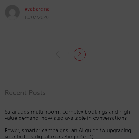
evabarona
13/07/2020
1
2
Recent Posts
Sarai adds multi-room: complex bookings and high-
value demand, now also available in conversations
Fewer, smarter campaigns: an AI guide to upgrading
your hotel’s digital marketing (Part 1)