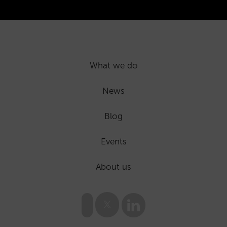
What we do
News
Blog
Events
About us