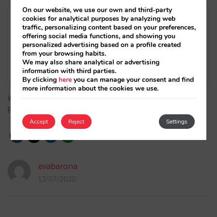
On our website, we use our own and third-party
cookies for analytical purposes by analyzing web
traffic, personalizing content based on your preferences,
offering social media functions, and showing you
personalized advertising based on a profile created
from your browsing habits.
We may also share analytical or advertising
information with third parties.
By clicking
here
you can manage your consent and find
more information about the cookies we use.
We now offer Cardnet’s solution in the Dominican
Republic.…
Accept
Reject
Settings
evabarona
13/07/2020