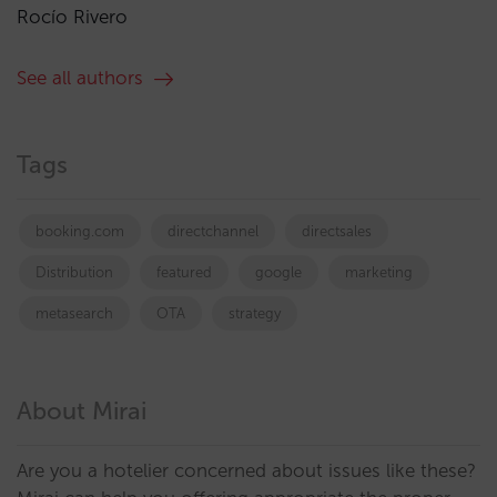
Rocío Rivero
See all authors
Tags
booking.com
directchannel
directsales
Distribution
featured
google
marketing
metasearch
OTA
strategy
About Mirai
Are you a hotelier concerned about issues like these?