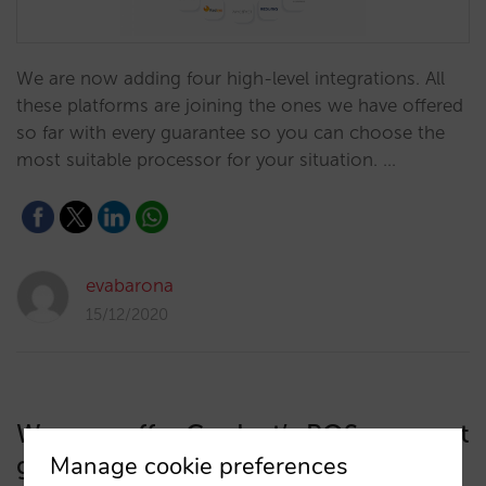
We are now adding four high-level integrations. All
these platforms are joining the ones we have offered
so far with every guarantee so you can choose the
most suitable processor for your situation. …
evabarona
15/12/2020
We now offer Cardnet’s POS payment
gateway in the Dominican Republic
Manage cookie preferences