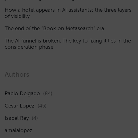
How a hotel appears in AI assistants: the three layers
of visibility
The end of the “Book on Metasearch” era
The AI funnel is broken. The key to fixing it lies in the
consideration phase
Authors
Pablo Delgado
(84)
César López
(45)
Isabel Rey
(4)
amaialopez