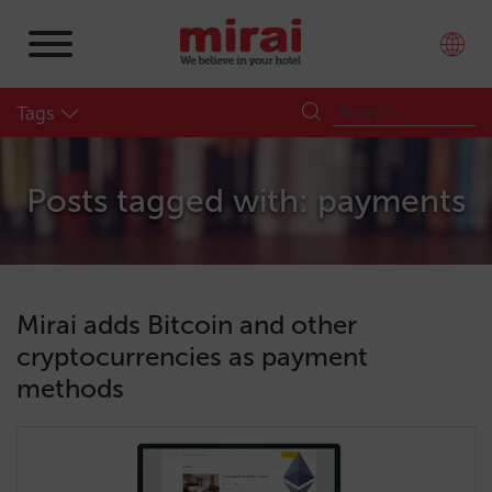
Tags
Posts tagged with: payments
Mirai adds Bitcoin and other
cryptocurrencies as payment
methods