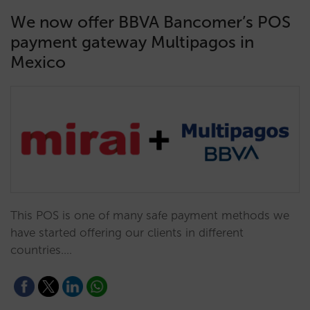
We now offer BBVA Bancomer’s POS
payment gateway Multipagos in
Mexico
This POS is one of many safe payment methods we
have started offering our clients in different
countries.…