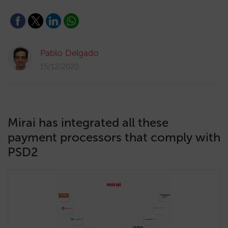
Pablo Delgado
15/12/2020
Mirai has integrated all these
payment processors that comply with
PSD2