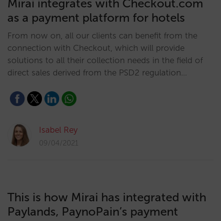
Mirai integrates with Checkout.com
as a payment platform for hotels
From now on, all our clients can benefit from the
connection with Checkout, which will provide
solutions to all their collection needs in the field of
direct sales derived from the PSD2 regulation…
Isabel Rey
09/04/2021
This is how Mirai has integrated with
Paylands, PaynoPain’s payment