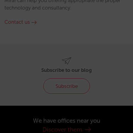
Mirai can help you offering appropriate the proper
technology and consultancy.
Contact us
Subscribe to our blog
Subscribe
We have offices near you
Discover them