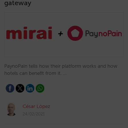
gateway
PaynoPain tells how their platform works and how
hotels can benefit from it. …
César López
24/02/2021