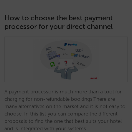
How to choose the best payment
processor for your direct channel
A payment processor is much more than a tool for
charging for non-refundable bookings.There are
many alternatives on the market and it is not easy to
choose. In this list you can compare the different
proposals to find the one that best suits your hotel
and is integrated with your systems.…