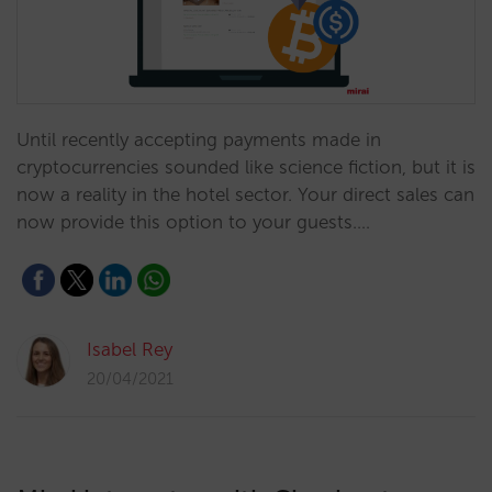
Until recently accepting payments made in
cryptocurrencies sounded like science fiction, but it is
now a reality in the hotel sector. Your direct sales can
now provide this option to your guests.…
Isabel Rey
20/04/2021