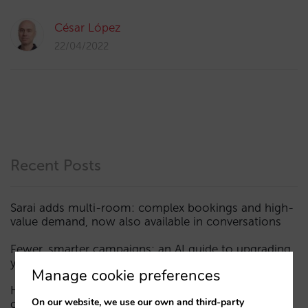
César López
22/04/2022
Recent Posts
Sarai adds multi-room: complex bookings and high-
value demand, now also available in conversations
Fewer, smarter campaigns: an AI guide to upgrading
your hotel’s digital marketing (Part 1)
Manage cookie preferences
How a hotel appears in AI assistants: the three layers
On our website, we use our own and third-party
of visibility