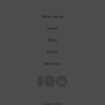
What we do
News
Blog
Events
About us
Legal notice