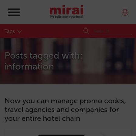
Tags
Posts tagged with:
information
Now you can manage promo codes,
travel agencies and companies for
your entire hotel chain