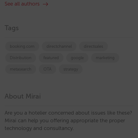
See all authors
Tags
booking.com
directchannel
directsales
Distribution
featured
google
marketing
metasearch
OTA
strategy
About Mirai
Are you a hotelier concerned about issues like these?
Mirai can help you offering appropriate the proper
technology and consultancy.