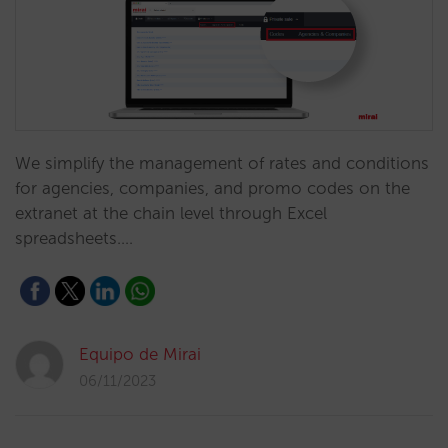
We simplify the management of rates and conditions
for agencies, companies, and promo codes on the
extranet at the chain level through Excel
spreadsheets.…
Equipo de Mirai
06/11/2023