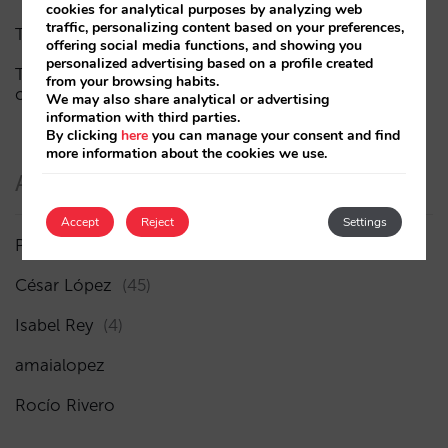
cookies for analytical purposes by analyzing web
traffic, personalizing content based on your preferences,
The end of the “Book on Metasearch” era
offering social media functions, and showing you
personalized advertising based on a profile created
The AI funnel is broken. The key to fixing it lies in the
from your browsing habits.
consideration phase
We may also share analytical or advertising
information with third parties.
By clicking
here
you can manage your consent and find
more information about the cookies we use.
Authors
Accept
Reject
Settings
Pablo Delgado
(84)
César López
(45)
Isabel Rey
(4)
amaialopez
Rocío Rivero