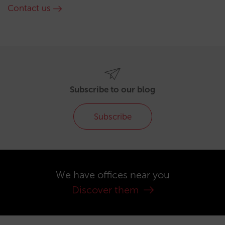
Contact us
Subscribe to our blog
Subscribe
We have offices near you
Discover them