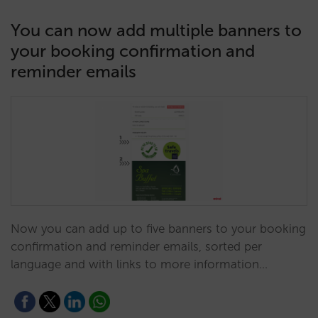
You can now add multiple banners to
your booking confirmation and
reminder emails
Now you can add up to five banners to your booking
confirmation and reminder emails, sorted per
language and with links to more information…