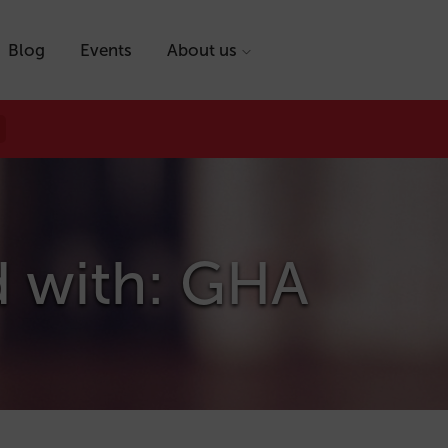
Blog
Events
About us
d with: GHA