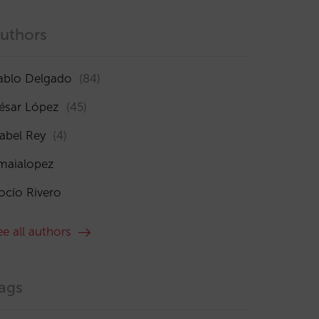
uthors
ablo Delgado
(84)
ésar López
(45)
sabel Rey
(4)
maialopez
ocío Rivero
ee all authors
ags