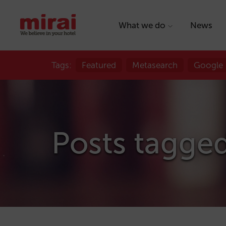
What we do
News
Tags:
Featured
Metasearch
Google
Posts tagge