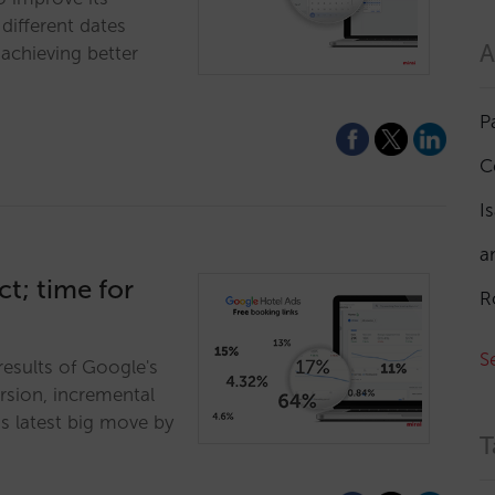
different dates
A
achieving better
P
C
I
a
t; time for
R
S
results of Google's
ersion, incremental
s latest big move by
T