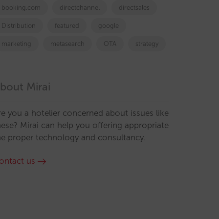
booking.com
directchannel
directsales
Distribution
featured
google
marketing
metasearch
OTA
strategy
bout Mirai
re you a hotelier concerned about issues like
hese? Mirai can help you offering appropriate
he proper technology and consultancy.
ontact us