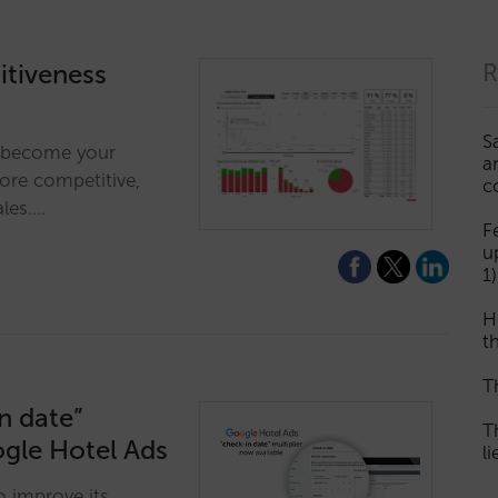
tiveness
R
S
ll become your
a
more competitive,
c
ales.…
F
u
1)
H
th
T
n date”
T
ogle Hotel Ads
l
o improve its