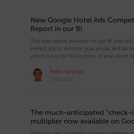
New Google Hotel Ads Competi
Report in our BI
This new report available on our BI tool wi
perfect ally to monitor your prices and be 
which is key for the success of your direct s
Pablo Sánchez
16/02/2022
The much-anticipated “check-i
multiplier now available on Go
With this new multiplier Google continues t