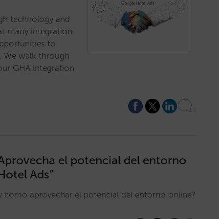
gh technology and
at many integration
pportunities to
l. We walk through
our GHA integration
2
 Aprovecha el potencial del entorno
Hotel Ads”
y como aprovechar el potencial del entorno online?