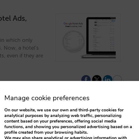
tel Ads,
in which only
. Now, a hotel’s
s, even if they are
2
Manage cookie preferences
On our website, we use our own and third-party cookies for
analytical purposes by analyzing web traffic, personalizing
ls better
content based on your preferences, offering social media
functions, and showing you personalized advertising based on a
profile created from your browsing habits.
We may also share analytical or advertising information with