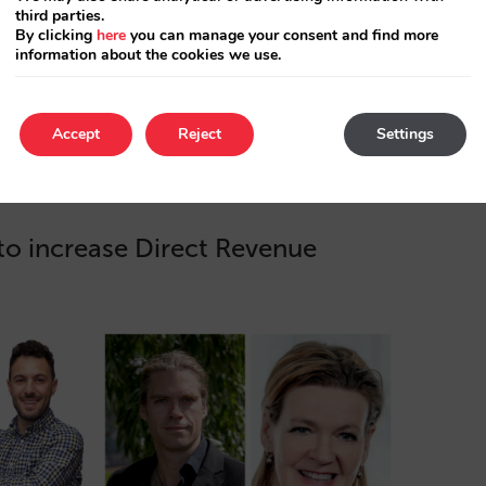
third parties.
nterprise platform to
By clicking
here
you can manage your consent and find more
etasearch channels,
information about the cookies we use.
eting ROI…
Accept
Reject
Settings
o increase Direct Revenue