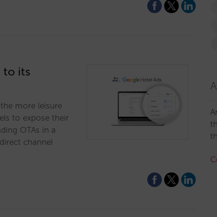
to its
A
n the more leisure
A
els to expose their
t
ading OTAs in a
t
direct channel
C