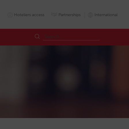
Hoteliers access
Partnerships
International