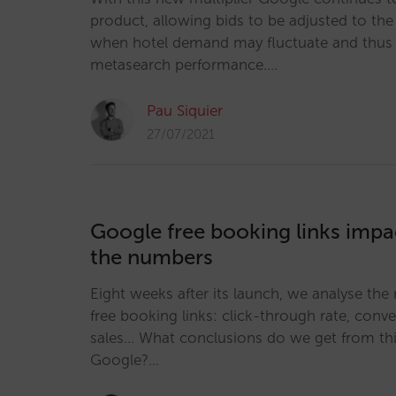
product, allowing bids to be adjusted to the 
when hotel demand may fluctuate and thus 
metasearch performance.…
Pau Siquier
27/07/2021
Google free booking links impac
the numbers
Eight weeks after its launch, we analyse the 
free booking links: click-through rate, conv
sales... What conclusions do we get from thi
Google?…