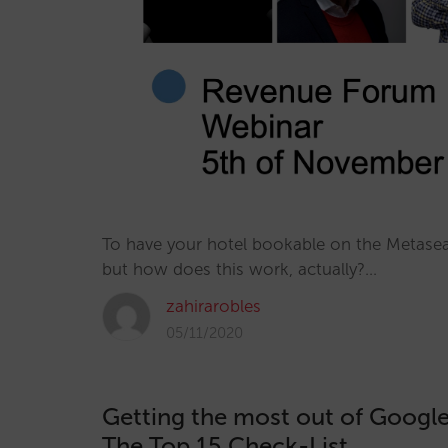
To have your hotel bookable on the Metasear
but how does this work, actually?…
zahirarobles
05/11/2020
Getting the most out of Google
The Top 15 Check-List