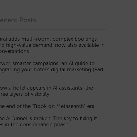
ecent Posts
arai adds multi-room: complex bookings
nd high-value demand, now also available in
onversations
ewer, smarter campaigns: an AI guide to
pgrading your hotel’s digital marketing (Part
ow a hotel appears in AI assistants: the
ree layers of visibility
he end of the “Book on Metasearch” era
he AI funnel is broken. The key to fixing it
ies in the consideration phase