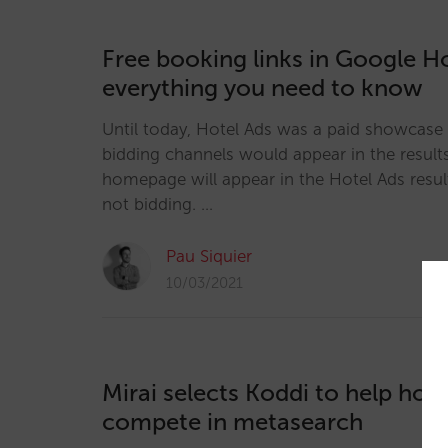
Free booking links in Google Ho
everything you need to know
Until today, Hotel Ads was a paid showcase 
bidding channels would appear in the results
homepage will appear in the Hotel Ads result
not bidding. …
Pau Siquier
10/03/2021
Mirai selects Koddi to help hote
compete in metasearch