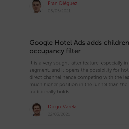
Fran Diéguez
06/05/2021
Google Hotel Ads adds children 
occupancy filter
It is a very sought-after feature, especially i
segment, and it opens the possibility for hot
direct channel hence competing with the le
much higher position in the funnel than the 
traditionally holds. …
Diego Varela
22/03/2021