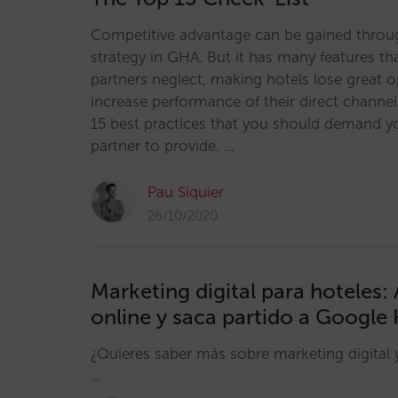
Competitive advantage can be gained throu
strategy in GHA. But it has many features th
partners neglect, making hotels lose great o
increase performance of their direct channe
15 best practices that you should demand y
partner to provide. …
Pau Siquier
26/10/2020
Marketing digital para hoteles:
online y saca partido a Google 
¿Quieres saber más sobre marketing digital 
…