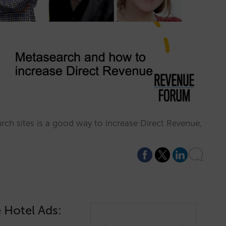
ch sites is a good way to increase Direct Revenue,
 Hotel Ads: