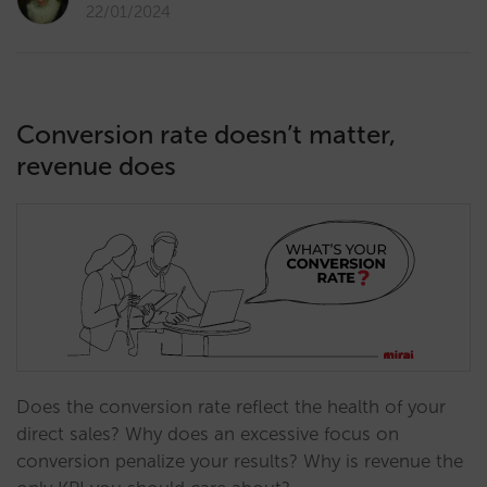
22/01/2024
Conversion rate doesn’t matter,
revenue does
Does the conversion rate reflect the health of your
direct sales? Why does an excessive focus on
conversion penalize your results? Why is revenue the