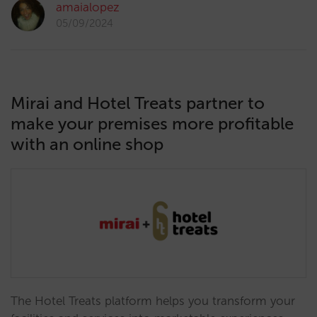
amaialopez
05/09/2024
Mirai and Hotel Treats partner to
make your premises more profitable
with an online shop
The Hotel Treats platform helps you transform your