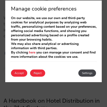
Manage cookie preferences
We analyze, from a historical perspective, how
On our website, we use our own and third-party
cookies for analytical purposes by analyzing web
technology has influenced the evolution of the hotel
traffic, personalizing content based on your preferences,
industry over time, becoming a key factor to the
offering social media functions, and showing you
personalized advertising based on a profile created
optimization of hotel distribution and direct sales.…
from your browsing habits.
We may also share analytical or advertising
information with third parties.
By clicking
here
you can manage your consent and find
more information about the cookies we use.
Javier Delgado
Accept
Reject
Settings
21/11/2023
A Handbook on Hotel Distribution in