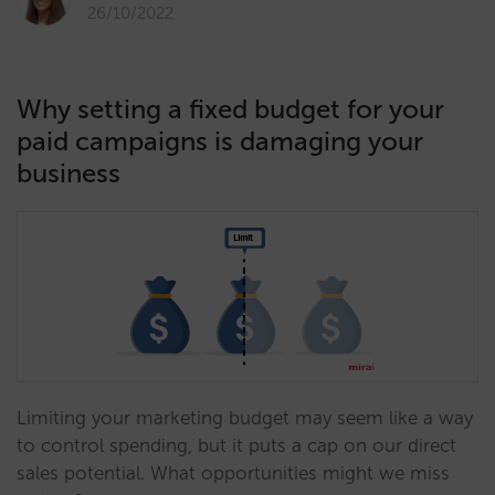
26/10/2022
Why setting a fixed budget for your
paid campaigns is damaging your
business
Limiting your marketing budget may seem like a way
to control spending, but it puts a cap on our direct
sales potential. What opportunities might we miss