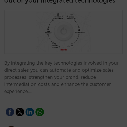
out of your integrated technologies
By integrating the key technologies involved in your
direct sales you can automate and optimize sales
processes, strengthen your brand, reduce
intermediation costs and enhance the customer
experience.…