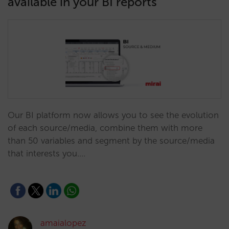
available in your BI reports
Our BI platform now allows you to see the evolution
of each source/media, combine them with more
than 50 variables and segment by the source/media
that interests you.…
amaialopez