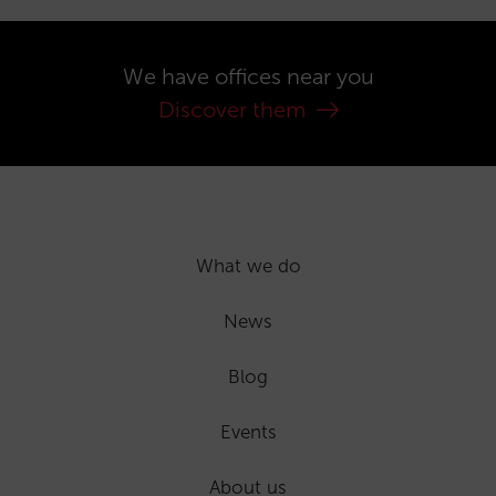
We have offices near you
Discover them
What we do
News
Blog
Events
About us