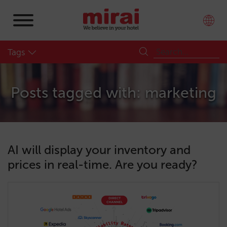
Tags
Posts tagged with: marketing
AI will display your inventory and
prices in real-time. Are you ready?