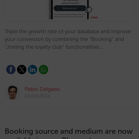
Triple the growth rate of your database and improve
your conversion by combining the “Booking” and
“Joining the loyalty club” functionalities.…
Pablo Delgado
03/04/2024
Booking source and medium are now