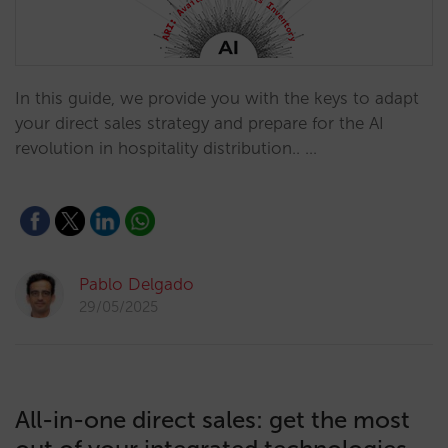
In this guide, we provide you with the keys to adapt
your direct sales strategy and prepare for the AI
revolution in hospitality distribution.. …
Pablo Delgado
29/05/2025
All-in-one direct sales: get the most