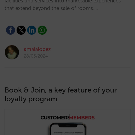
facilities and services into marketable experiences
that extend beyond the sale of rooms.…
amaialopez
28/05/2024
Book & Join, a key feature of your
loyalty program