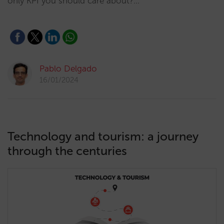
only KPI you should care about?…
Pablo Delgado
16/01/2024
Technology and tourism: a journey
through the centuries