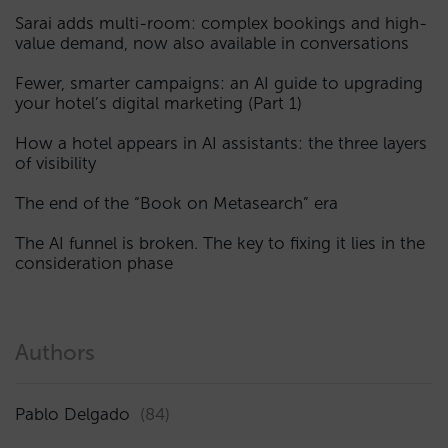
Sarai adds multi-room: complex bookings and high-
value demand, now also available in conversations
Fewer, smarter campaigns: an AI guide to upgrading
your hotel’s digital marketing (Part 1)
How a hotel appears in AI assistants: the three layers
of visibility
The end of the “Book on Metasearch” era
The AI funnel is broken. The key to fixing it lies in the
consideration phase
Authors
Pablo Delgado
(84)