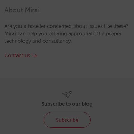
About Mirai
Are you a hotelier concerned about issues like these?
Mirai can help you offering appropriate the proper
technology and consultancy.
Contact us
Subscribe to our blog
Subscribe