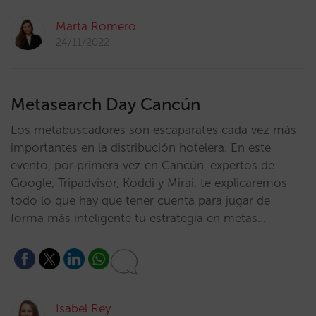
Marta Romero
24/11/2022
Metasearch Day Cancún
Los metabuscadores son escaparates cada vez más
importantes en la distribución hotelera. En este
evento, por primera vez en Cancún, expertos de
Google, Tripadvisor, Koddi y Mirai, te explicaremos
todo lo que hay que tener cuenta para jugar de
forma más inteligente tu estrategia en metas…
Isabel Rey