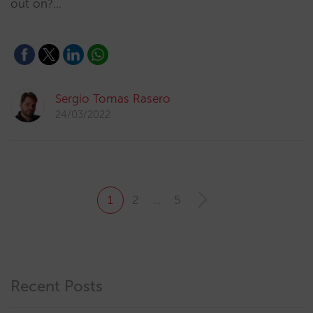
out on?…
Sergio Tomas Rasero
24/03/2022
1
2
…
5
Recent Posts