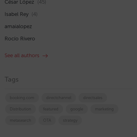
César López
(45)
Isabel Rey
(4)
amaialopez
Rocío Rivero
See all authors
Tags
booking.com
directchannel
directsales
Distribution
featured
google
marketing
metasearch
OTA
strategy