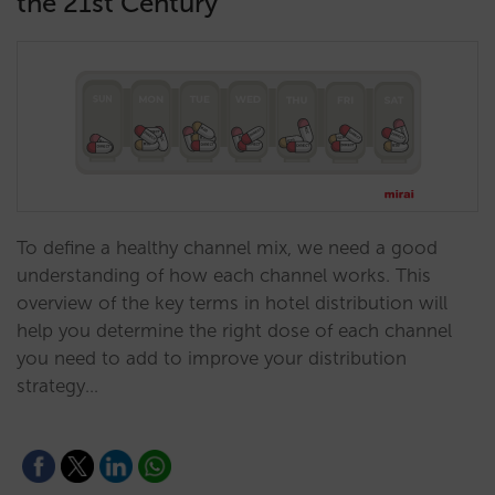
the 21st Century
To define a healthy channel mix, we need a good
understanding of how each channel works. This
overview of the key terms in hotel distribution will
help you determine the right dose of each channel
you need to add to improve your distribution
strategy…