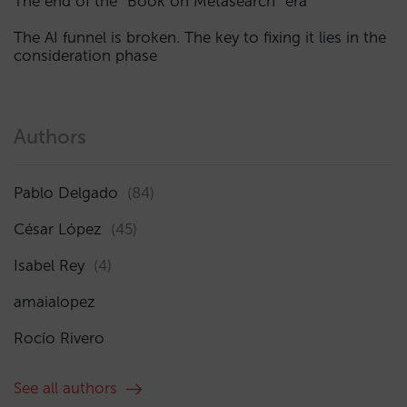
The end of the “Book on Metasearch” era
The AI funnel is broken. The key to fixing it lies in the
consideration phase
Authors
Pablo Delgado
(84)
César López
(45)
Isabel Rey
(4)
amaialopez
Rocío Rivero
See all authors