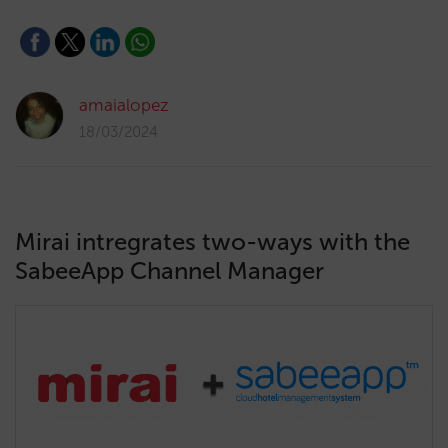
amaialopez
18/03/2024
Mirai intregrates two-ways with the
SabeeApp Channel Manager