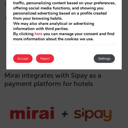
specialised in the needs of the hotel sector. …
traffic, personalizing content based on your preferences,
offering social media functions, and showing you
personalized advertising based on a profile created
from your browsing habits.
We may also share analytical or advertising
information with third parties.
By clicking
here
you can manage your consent and find
César López
more information about the cookies we use.
28/05/2021
Accept
Reject
Settings
Mirai integrates with Sipay as a
payment platform for hotels