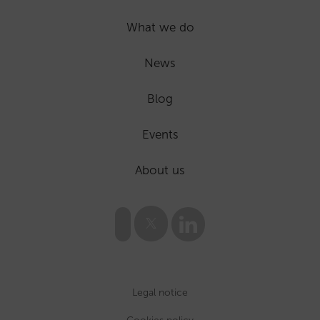
What we do
News
Blog
Events
About us
Legal notice