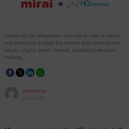
Thanks to this integration, you will be able to easily
and effectively analyse the market and optimise the
results of your direct channel, facilitating decision-
making.…
evabarona
15/09/2021