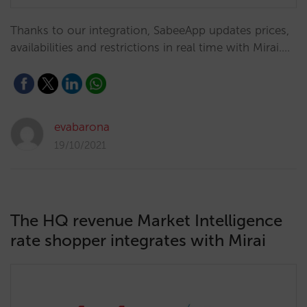
Thanks to our integration, SabeeApp updates prices,
availabilities and restrictions in real time with Mirai.…
evabarona
19/10/2021
The HQ revenue Market Intelligence
rate shopper integrates with Mirai