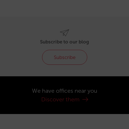
Subscribe to our blog
Subscribe
We have offices near you
Discover them