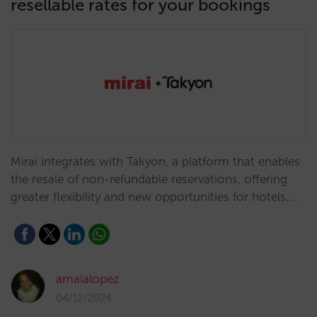
resellable rates for your bookings
Mirai integrates with Takyon, a platform that enables
the resale of non-refundable reservations, offering
greater flexibility and new opportunities for hotels.…
amaialopez
04/12/2024