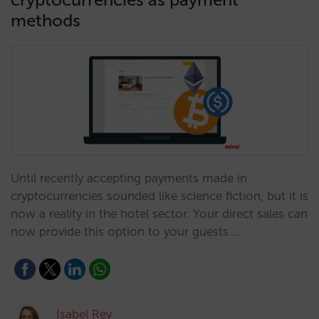
methods
Until recently accepting payments made in
cryptocurrencies sounded like science fiction, but it is
now a reality in the hotel sector. Your direct sales can
now provide this option to your guests.…
Isabel Rey