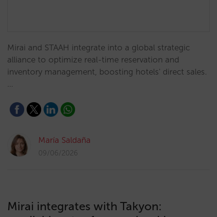
Mirai and STAAH integrate into a global strategic
alliance to optimize real-time reservation and
inventory management, boosting hotels' direct sales.
…
María Saldaña
09/06/2026
Mirai integrates with Takyon: