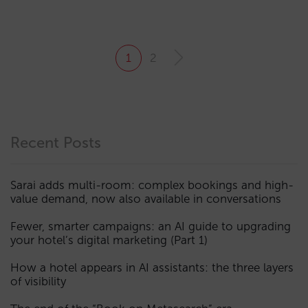
1
2
Recent Posts
Sarai adds multi-room: complex bookings and high-
value demand, now also available in conversations
Fewer, smarter campaigns: an AI guide to upgrading
your hotel’s digital marketing (Part 1)
How a hotel appears in AI assistants: the three layers
of visibility