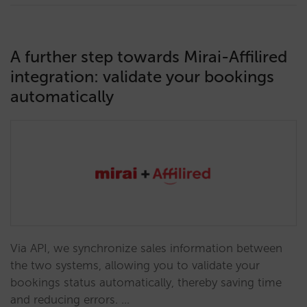
A further step towards Mirai-Affilired
integration: validate your bookings
automatically
Via API, we synchronize sales information between
the two systems, allowing you to validate your
bookings status automatically, thereby saving time
and reducing errors. …