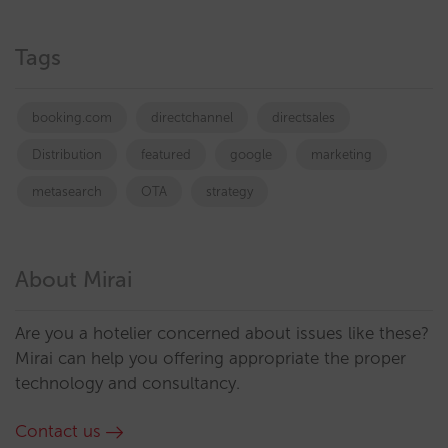
Tags
booking.com
directchannel
directsales
Distribution
featured
google
marketing
metasearch
OTA
strategy
About Mirai
Are you a hotelier concerned about issues like these?
Mirai can help you offering appropriate the proper
technology and consultancy.
Contact us