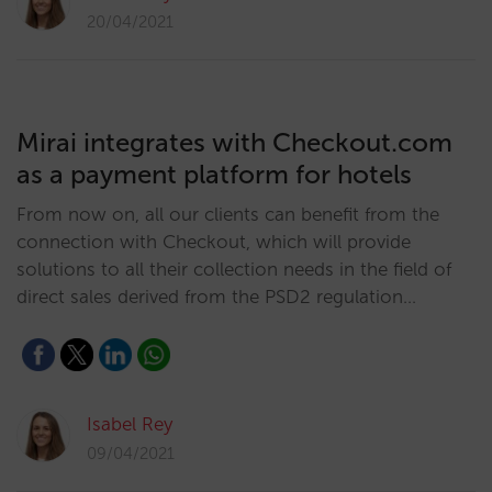
20/04/2021
Mirai integrates with Checkout.com
as a payment platform for hotels
From now on, all our clients can benefit from the
connection with Checkout, which will provide
solutions to all their collection needs in the field of
direct sales derived from the PSD2 regulation…
Isabel Rey
09/04/2021