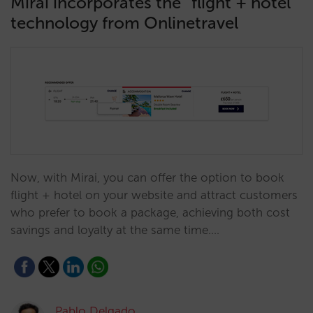
Mirai incorporates the “flight + hotel”
technology from Onlinetravel
Now, with Mirai, you can offer the option to book
flight + hotel on your website and attract customers
who prefer to book a package, achieving both cost
savings and loyalty at the same time.…
Pablo Delgado