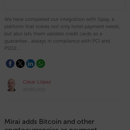
We have completed our integration with Sipay, a
platform that solves not only hotel payment needs,
but also lets them validate credit cards as a
guarantee , always in compliance with PCI and
PSD2…
César López
26/05/2021
Mirai adds Bitcoin and other
cryptocurrencies as payment