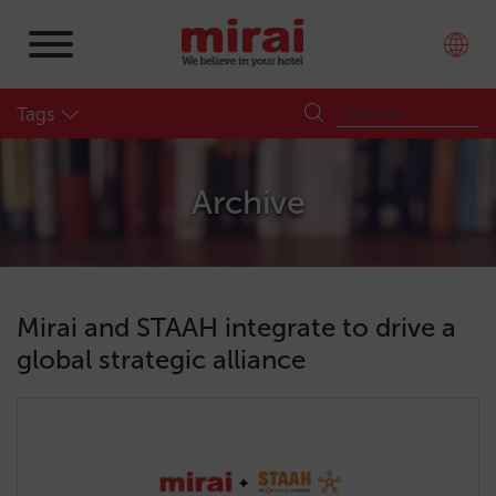
Tags
Archive
Mirai and STAAH integrate to drive a
global strategic alliance