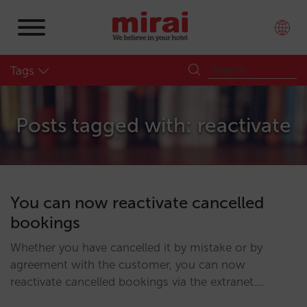
Tags
Posts tagged with: reactivate
You can now reactivate cancelled
bookings
Whether you have cancelled it by mistake or by
agreement with the customer, you can now
reactivate cancelled bookings via the extranet.…