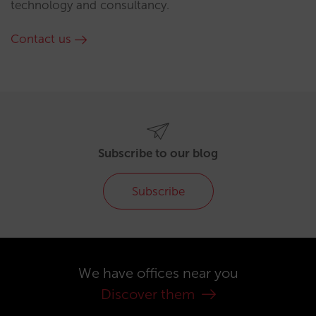
technology and consultancy.
Contact us
Subscribe to our blog
Subscribe
We have offices near you
Discover them