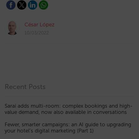
César López
10/03/2022
Recent Posts
Sarai adds multi-room: complex bookings and high-
value demand, now also available in conversations
Fewer, smarter campaigns: an AI guide to upgrading
your hotel’s digital marketing (Part 1)