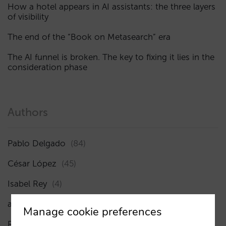
How a hotel appears in AI assistants: the three layers
of visibility
The end of the “Book on Metasearch” era
The AI funnel is broken. The key to fixing it lies in the
consideration phase
Authors
Pablo Delgado
(84)
César López
(45)
Isabel Rey
(4)
amaialopez
Manage cookie preferences
Rocío Rivero