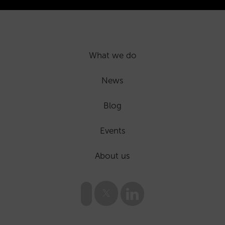
What we do
News
Blog
Events
About us