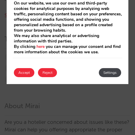
On our website, we use our own and third-party
cookies for analytical purposes by analyzing web
traffic, personalizing content based on your preferences,
See all authors
offering social media functions, and showing you
personalized advertising based on a profile created
from your browsing habits.
We may also share analytical or advertising
Tags
information with third parties.
By clicking
here
you can manage your consent and find
more information about the cookies we use.
booking.com
directchannel
directsales
Distribution
featured
google
marketing
Accept
Reject
Settings
metasearch
OTA
strategy
About Mirai
Are you a hotelier concerned about issues like these?
Mirai can help you offering appropriate the proper