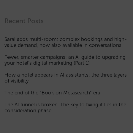
Recent Posts
Sarai adds multi-room: complex bookings and high-
value demand, now also available in conversations
Fewer, smarter campaigns: an AI guide to upgrading
your hotel’s digital marketing (Part 1)
How a hotel appears in AI assistants: the three layers
of visibility
The end of the “Book on Metasearch” era
The AI funnel is broken. The key to fixing it lies in the
consideration phase