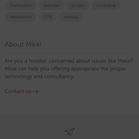
Distribution
featured
google
marketing
metasearch
OTA
strategy
About Mirai
Are you a hotelier concerned about issues like these?
Mirai can help you offering appropriate the proper
technology and consultancy.
Contact us