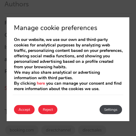
Authors
Pablo Delgado
(84)
Manage cookie preferences
César López
(45)
On our website, we use our own and third-party
cookies for analytical purposes by analyzing web
Isabel Rey
(4)
traffic, personalizing content based on your preferences,
offering social media functions, and showing you
amaialopez
personalized advertising based on a profile created
from your browsing habits.
Rocío Rivero
We may also share analytical or advertising
information with third parties.
By clicking
here
you can manage your consent and find
See all authors
more information about the cookies we use.
Accept
Reject
Settings
Tags
booking.com
directchannel
directsales