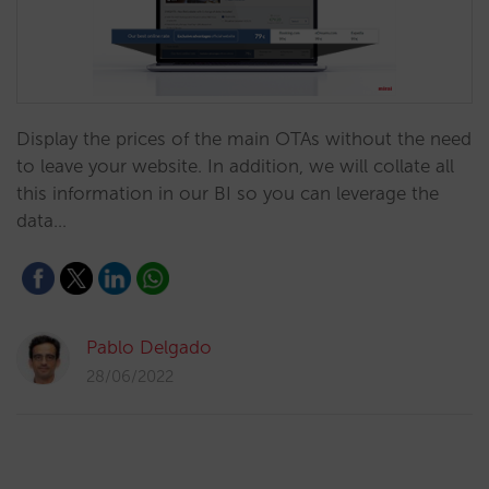
Display the prices of the main OTAs without the need
to leave your website. In addition, we will collate all
this information in our BI so you can leverage the
data…
Pablo Delgado
28/06/2022