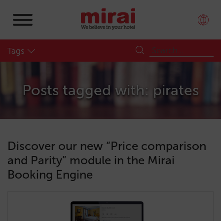
Tags
Posts tagged with: pirates
Discover our new “Price comparison
and Parity” module in the Mirai
Booking Engine