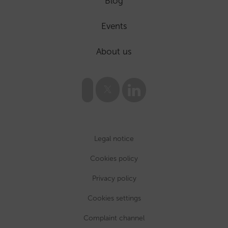
Blog
Events
About us
Legal notice
Cookies policy
Privacy policy
Cookies settings
Complaint channel