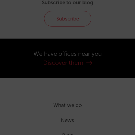
Subscribe to our blog
Subscribe
We have offices near you
Discover them
What we do
News