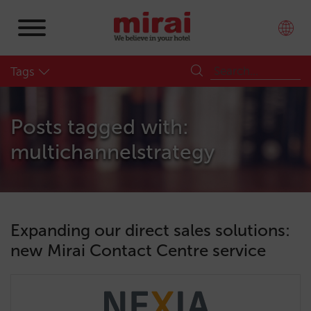
Tags
Posts tagged with:
multichannelstrategy
Expanding our direct sales solutions:
new Mirai Contact Centre service