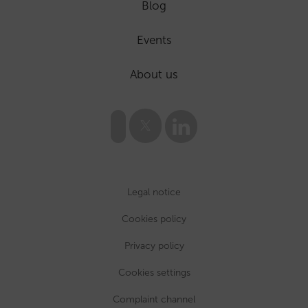
Blog
Events
About us
Legal notice
Cookies policy
Privacy policy
Cookies settings
Complaint channel