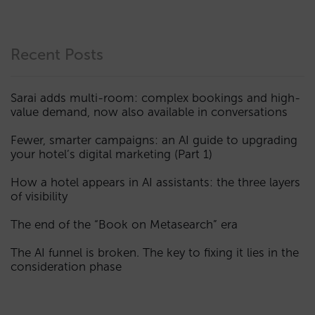
Recent Posts
Sarai adds multi-room: complex bookings and high-
value demand, now also available in conversations
Fewer, smarter campaigns: an AI guide to upgrading
your hotel’s digital marketing (Part 1)
How a hotel appears in AI assistants: the three layers
of visibility
The end of the “Book on Metasearch” era
The AI funnel is broken. The key to fixing it lies in the
consideration phase