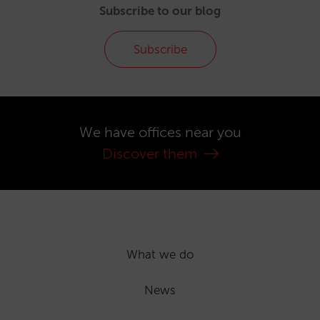
Subscribe to our blog
Subscribe
We have offices near you
Discover them
What we do
News