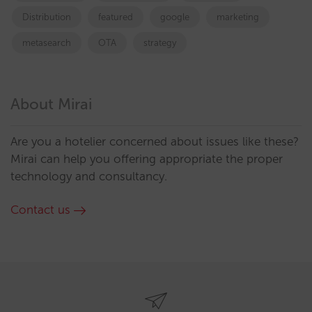
Distribution
featured
google
marketing
metasearch
OTA
strategy
About Mirai
Are you a hotelier concerned about issues like these?
Mirai can help you offering appropriate the proper
technology and consultancy.
Contact us