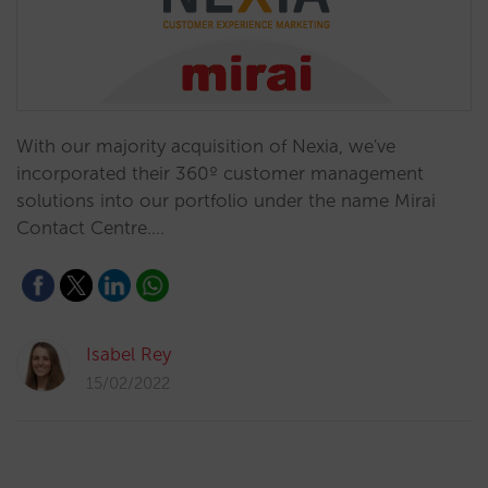
With our majority acquisition of Nexia, we've
incorporated their 360º customer management
solutions into our portfolio under the name Mirai
Contact Centre.…
Isabel Rey
15/02/2022