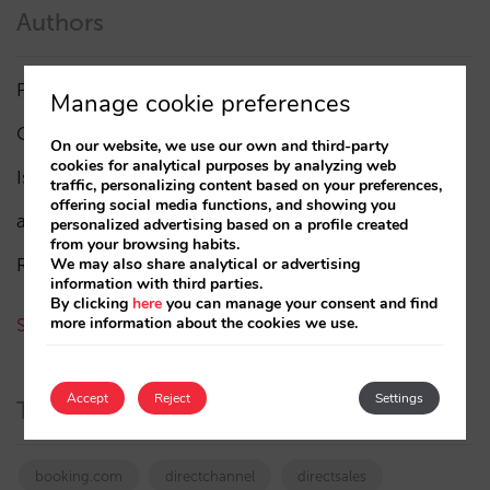
Authors
Pablo Delgado
(84)
Manage cookie preferences
César López
(45)
On our website, we use our own and third-party
cookies for analytical purposes by analyzing web
Isabel Rey
(4)
traffic, personalizing content based on your preferences,
offering social media functions, and showing you
amaialopez
personalized advertising based on a profile created
from your browsing habits.
Rocío Rivero
We may also share analytical or advertising
information with third parties.
By clicking
here
you can manage your consent and find
more information about the cookies we use.
See all authors
Accept
Reject
Settings
Tags
booking.com
directchannel
directsales