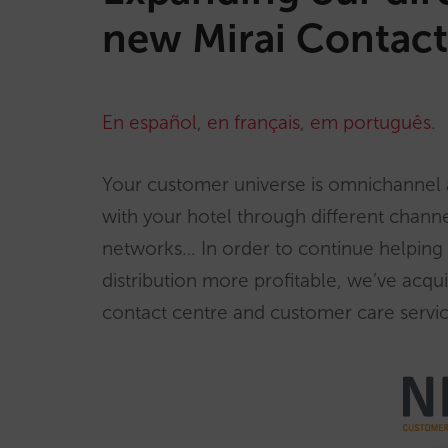
new Mirai Contact
En español
,
en français
,
em português
.
Your customer universe is omnichannel
with your hotel through different channe
networks… In order to continue helping 
distribution more profitable, we’ve acqu
contact centre and customer care servic