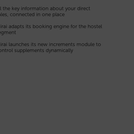
ll the key information about your direct
ales, connected in one place
irai adapts its booking engine for the hostel
egment
irai launches its new increments module to
ontrol supplements dynamically