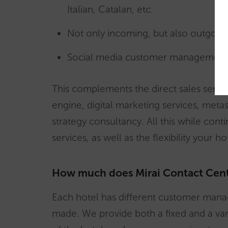
Italian, Catalan, etc.
Not only incoming, but also outgoing
Social media customer management
This complements the direct sales servi
engine, digital marketing services, meta
strategy consultancy. All this while cont
services, as well as the flexibility your h
How much does Mirai Contact Cent
Each hotel has different customer mana
made. We provide both a fixed and a var