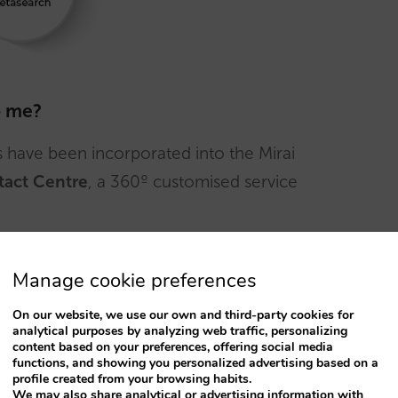
o me?
have been incorporated into the Mirai
tact Centre
, a 360º customised service
our needs
Manage cookie preferences
y to monitor processes and meet customer
On our website, we use our own and third-party cookies for
analytical purposes by analyzing web traffic, personalizing
content based on your preferences, offering social media
functions, and showing you personalized advertising based on a
profile created from your browsing habits.
Spanish, English, French, Portuguese, German,
We may also share analytical or advertising information with