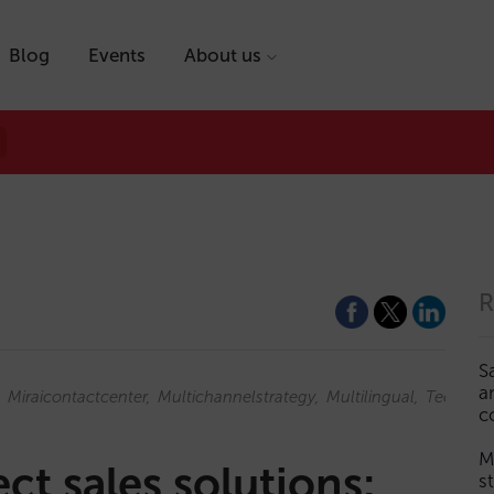
Blog
Events
About us
R
S
a
Miraicontactcenter
Multichannelstrategy
Multilingual
Technol
c
M
ct sales solutions:
s