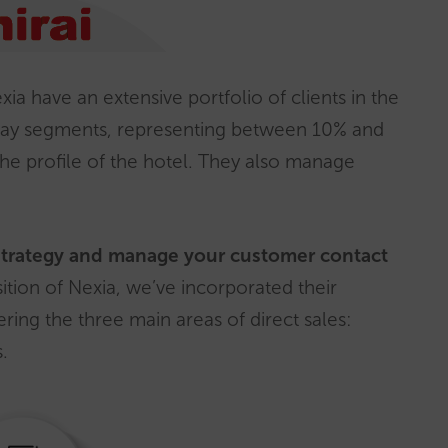
ia have an extensive portfolio of clients in the
liday segments, representing between 10% and
the profile of the hotel. They also manage
strategy and manage your customer contact
sition of Nexia, we’ve incorporated their
ering the three main areas of direct sales:
.