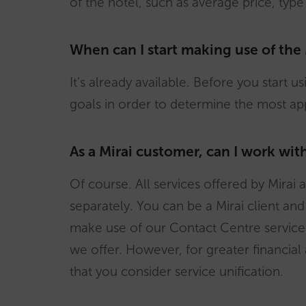
of the hotel, such as average price, type
When can I start making use of the
It’s already available. Before you start u
goals in order to determine the most a
As a Mirai customer, can I work wi
Of course. All services offered by Mira
separately. You can be a Mirai client an
make use of our Contact Centre service 
we offer. However, for greater financia
that you consider service unification.