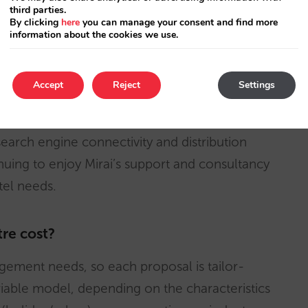
third parties.
By clicking
here
you can manage your consent and find more
information about the cookies we use.
 calls and callbacks
Accept
Reject
Settings
ces we already offered: web design, booking
search engine connectivity and distribution
inuing to enjoy Mirai’s support and consultancy
otel needs.
re cost?
gement needs, so each proposal is tailor-
iable model, depending on the characteristics