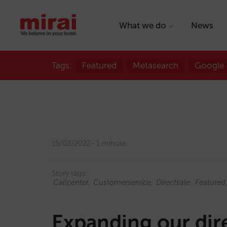
What we do
News
Tags:
Featured
Metasearch
Google
15/02/2022
1 minute
Story tags:
Callcenter
Customerservice
Directsale
Featured
Expanding our dire