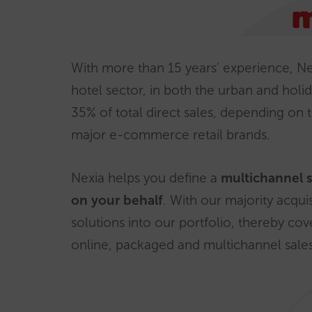
With more than 15 years’ experience, Nex
hotel sector, in both the urban and ho
35% of total direct sales, depending on 
major e-commerce retail brands.
Nexia helps you define a
multichannel 
on your behalf
. With our majority acqui
solutions into our portfolio, thereby cov
online, packaged and multichannel sales