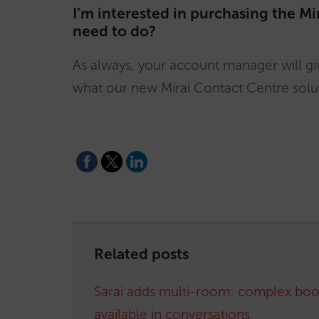
I’m interested in purchasing the Mi
need to do?
As always, your account manager will giv
what our new Mirai Contact Centre solut
Related posts
Sarai adds multi-room: complex boo
available in conversations