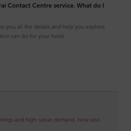
rai Contact Centre service. What do I
e you all the details and help you explore
ion can do for your hotel.
kings and high-value demand, now also