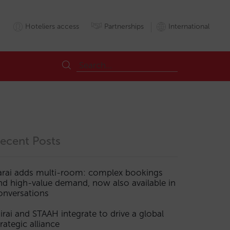
Hoteliers access
Partnerships
International
ecent Posts
arai adds multi-room: complex bookings
nd high-value demand, now also available in
ogy
onversations
irai and STAAH integrate to drive a global
trategic alliance