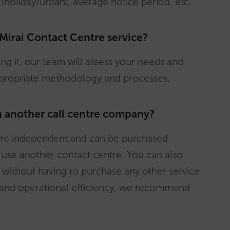
 (holiday/urban), average notice period, etc.
 Mirai Contact Centre service?
sing it, our team will assess your needs and
ppropriate methodology and processes.
th another call centre company?
i are independent and can be purchased
d use another contact centre. You can also
without having to purchase any other service
l and operational efficiency, we recommend