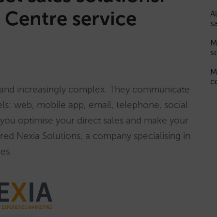
 Centre service
A
s
M
s
M
c
 and increasingly complex. They communicate
ls: web, mobile app, email, telephone, social
you optimise your direct sales and make your
ired Nexia Solutions, a company specialising in
es.