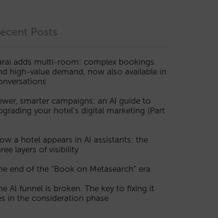
ecent Posts
arai adds multi-room: complex bookings
nd high-value demand, now also available in
onversations
ewer, smarter campaigns: an AI guide to
pgrading your hotel’s digital marketing (Part
ow a hotel appears in AI assistants: the
ree layers of visibility
he end of the “Book on Metasearch” era
he AI funnel is broken. The key to fixing it
ies in the consideration phase