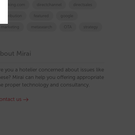
booking.com
directchannel
directsales
Distribution
featured
google
marketing
metasearch
OTA
strategy
bout Mirai
re you a hotelier concerned about issues like
hese? Mirai can help you offering appropriate
he proper technology and consultancy.
ontact us