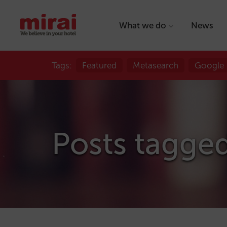
What we do
News
Tags:
Featured
Metasearch
Google
Posts tagge