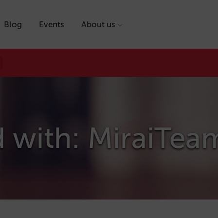
Blog
Events
About us
d with: MiraiTea