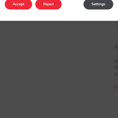
Accept
Reject
Settings
A
A
t
t
C