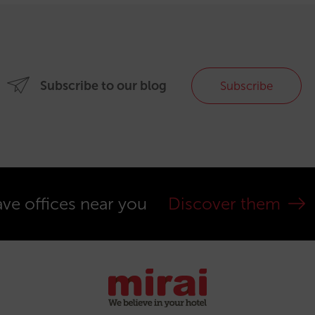
Subscribe to our blog
Subscribe
ve offices near you
Discover them