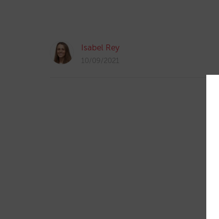
Isabel Rey
10/09/2021