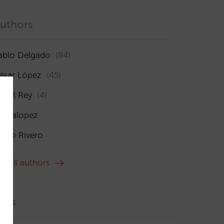
uthors
ablo Delgado
(84)
ésar López
(45)
sabel Rey
(4)
maialopez
ocío Rivero
ee all authors
ags