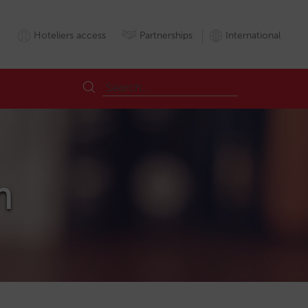
Hoteliers access
Partnerships
International
m