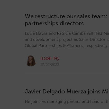
We restructure our sales team:
partnerships directors
Lucía Dávila and Patricia Camba will lead Mi
and development project as Sales Director 
Global Partnerships & Alliances, respectively
Isabel Rey
17/02/2022
Javier Delgado Muerza joins Mi
He joins as managing partner and head of 