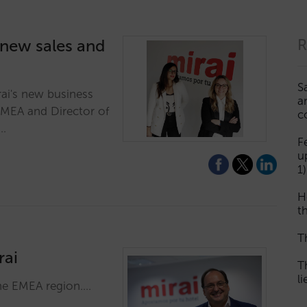
 new sales and
R
S
rai's new business
a
EMEA and Director of
c
.…
F
u
1)
H
th
T
rai
T
l
the EMEA region.…