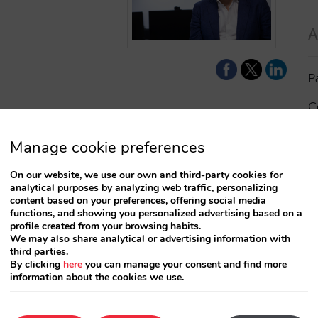
A
P
C
I
Manage cookie preferences
a
On our website, we use our own and third-party cookies for
analytical purposes by analyzing web traffic, personalizing
R
content based on your preferences, offering social media
functions, and showing you personalized advertising based on a
profile created from your browsing habits.
S
We may also share analytical or advertising information with
third parties.
By clicking
here
you can manage your consent and find more
information about the cookies we use.
T