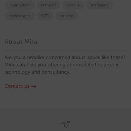
Distribution
featured
google
marketing
metasearch
OTA
strategy
About Mirai
Are you a hotelier concerned about issues like these?
Mirai can help you offering appropriate the proper
technology and consultancy.
Contact us