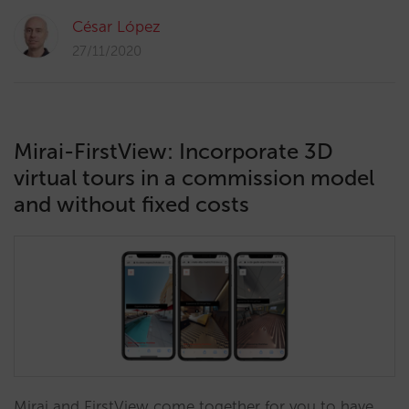
César López
27/11/2020
Mirai-FirstView: Incorporate 3D
virtual tours in a commission model
and without fixed costs
Mirai and FirstView come together for you to have