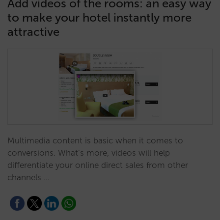
Add videos of the rooms: an easy way
to make your hotel instantly more
attractive
Multimedia content is basic when it comes to
conversions. What’s more, videos will help
differentiate your online direct sales from other
channels …