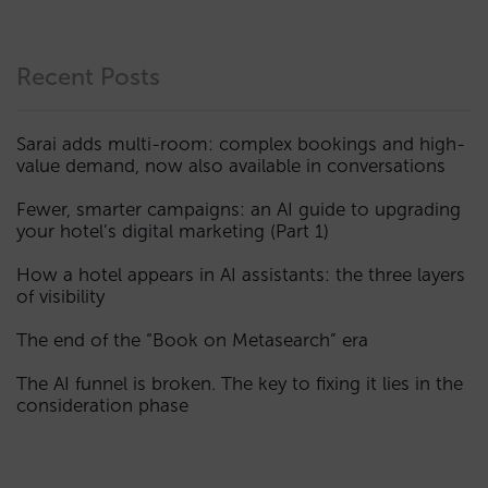
Recent Posts
Sarai adds multi-room: complex bookings and high-
value demand, now also available in conversations
Fewer, smarter campaigns: an AI guide to upgrading
your hotel’s digital marketing (Part 1)
How a hotel appears in AI assistants: the three layers
of visibility
The end of the “Book on Metasearch” era
The AI funnel is broken. The key to fixing it lies in the
consideration phase