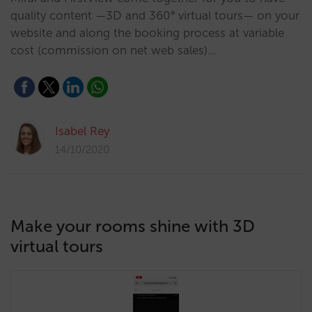
quality content —3D and 360° virtual tours— on your
website and along the booking process at variable
cost (commission on net web sales)…
Isabel Rey
14/10/2020
Make your rooms shine with 3D
virtual tours