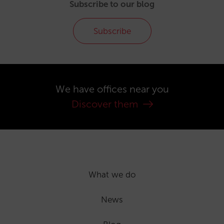
Subscribe to our blog
Subscribe
We have offices near you
Discover them
What we do
News