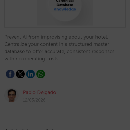
Prevent AI from improvising about your hotel.
Centralize your content in a structured master
database to offer accurate, consistent responses
with no operating costs.…
Pablo Delgado
12/03/2026