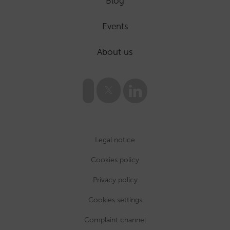
Blog
Events
About us
Legal notice
Cookies policy
Privacy policy
Cookies settings
Complaint channel