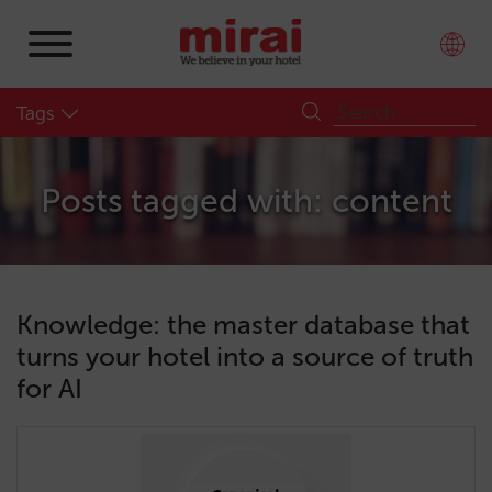
Tags
Posts tagged with: content
Knowledge: the master database that
turns your hotel into a source of truth
for AI