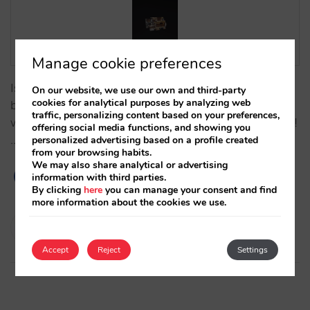
Manage cookie preferences
Is there a better way to show your rooms during the
On our website, we use our own and third-party
cookies for analytical purposes by analyzing web
booking process than with a 3D animation or a 3D
traffic, personalizing content based on your preferences,
virtual tour? Now with Mirai you can 3D-show them!
offering social media functions, and showing you
…
personalized advertising based on a profile created
from your browsing habits.
We may also share analytical or advertising
information with third parties.
By clicking
here
you can manage your consent and find
more information about the cookies we use.
Isabel Rey
14/10/2020
Accept
Reject
Settings