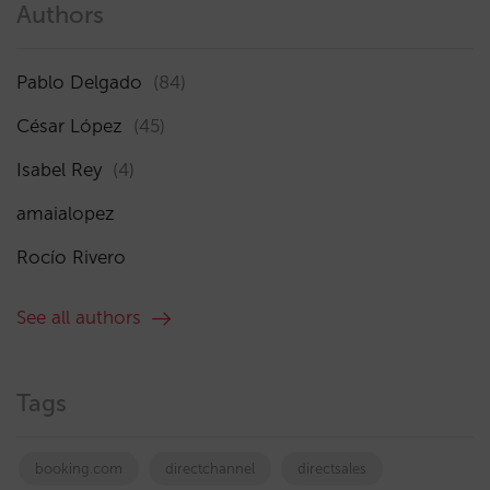
Authors
Pablo Delgado
(84)
César López
(45)
Isabel Rey
(4)
amaialopez
Rocío Rivero
See all authors
Tags
booking.com
directchannel
directsales