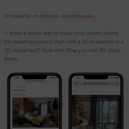
En español
,
en français
,
em português
.
Is there a better way to show your rooms during
the booking process than with a 3D animation or a
3D virtual tour? Now with Mirai you can 3D-show
them!