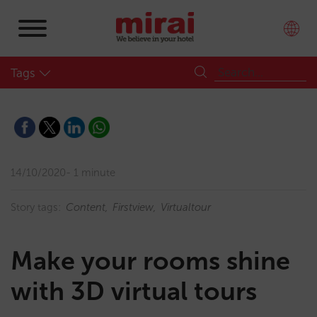
Tags
14/10/2020
1 minute
Story tags:
Content
Firstview
Virtualtour
Make your rooms shine
with 3D virtual tours