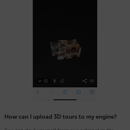
How can I upload 3D tours to my engine?