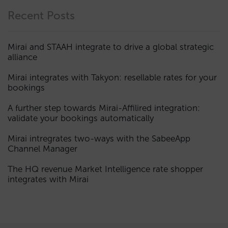
Recent Posts
Mirai and STAAH integrate to drive a global strategic
alliance
Mirai integrates with Takyon: resellable rates for your
bookings
A further step towards Mirai-Affilired integration:
validate your bookings automatically
Mirai intregrates two-ways with the SabeeApp
Channel Manager
The HQ revenue Market Intelligence rate shopper
integrates with Mirai