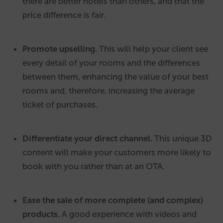
there are better hotels than others, and that the
price difference is fair.
Promote upselling.
This will help your client see
every detail of your rooms and the differences
between them, enhancing the value of your best
rooms and, therefore, increasing the average
ticket of purchases.
Differentiate your direct channel.
This unique 3D
content will make your customers more likely to
book with you rather than at an OTA.
Ease the sale of more complete (and complex)
products.
A good experience with videos and