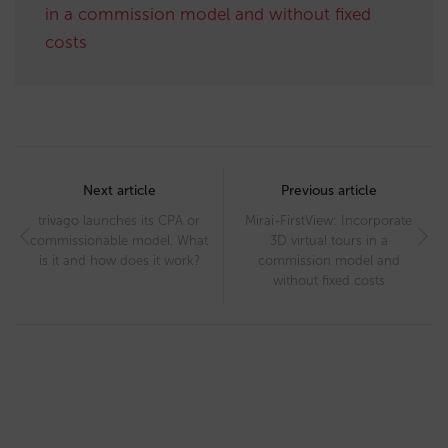
in a commission model and without fixed
costs
Post
navigation
Next article
Previous article
trivago launches its CPA or
Mirai-FirstView: Incorporate
commissionable model. What
3D virtual tours in a
is it and how does it work?
commission model and
without fixed costs