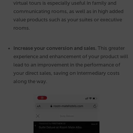
virtual tours is especially useful in family and
communicating rooms, as well as in high added
value products such as your suites or executive
rooms.
Increase your conversion and sales.
This greater
experience and enhancement of your product will
lead to an improvement in the performance of
your direct sales, saving on intermediary costs
along the way.