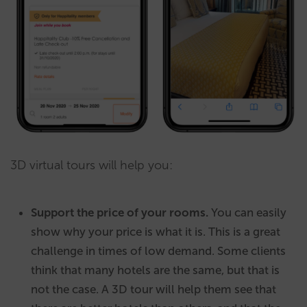
3D virtual tours will help you:
Support the price of your rooms.
You can easily
show why your price is what it is. This is a great
challenge in times of low demand. Some clients
think that many hotels are the same, but that is
not the case. A 3D tour will help them see that