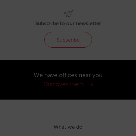
Subscribe to our newsletter
Subscribe
We have offices near you
Discover them
What we do