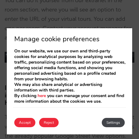
You can do it yourself from our extranet in the
room section, where you will see an option to
enter the URL of your virtual tours. You can add
one per room. Contact your account manager for
any questions.
Manage cookie preferences
On our website, we use our own and third-party
cookies for analytical purposes by analyzing web
traffic, personalizing content based on your preferences,
offering social media functions, and showing you
personalized advertising based on a profile created
from your browsing habits.
We may also share analytical or advertising
I do not have this kind of content but I am
information with third parties.
interested in having it, what options do I
By clicking
here
you can manage your consent and find
more information about the cookies we use.
have?
There are several companies and technologies that
Accept
Reject
Settings
will allow you to have your 3D virtual tours, such as
the already popular Google Street View options.