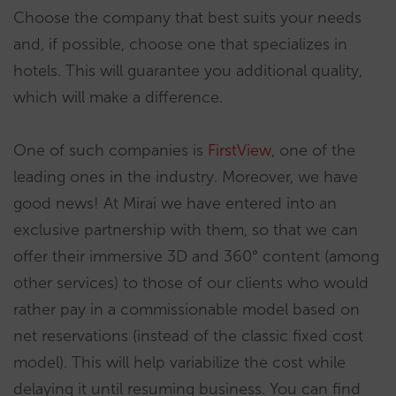
Choose the company that best suits your needs
and, if possible, choose one that specializes in
hotels. This will guarantee you additional quality,
which will make a difference.
One of such companies is
FirstView
, one of the
leading ones in the industry. Moreover, we have
good news! At Mirai we have entered into an
exclusive partnership with them, so that we can
offer their immersive 3D and 360° content (among
other services) to those of our clients who would
rather pay in a commissionable model based on
net reservations (instead of the classic fixed cost
model). This will help variabilize the cost while
delaying it until resuming business. You can find