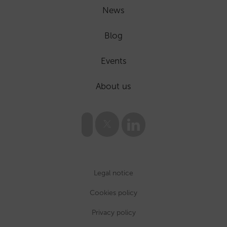
News
Blog
Events
About us
Legal notice
Cookies policy
Privacy policy