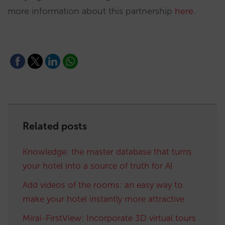
more information about this partnership
here
.
Related posts
Knowledge: the master database that turns
your hotel into a source of truth for AI
Add videos of the rooms: an easy way to
make your hotel instantly more attractive
Mirai-FirstView: Incorporate 3D virtual tours