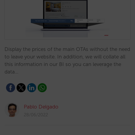
Display the prices of the main OTAs without the need
to leave your website. In addition, we will collate all
this information in our BI so you can leverage the
data…
Pablo Delgado
28/06/2022