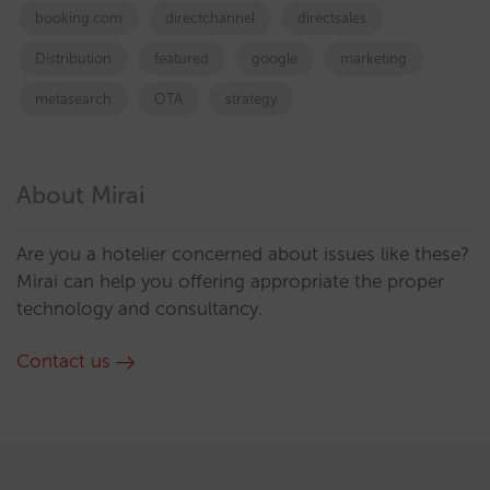
booking.com
directchannel
directsales
Distribution
featured
google
marketing
metasearch
OTA
strategy
About Mirai
Are you a hotelier concerned about issues like these?
Mirai can help you offering appropriate the proper
technology and consultancy.
Contact us