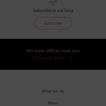
Subscribe to our blog
Subscribe
We have offices near you
Discover them
What we do
News