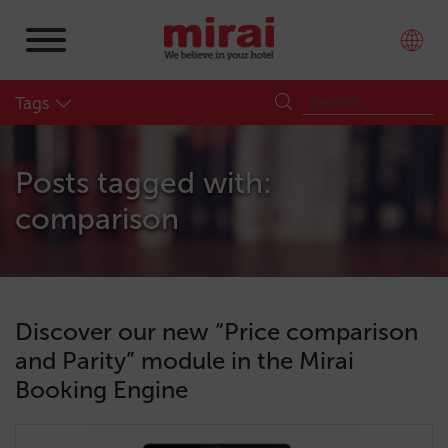
Tags
Posts tagged with:
comparison
Discover our new “Price comparison
and Parity” module in the Mirai
Booking Engine