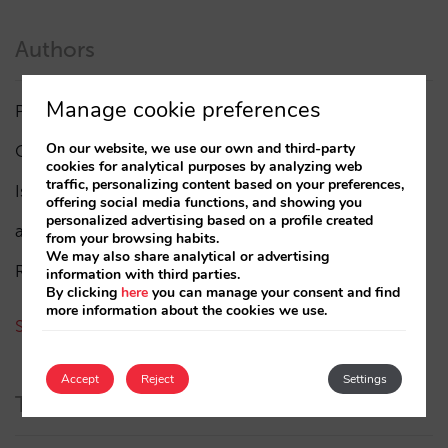
Authors
Manage cookie preferences
Pablo Delgado
(84)
On our website, we use our own and third-party
César López
(45)
cookies for analytical purposes by analyzing web
traffic, personalizing content based on your preferences,
Isabel Rey
(4)
offering social media functions, and showing you
personalized advertising based on a profile created
amaialopez
from your browsing habits.
We may also share analytical or advertising
Rocío Rivero
information with third parties.
By clicking
here
you can manage your consent and find
more information about the cookies we use.
See all authors
Accept
Reject
Settings
Tags