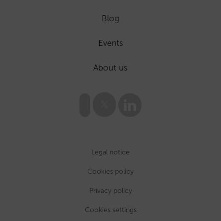
Blog
Events
About us
Legal notice
Cookies policy
Privacy policy
Cookies settings