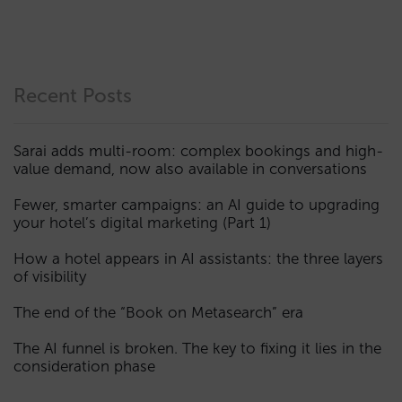
Recent Posts
Sarai adds multi-room: complex bookings and high-
value demand, now also available in conversations
Fewer, smarter campaigns: an AI guide to upgrading
your hotel’s digital marketing (Part 1)
How a hotel appears in AI assistants: the three layers
of visibility
The end of the “Book on Metasearch” era
The AI funnel is broken. The key to fixing it lies in the
consideration phase