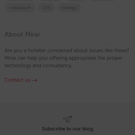
metasearch
OTA
strategy
About Mirai
Are you a hotelier concerned about issues like these?
Mirai can help you offering appropriate the proper
technology and consultancy.
Contact us
Subscribe to our blog