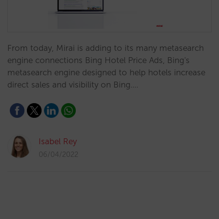
From today, Mirai is adding to its many metasearch
engine connections Bing Hotel Price Ads, Bing's
metasearch engine designed to help hotels increase
direct sales and visibility on Bing.…
Isabel Rey
06/04/2022