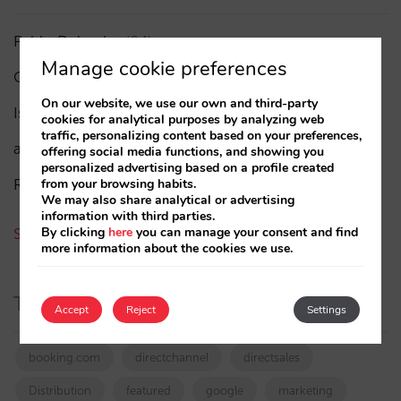
Pablo Delgado
(84)
Manage cookie preferences
César López
(45)
On our website, we use our own and third-party
Isabel Rey
(4)
cookies for analytical purposes by analyzing web
traffic, personalizing content based on your preferences,
amaialopez
offering social media functions, and showing you
personalized advertising based on a profile created
Rocío Rivero
from your browsing habits.
We may also share analytical or advertising
information with third parties.
By clicking
here
you can manage your consent and find
See all authors
more information about the cookies we use.
Tags
Accept
Reject
Settings
booking.com
directchannel
directsales
Distribution
featured
google
marketing