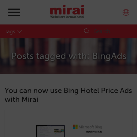
Tags
Posts tagged with: BingAds
You can now use Bing Hotel Price Ads
with Mirai