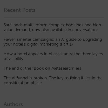
Recent Posts
Sarai adds multi-room: complex bookings and high-
value demand, now also available in conversations
Fewer, smarter campaigns: an AI guide to upgrading
your hotel’s digital marketing (Part 1)
How a hotel appears in AI assistants: the three layers
of visibility
The end of the “Book on Metasearch” era
The AI funnel is broken. The key to fixing it lies in the
consideration phase
Authors