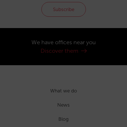
Subscribe
We have offices near you
Discover them
What we do
News
Blog