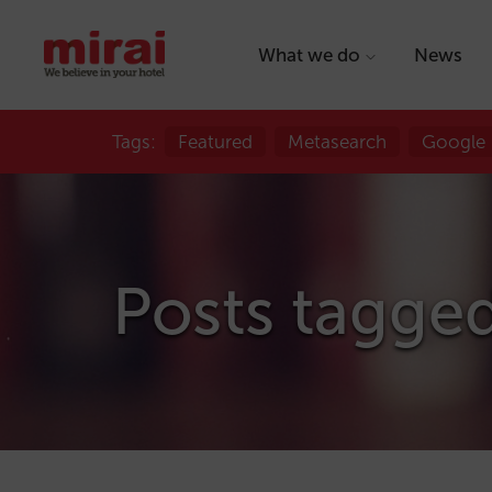
What we do
News
Tags:
Featured
Metasearch
Google
Posts tagged