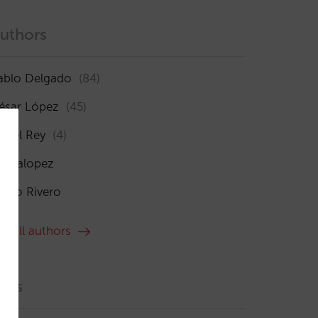
uthors
ablo Delgado
(84)
ésar López
(45)
sabel Rey
(4)
maialopez
ocío Rivero
ee all authors
ags