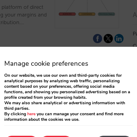
 platform of direct
A
ng your margins and
tribution.…
P
C
I
Manage cookie preferences
a
On our website, we use our own and third-party cookies for
es, travel
analytical purposes by analyzing web traffic, personalizing
R
content based on your preferences, offering social media
r entire hotel
functions, and showing you personalized advertising based on a
profile created from your browsing habits.
S
We may also share analytical or advertising information with
third parties.
nditions for
By clicking
here
you can manage your consent and find more
e extranet at the
information about the cookies we use.
T