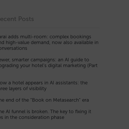
ecent Posts
arai adds multi-room: complex bookings
nd high-value demand, now also available in
onversations
ewer, smarter campaigns: an AI guide to
pgrading your hotel’s digital marketing (Part
ow a hotel appears in AI assistants: the
ree layers of visibility
he end of the “Book on Metasearch” era
he AI funnel is broken. The key to fixing it
ies in the consideration phase