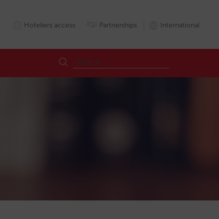
Hoteliers access
Partnerships
International