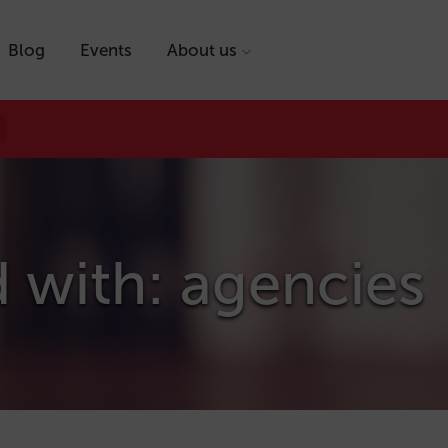
Blog
Events
About us
 with: agencies