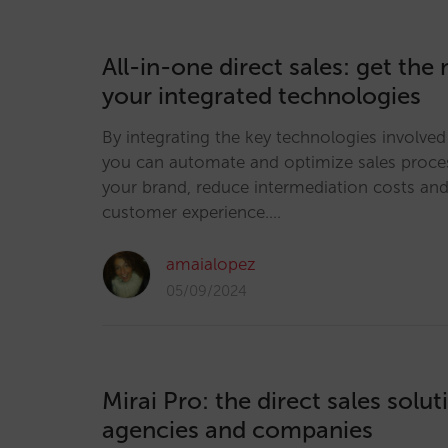
All-in-one direct sales: get the
your integrated technologies
By integrating the key technologies involved 
you can automate and optimize sales proce
your brand, reduce intermediation costs an
customer experience.…
amaialopez
05/09/2024
Mirai Pro: the direct sales solut
agencies and companies