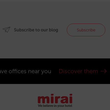
Subscribe to our blog
Subscribe
ve offices near you
Discover them