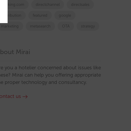
booking.com
directchannel
directsales
Distribution
featured
google
marketing
metasearch
OTA
strategy
bout Mirai
re you a hotelier concerned about issues like
hese? Mirai can help you offering appropriate
he proper technology and consultancy.
ontact us