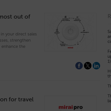
 most out of
R
S
in your direct sales
a
sses, strengthen
c
d enhance the
F
u
1)
H
th
T
T
ion for travel
l