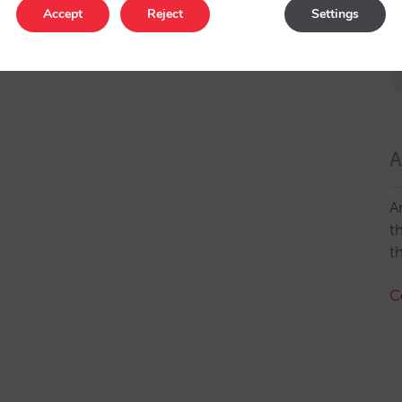
Accept
Reject
Settings
A
A
t
t
C