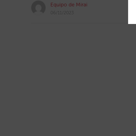
Equipo de Mirai
06/11/2023