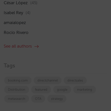
César López
(45)
Isabel Rey
(4)
amaialopez
Rocío Rivero
See all authors
Tags
booking.com
directchannel
directsales
Distribution
featured
google
marketing
metasearch
OTA
strategy