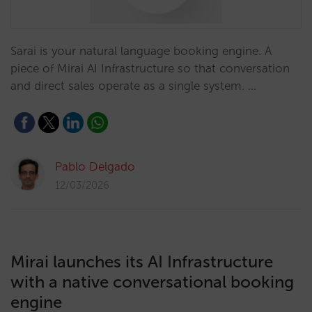
Sarai is your natural language booking engine. A
piece of Mirai AI Infrastructure so that conversation
and direct sales operate as a single system. …
Pablo Delgado
12/03/2026
Mirai launches its AI Infrastructure
with a native conversational booking
engine