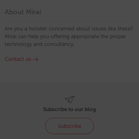
About Mirai
Are you a hotelier concerned about issues like these?
Mirai can help you offering appropriate the proper
technology and consultancy.
Contact us
Subscribe to our blog
Subscribe