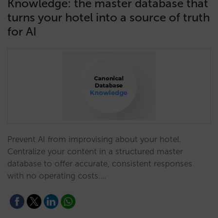
Knowledge: the master database that
turns your hotel into a source of truth
for AI
Prevent AI from improvising about your hotel.
Centralize your content in a structured master
database to offer accurate, consistent responses
with no operating costs.…