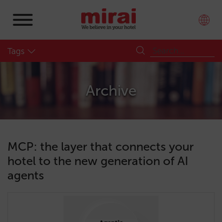
Tags
Archive
MCP: the layer that connects your
hotel to the new generation of AI
agents