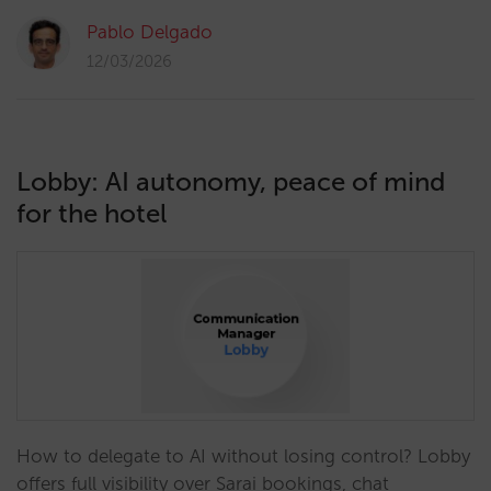
Pablo Delgado
12/03/2026
Lobby: AI autonomy, peace of mind
for the hotel
How to delegate to AI without losing control? Lobby
offers full visibility over Sarai bookings, chat