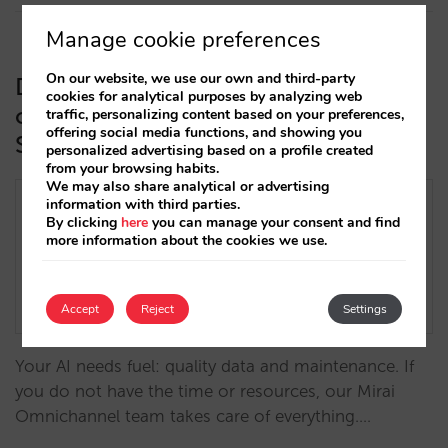
Manage cookie preferences
On our website, we use our own and third-party
Discover Mirai Omnichannel, our
cookies for analytical purposes by analyzing web
comprehensive service to maximize
traffic, personalizing content based on your preferences,
offering social media functions, and showing you
Sarai’s potential in your hotel
personalized advertising based on a profile created
from your browsing habits.
We may also share analytical or advertising
information with third parties.
By clicking
here
you can manage your consent and find
more information about the cookies we use.
Accept
Reject
Settings
Your AI needs fuel: quality data and maintenance. If
you do not have the time or resources, our Mirai
Omnichannel team takes care of everything.…