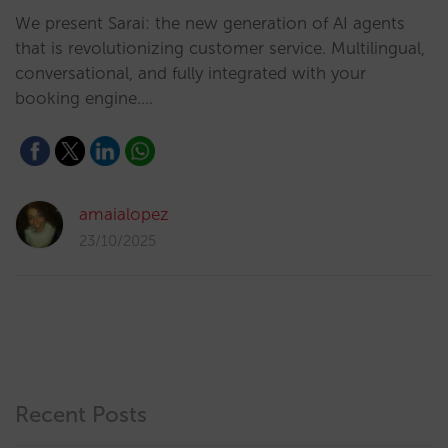
We present Sarai: the new generation of AI agents
that is revolutionizing customer service. Multilingual,
conversational, and fully integrated with your
booking engine.…
amaialopez
23/10/2025
Recent Posts