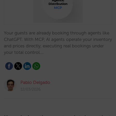
Your guests are already booking through agents like
ChatGPT. With MCP, AI agents operate your inventory
and prices directly, executing real bookings under
your total control.…
Pablo Delgado
12/03/2026