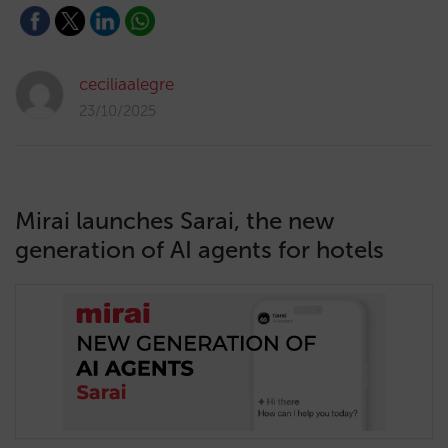
ceciliaalegre
23/10/2025
Mirai launches Sarai, the new
generation of AI agents for hotels