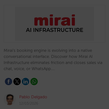
Mirai's booking engine is evolving into a native
conversational interface. Discover how Mirai AI
Infrastructure eliminates friction and closes sales via
chat, voice, or WhatsApp.…
Pablo Delgado
12/03/2026