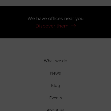
We have offices near you
Discover them
What we do
News
Blog
Events
About us