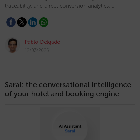
traceability, and direct conversion analytics. …
Pablo Delgado
12/03/2026
Sarai: the conversational intelligence
of your hotel and booking engine