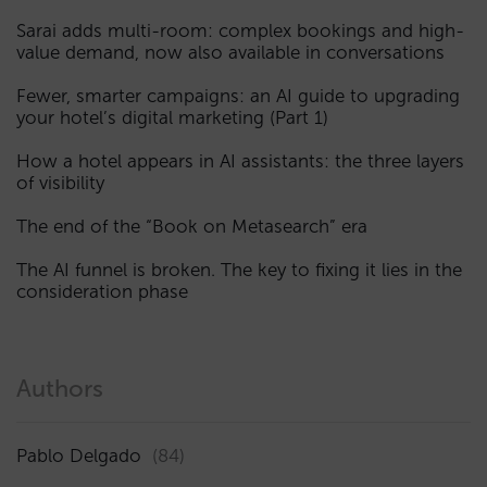
Sarai adds multi-room: complex bookings and high-
value demand, now also available in conversations
Fewer, smarter campaigns: an AI guide to upgrading
your hotel’s digital marketing (Part 1)
How a hotel appears in AI assistants: the three layers
of visibility
The end of the “Book on Metasearch” era
The AI funnel is broken. The key to fixing it lies in the
consideration phase
Authors
Pablo Delgado
(84)