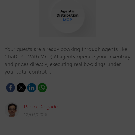
Your guests are already booking through agents like
ChatGPT. With MCP, AI agents operate your inventory
and prices directly, executing real bookings under
your total control.…
Pablo Delgado
12/03/2026