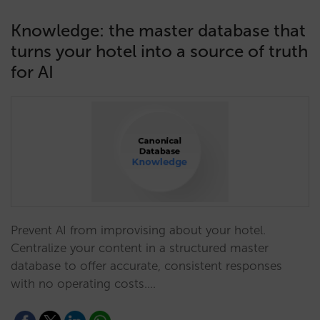
Knowledge: the master database that
turns your hotel into a source of truth
for AI
Prevent AI from improvising about your hotel.
Centralize your content in a structured master
database to offer accurate, consistent responses
with no operating costs.…