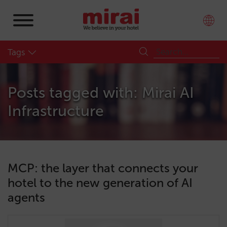
Tags
Posts tagged with: Mirai AI
Infrastructure
MCP: the layer that connects your
hotel to the new generation of AI
agents