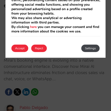
traffic, personalizing content based on your preferences,
engine
offering social media functions, and showing you
personalized advertising based on a profile created
from your browsing habits.
We may also share analytical or advertising
information with third parties.
By clicking
here
you can manage your consent and find
more information about the cookies we use.
Accept
Reject
Settings
Mirai's booking engine is evolving into a native
conversational interface. Discover how Mirai AI
Infrastructure eliminates friction and closes sales via
chat, voice, or WhatsApp.…
Pablo Delgado