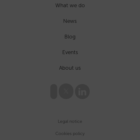
What we do
News
Blog
Events
About us
Legal notice
Cookies policy