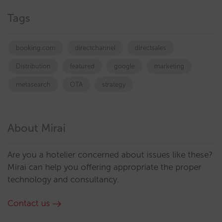
Tags
booking.com
directchannel
directsales
Distribution
featured
google
marketing
metasearch
OTA
strategy
About Mirai
Are you a hotelier concerned about issues like these?
Mirai can help you offering appropriate the proper
technology and consultancy.
Contact us