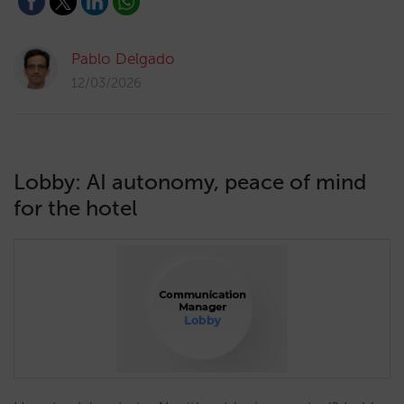
Pablo Delgado
12/03/2026
Lobby: AI autonomy, peace of mind
for the hotel