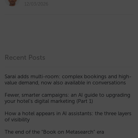
12/03/2026
Recent Posts
Sarai adds multi-room: complex bookings and high-
value demand, now also available in conversations
Fewer, smarter campaigns: an AI guide to upgrading
your hotel’s digital marketing (Part 1)
How a hotel appears in AI assistants: the three layers
of visibility
The end of the “Book on Metasearch” era