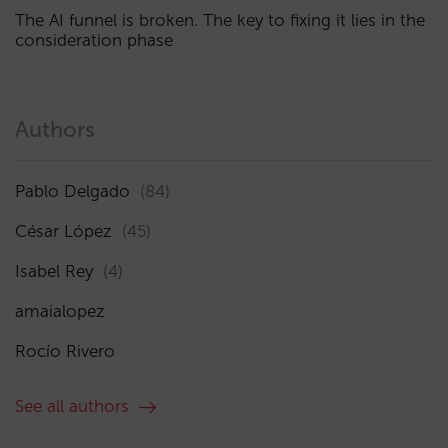
The AI funnel is broken. The key to fixing it lies in the
consideration phase
Authors
Pablo Delgado
(84)
César López
(45)
Isabel Rey
(4)
amaialopez
Rocío Rivero
See all authors