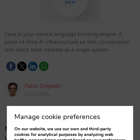
Sarai is your natural language booking engine. A
piece of Mirai AI Infrastructure so that conversation
and direct sales operate as a single system. …
Pablo Delgado
12/03/2026
Manage cookie preferences
Mirai launches its AI Infrastructure
On our website, we use our own and third-party
cookies for analytical purposes by analyzing web
with a native conversational booking