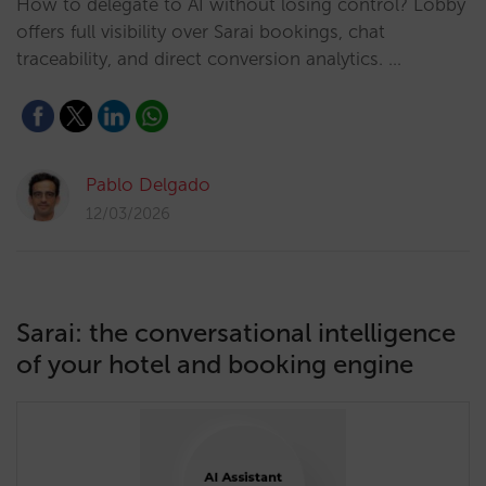
How to delegate to AI without losing control? Lobby
offers full visibility over Sarai bookings, chat
traceability, and direct conversion analytics. …
Pablo Delgado
12/03/2026
Sarai: the conversational intelligence
of your hotel and booking engine