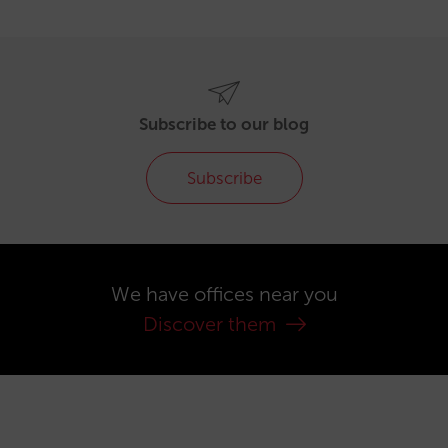
Subscribe to our blog
Subscribe
We have offices near you
Discover them