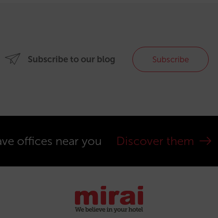
Subscribe to our blog
Subscribe
ve offices near you
Discover them