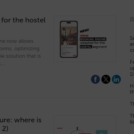
 for the hostel
R
S
ne now allows
a
dorms, optimizing
c
ble solution that is
F
k.…
u
1)
H
th
T
T
ture: where is
l
 2)