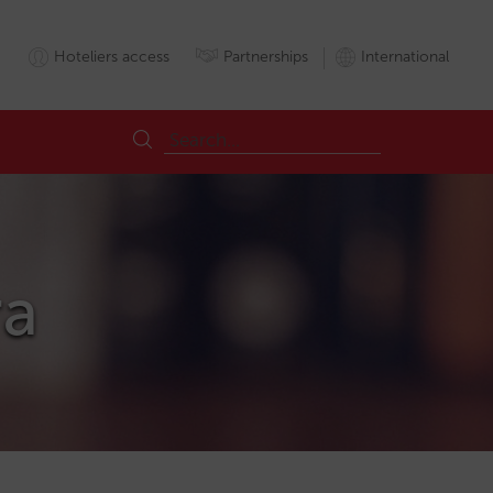
Hoteliers access
Partnerships
International
ra