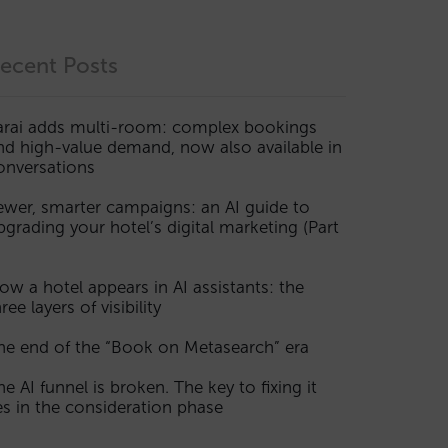
ecent Posts
arai adds multi-room: complex bookings
nd high-value demand, now also available in
onversations
ewer, smarter campaigns: an AI guide to
pgrading your hotel’s digital marketing (Part
ow a hotel appears in AI assistants: the
ree layers of visibility
he end of the “Book on Metasearch” era
he AI funnel is broken. The key to fixing it
ies in the consideration phase