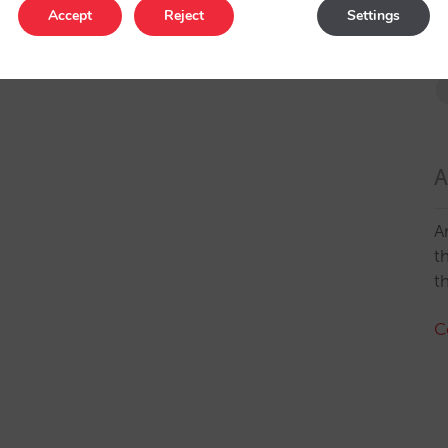
Accept
Reject
Settings
A
A
t
t
C