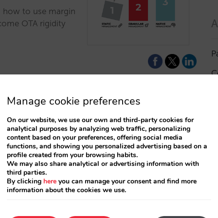
n how to use margin
A
come OTA rigidity
P
C
I
Manage cookie preferences
a
On our website, we use our own and third-party cookies for
Based Pricing?
analytical purposes by analyzing web traffic, personalizing
R
content based on your preferences, offering social media
your revenue
functions, and showing you personalized advertising based on a
profile created from your browsing habits.
S
We may also share analytical or advertising information with
third parties.
ategy? We analyze
By clicking
here
you can manage your consent and find more
 influences the
information about the cookies we use.
T