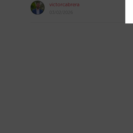
victorcabrera
03/02/2026