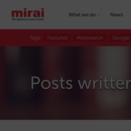
What we do
News
Tags:
Featured
Metasearch
Google
Posts writte