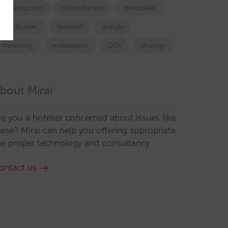
booking.com
directchannel
directsales
Distribution
featured
google
marketing
metasearch
OTA
strategy
bout Mirai
re you a hotelier concerned about issues like
hese? Mirai can help you offering appropriate
he proper technology and consultancy.
ontact us