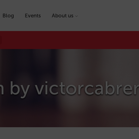
Blog
Events
About us
n by
victorcabre