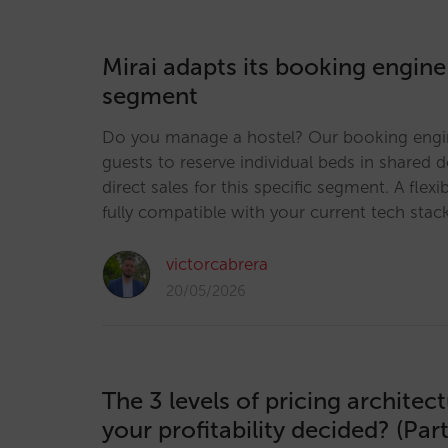
Mirai adapts its booking engine
segment
Do you manage a hostel? Our booking engi
guests to reserve individual beds in shared 
direct sales for this specific segment. A flexi
fully compatible with your current tech stac
victorcabrera
20/05/2026
The 3 levels of pricing architec
your profitability decided? (Part