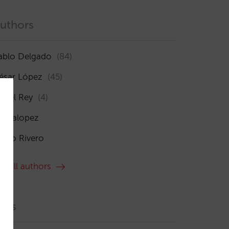
uthors
ablo Delgado
(84)
ésar López
(45)
sabel Rey
(4)
maialopez
ocío Rivero
ee all authors
ags