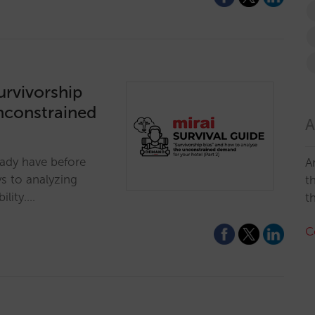
survivorship
nconstrained
A
eady have before
A
s to analyzing
t
ility.…
t
C