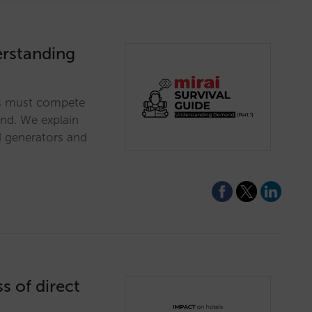
erstanding
es must compete
and. We explain
 generators and
s of direct