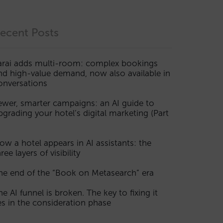
ecent Posts
arai adds multi-room: complex bookings
nd high-value demand, now also available in
onversations
ewer, smarter campaigns: an AI guide to
pgrading your hotel’s digital marketing (Part
ow a hotel appears in AI assistants: the
ree layers of visibility
he end of the “Book on Metasearch” era
he AI funnel is broken. The key to fixing it
ies in the consideration phase