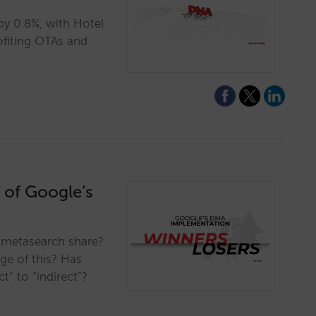
y 0.8%, with Hotel
rofiting OTAs and
 of Google’s
 metasearch share?
ge of this? Has
t” to “indirect”?