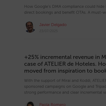
How Google’s DMA compliance could hide h
direct bookings and benefit OTAs. A must-wa
Javier Delgado
23/07/2025
+25% incremental revenue in M
case of ATELIER de Hoteles. H
moved from inspiration to boo
With the support of Mirai and Koddi, ATELIE
sponsored campaigns on Google and Tripa
strong performance and clear incremental v
Paola Romero