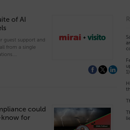
ite of AI
R
els
S
ur guest support and
a
ll from a single
c
tions.…
F
u
1)
H
th
T
mpliance could
T
t-know for
l