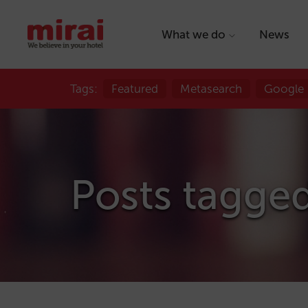
What we do
News
Tags:
Featured
Metasearch
Google
Posts tagged 