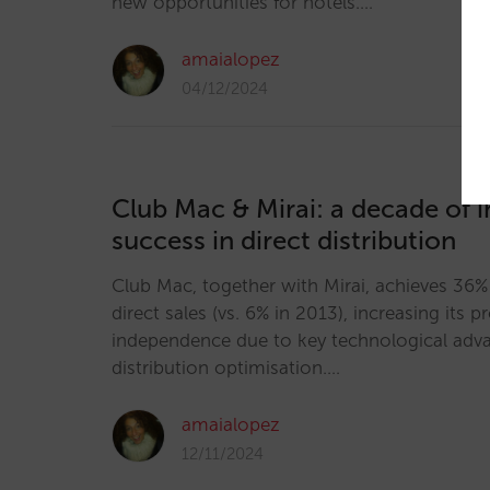
new opportunities for hotels.…
amaialopez
04/12/2024
Club Mac & Mirai: a decade of 
success in direct distribution
Club Mac, together with Mirai, achieves 36% 
direct sales (vs. 6% in 2013), increasing its pr
independence due to key technological adva
distribution optimisation.…
amaialopez
12/11/2024