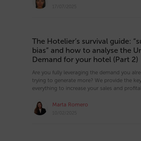
17/07/2025
The Hotelier’s survival guide: “
bias” and how to analyse the U
Demand for your hotel (Part 2)
Are you fully leveraging the demand you alr
trying to generate more? We provide the key
everything to increase your sales and profitab
Marta Romero
10/02/2025