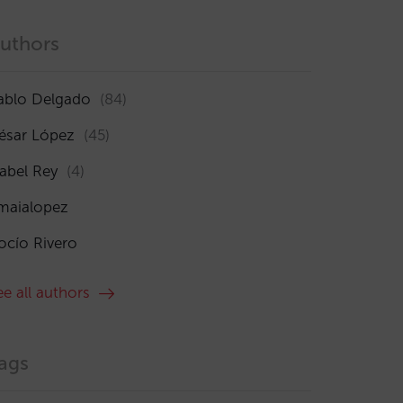
uthors
ablo Delgado
(84)
ésar López
(45)
sabel Rey
(4)
maialopez
ocío Rivero
ee all authors
ags