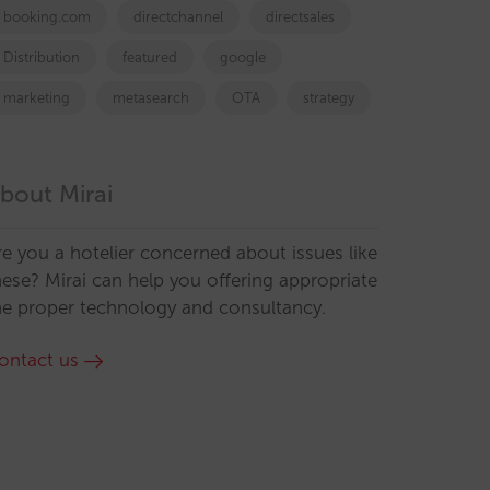
booking.com
directchannel
directsales
Distribution
featured
google
marketing
metasearch
OTA
strategy
bout Mirai
re you a hotelier concerned about issues like
hese? Mirai can help you offering appropriate
he proper technology and consultancy.
ontact us