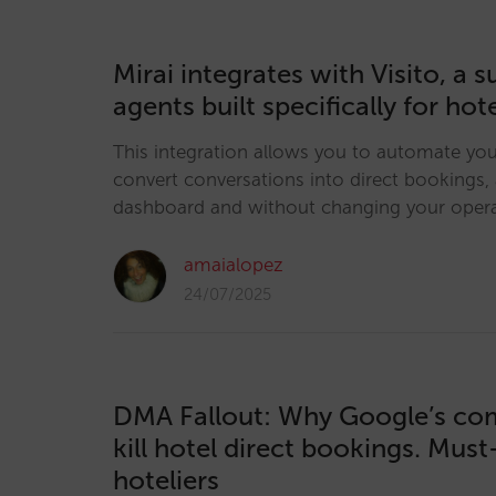
Mirai integrates with Visito, a su
agents built specifically for hot
This integration allows you to automate yo
convert conversations into direct bookings, a
dashboard and without changing your opera
amaialopez
24/07/2025
DMA Fallout: Why Google’s co
kill hotel direct bookings. Mus
hoteliers