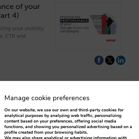
ance of your
art 4)
ng your visibility,
re, CTR and
Manage cookie preferences
sellable rates
On our website, we use our own and third-party cookies for
analytical purposes by analyzing web traffic, personalizing
content based on your preferences, offering social media
 enables the resale
functions, and showing you personalized advertising based on a
er flexibility and
profile created from your browsing habits.
We may also share analytical or advertising information with