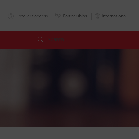
Hoteliers access
Partnerships
International