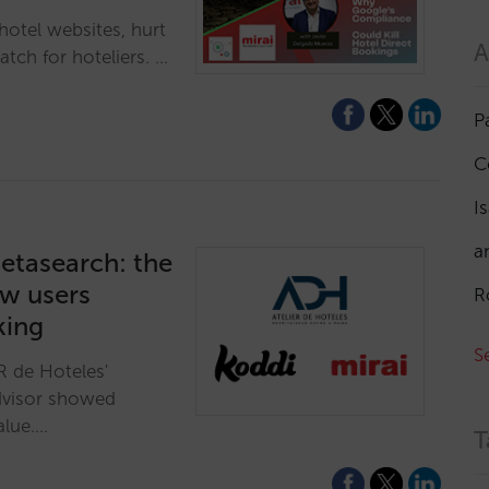
otel websites, hurt
A
tch for hoteliers. …
P
C
I
a
etasearch: the
ow users
R
king
S
R de Hoteles'
dvisor showed
alue.…
T