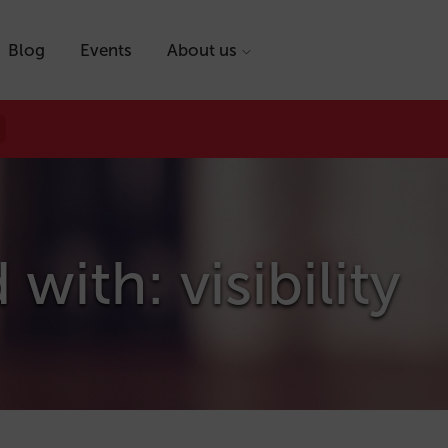
Blog
Events
About us
with: visibility