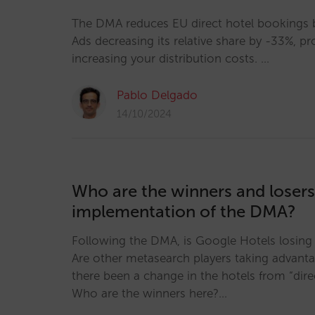
The DMA reduces EU direct hotel bookings b
Ads decreasing its relative share by -33%, p
increasing your distribution costs. …
Pablo Delgado
14/10/2024
Who are the winners and losers
implementation of the DMA?
Following the DMA, is Google Hotels losing
Are other metasearch players taking advanta
there been a change in the hotels from “direc
Who are the winners here?…