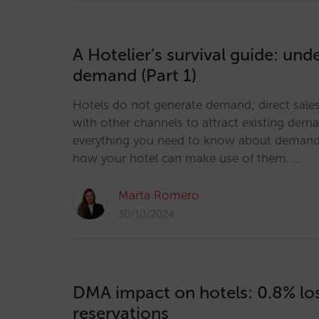
A Hotelier’s survival guide: und
demand (Part 1)
Hotels do not generate demand; direct sal
with other channels to attract existing dem
everything you need to know about demand
how your hotel can make use of them. …
Marta Romero
30/10/2024
DMA impact on hotels: 0.8% los
reservations