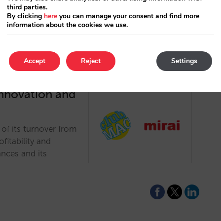
third parties.
By clicking
here
you can manage your consent and find more
information about the cookies we use.
Accept
Reject
Settings
innovation and
of its turnover from
ofitability and
nces and its