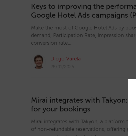
Keys to improving the perform
Google Hotel Ads campaigns (P
Make the most of Google Hotel Ads by boosti
demand, Participation Rate, impression sha
conversion rate.…
Diego Varela
28/01/2025
Mirai integrates with Takyon: re
for your bookings
Mirai integrates with Takyon, a platform that
of non-refundable reservations, offering great