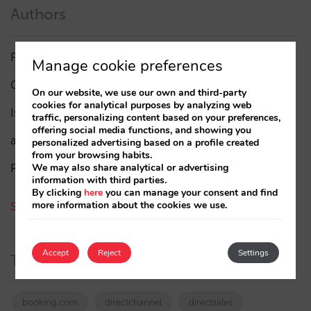
Authors
Pablo Delgado
(84)
Manage cookie preferences
César López
(45)
On our website, we use our own and third-party
cookies for analytical purposes by analyzing web
Isabel Rey
(4)
traffic, personalizing content based on your preferences,
offering social media functions, and showing you
amaialopez
personalized advertising based on a profile created
from your browsing habits.
Rocío Rivero
We may also share analytical or advertising
information with third parties.
By clicking
here
you can manage your consent and find
more information about the cookies we use.
See all authors
Accept
Reject
Settings
Tags
booking.com
directchannel
directsales