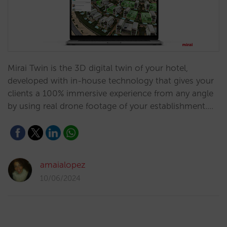
Mirai Twin is the 3D digital twin of your hotel,
developed with in-house technology that gives your
clients a 100% immersive experience from any angle
by using real drone footage of your establishment.…
amaialopez
10/06/2024