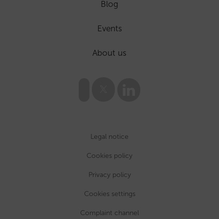
Blog
Events
About us
Legal notice
Cookies policy
Privacy policy
Cookies settings
Complaint channel