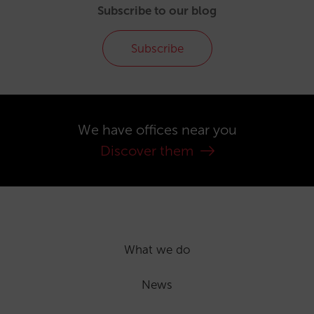
Subscribe to our blog
Subscribe
We have offices near you
Discover them
What we do
News