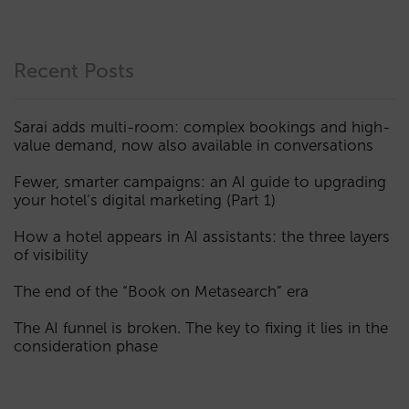
Recent Posts
Sarai adds multi-room: complex bookings and high-
value demand, now also available in conversations
Fewer, smarter campaigns: an AI guide to upgrading
your hotel’s digital marketing (Part 1)
How a hotel appears in AI assistants: the three layers
of visibility
The end of the “Book on Metasearch” era
The AI funnel is broken. The key to fixing it lies in the
consideration phase