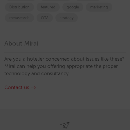
Distribution
featured
google
marketing
metasearch
OTA
strategy
About Mirai
Are you a hotelier concerned about issues like these?
Mirai can help you offering appropriate the proper
technology and consultancy.
Contact us