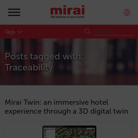
Tags
Posts tagged with:
Traceability
Mirai Twin: an immersive hotel
experience through a 3D digital twin