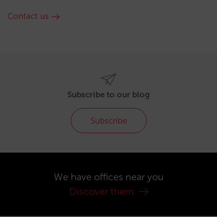
Contact us
Subscribe to our blog
Subscribe
We have offices near you
Discover them