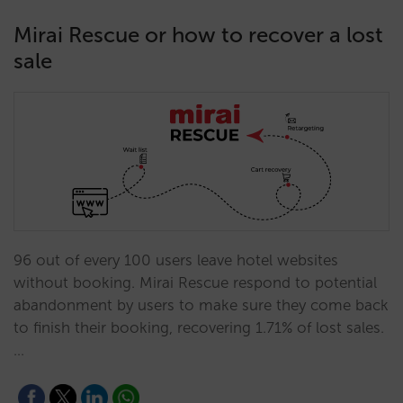
Mirai Rescue or how to recover a lost
sale
96 out of every 100 users leave hotel websites
without booking. Mirai Rescue respond to potential
abandonment by users to make sure they come back
to finish their booking, recovering 1.71% of lost sales.
…