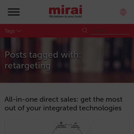
Tags
Posts tagged with:
retargeting
All-in-one direct sales: get the most
out of your integrated technologies