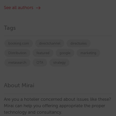
See all authors
Tags
booking.com
directchannel
directsales
Distribution
featured
google
marketing
metasearch
OTA
strategy
About Mirai
Are you a hotelier concerned about issues like these?
Mirai can help you offering appropriate the proper
technology and consultancy.