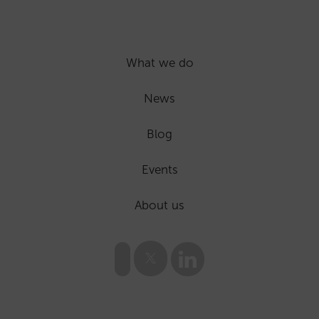
What we do
News
Blog
Events
About us