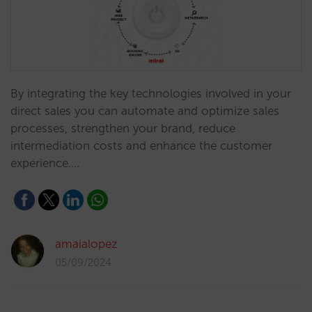
By integrating the key technologies involved in your
direct sales you can automate and optimize sales
processes, strengthen your brand, reduce
intermediation costs and enhance the customer
experience.…
amaialopez
05/09/2024