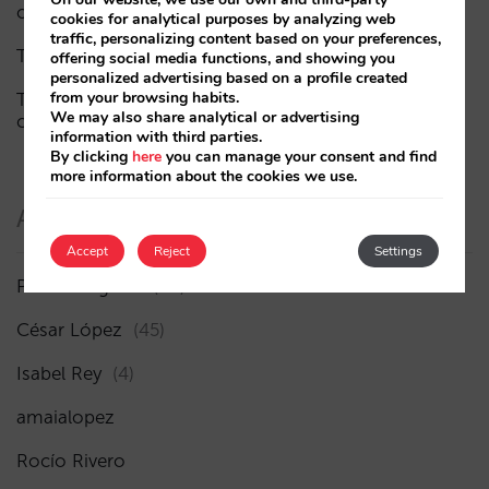
of visibility
cookies for analytical purposes by analyzing web
traffic, personalizing content based on your preferences,
The end of the “Book on Metasearch” era
offering social media functions, and showing you
personalized advertising based on a profile created
from your browsing habits.
The AI funnel is broken. The key to fixing it lies in the
We may also share analytical or advertising
consideration phase
information with third parties.
By clicking
here
you can manage your consent and find
more information about the cookies we use.
Authors
Accept
Reject
Settings
Pablo Delgado
(84)
César López
(45)
Isabel Rey
(4)
amaialopez
Rocío Rivero