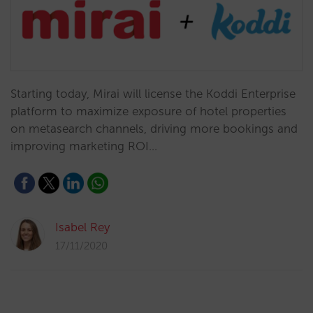
Starting today, Mirai will license the Koddi Enterprise
platform to maximize exposure of hotel properties
on metasearch channels, driving more bookings and
improving marketing ROI…
Isabel Rey
17/11/2020