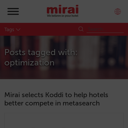
Tags
Posts tagged with:
optimization
Mirai selects Koddi to help hotels
better compete in metasearch