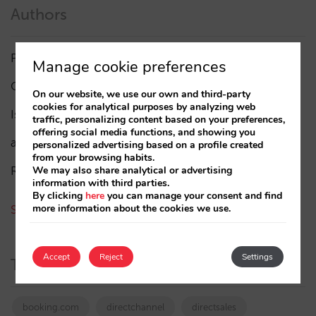
Authors
Pablo Delgado
(84)
Manage cookie preferences
César López
(45)
On our website, we use our own and third-party
cookies for analytical purposes by analyzing web
Isabel Rey
(4)
traffic, personalizing content based on your preferences,
offering social media functions, and showing you
amaialopez
personalized advertising based on a profile created
from your browsing habits.
Rocío Rivero
We may also share analytical or advertising
information with third parties.
By clicking
here
you can manage your consent and find
more information about the cookies we use.
See all authors
Accept
Reject
Settings
Tags
booking.com
directchannel
directsales