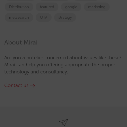
Distribution
featured
google
marketing
metasearch
OTA
strategy
About Mirai
Are you a hotelier concerned about issues like these?
Mirai can help you offering appropriate the proper
technology and consultancy.
Contact us