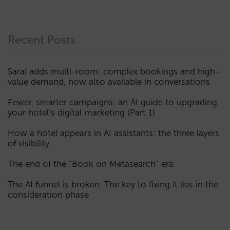
Recent Posts
Sarai adds multi-room: complex bookings and high-
value demand, now also available in conversations
Fewer, smarter campaigns: an AI guide to upgrading
your hotel’s digital marketing (Part 1)
How a hotel appears in AI assistants: the three layers
of visibility
The end of the “Book on Metasearch” era
The AI funnel is broken. The key to fixing it lies in the
consideration phase