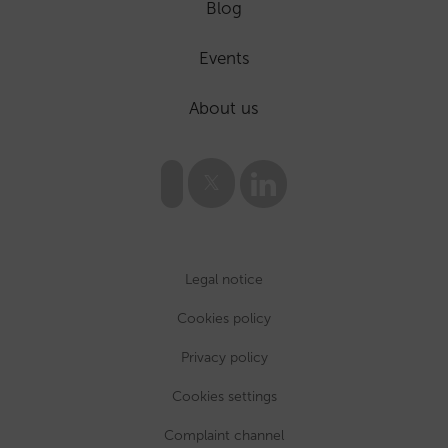
Blog
Events
About us
Legal notice
Cookies policy
Privacy policy
Cookies settings
Complaint channel