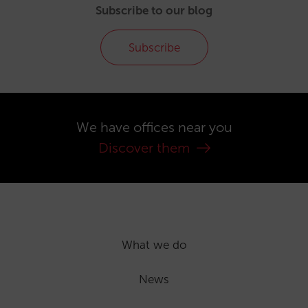
Subscribe to our blog
Subscribe
We have offices near you
Discover them
What we do
News