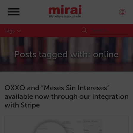
Tags
Posts tagged with: online
OXXO and “Meses Sin Intereses”
available now through our integration
with Stripe