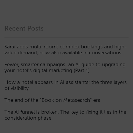
Recent Posts
Sarai adds multi-room: complex bookings and high-
value demand, now also available in conversations
Fewer, smarter campaigns: an AI guide to upgrading
your hotel’s digital marketing (Part 1)
How a hotel appears in AI assistants: the three layers
of visibility
The end of the “Book on Metasearch” era
The AI funnel is broken. The key to fixing it lies in the
consideration phase