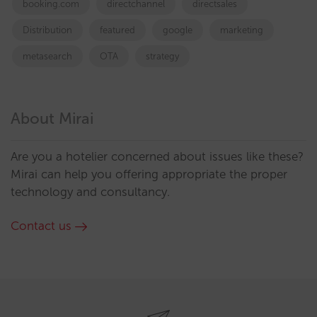
booking.com
directchannel
directsales
Distribution
featured
google
marketing
metasearch
OTA
strategy
About Mirai
Are you a hotelier concerned about issues like these?
Mirai can help you offering appropriate the proper
technology and consultancy.
Contact us