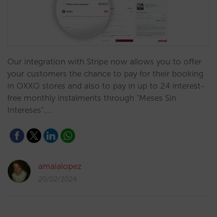
Our integration with Stripe now allows you to offer
your customers the chance to pay for their booking
in OXXO stores and also to pay in up to 24 interest-
free monthly instalments through "Meses Sin
Intereses".…
amaialopez
20/02/2024