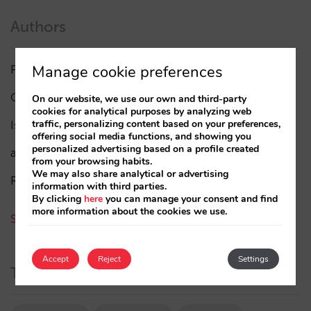
Authors
Manage cookie preferences
Pablo Delgado
(84)
César López
(45)
On our website, we use our own and third-party
cookies for analytical purposes by analyzing web
traffic, personalizing content based on your preferences,
Isabel Rey
(4)
offering social media functions, and showing you
personalized advertising based on a profile created
amaialopez
from your browsing habits.
We may also share analytical or advertising
Rocío Rivero
information with third parties.
By clicking
here
you can manage your consent and find
more information about the cookies we use.
See all authors
Accept
Reject
Settings
Tags