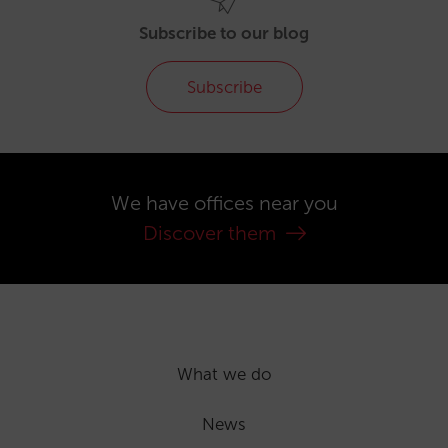
Subscribe to our blog
Subscribe
We have offices near you
Discover them
What we do
News