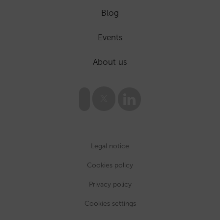
Blog
Events
About us
Legal notice
Cookies policy
Privacy policy
Cookies settings