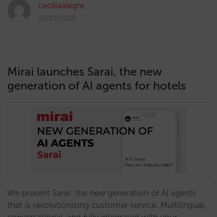
ceciliaalegre
23/10/2025
Mirai launches Sarai, the new
generation of AI agents for hotels
We present Sarai: the new generation of AI agents
that is revolutionizing customer service. Multilingual,