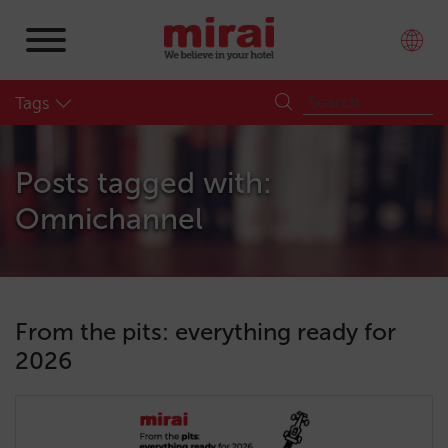
Tags
Posts tagged with:
Omnichannel
From the pits: everything ready for
2026