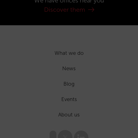
We have offices near you
Discover them
What we do
News
Blog
Events
About us