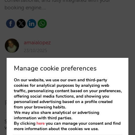
conversational, and fully integrated with your
booking engine.…
amaialopez
23/10/2025
Manage cookie preferences
On our website, we use our own and third-party
cookies for analytical purposes by analyzing web
traffic, personalizing content based on your preferences,
offering social media functions, and showing you
Recent Posts
personalized advertising based on a profile created
from your browsing habits.
We may also share analytical or advertising
information with third parties.
Sarai adds multi-room: complex bookings and high-
By clicking
here
you can manage your consent and find
value demand, now also available in conversations
more information about the cookies we use.