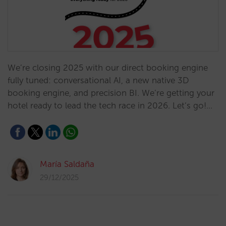
We’re closing 2025 with our direct booking engine
fully tuned: conversational AI, a new native 3D
booking engine, and precision BI. We’re getting your
hotel ready to lead the tech race in 2026. Let’s go!…
María Saldaña
29/12/2025