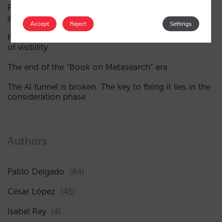
Fewer, smarter campaigns: an AI guide to upgrading
your hotel’s digital marketing (Part 1)
Accept
Reject
Settings
How a hotel appears in AI assistants: the three layers
of visibility
The end of the “Book on Metasearch” era
The AI funnel is broken. The key to fixing it lies in the
consideration phase
Authors
Pablo Delgado
(84)
César López
(45)
Isabel Rey
(4)