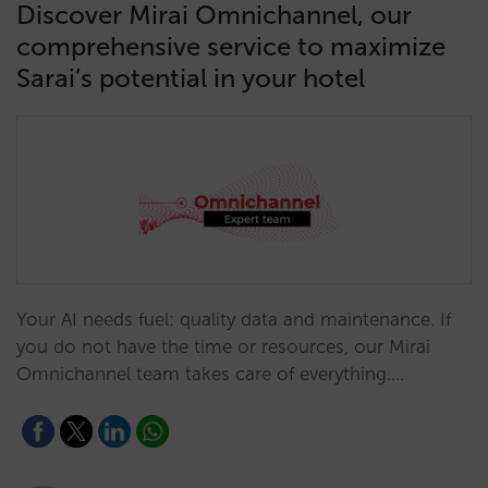
Discover Mirai Omnichannel, our
comprehensive service to maximize
Sarai’s potential in your hotel
Your AI needs fuel: quality data and maintenance. If
you do not have the time or resources, our Mirai
Omnichannel team takes care of everything.…