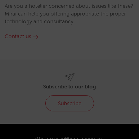
Are you a hotelier concerned about issues like these?
Mirai can help you offering appropriate the proper
technology and consultancy.
Contact us
Subscribe to our blog
Subscribe