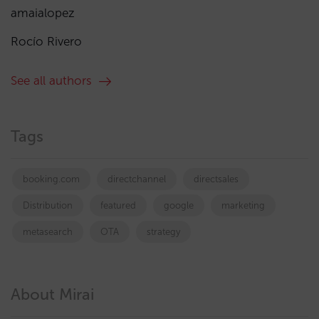
amaialopez
Rocío Rivero
See all authors
Tags
booking.com
directchannel
directsales
Distribution
featured
google
marketing
metasearch
OTA
strategy
About Mirai