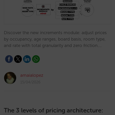
Discover the new increments module: adjust prices
by occupancy, age ranges, board basis, room type,
and rate with total granularity and zero friction.…
amaialopez
15/04/2026
The 3 levels of pricing architecture: