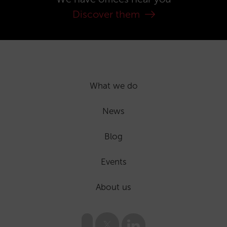
Discover them
What we do
News
Blog
Events
About us