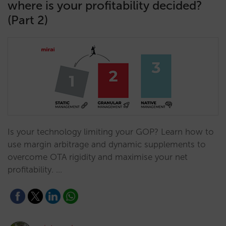
where is your profitability decided?
(Part 2)
Is your technology limiting your GOP? Learn how to
use margin arbitrage and dynamic supplements to
overcome OTA rigidity and maximise your net
profitability. …