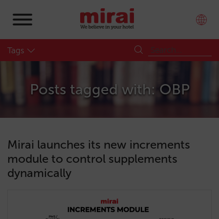
Tags
Posts tagged with: OBP
Mirai launches its new increments
module to control supplements
dynamically