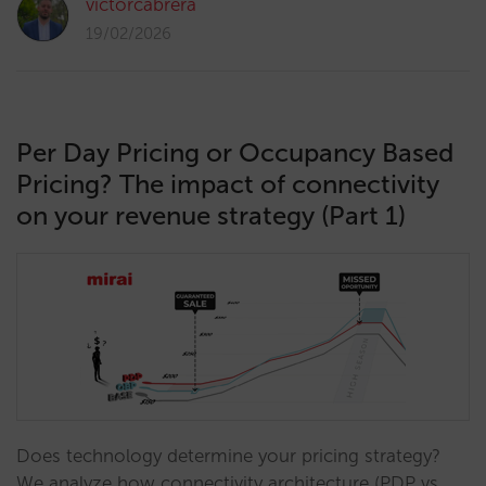
victorcabrera
19/02/2026
Per Day Pricing or Occupancy Based
Pricing? The impact of connectivity
on your revenue strategy (Part 1)
Does technology determine your pricing strategy?
We analyze how connectivity architecture (PDP vs.