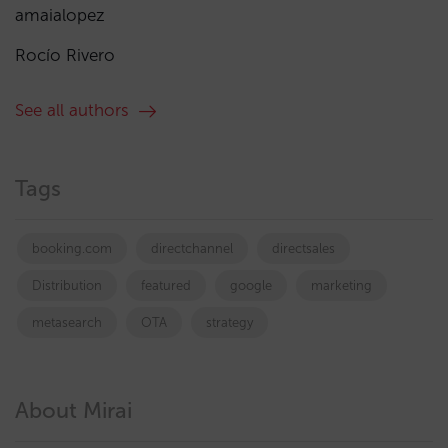
amaialopez
Rocío Rivero
See all authors
Tags
booking.com
directchannel
directsales
Distribution
featured
google
marketing
metasearch
OTA
strategy
About Mirai