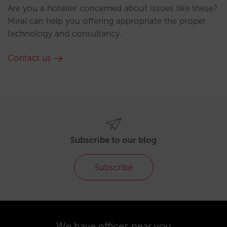
Are you a hotelier concerned about issues like these?
Mirai can help you offering appropriate the proper
technology and consultancy.
Contact us
Subscribe to our blog
Subscribe
We have offices near you