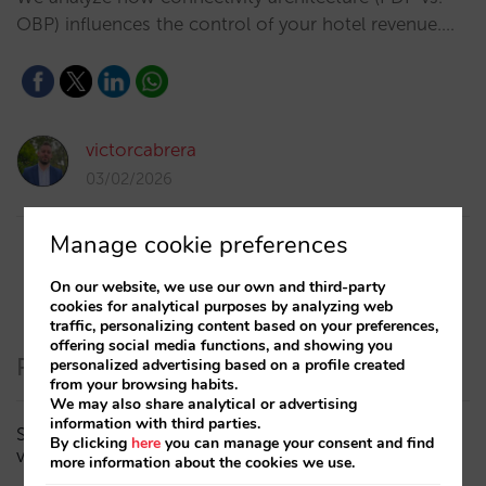
OBP) influences the control of your hotel revenue.…
victorcabrera
03/02/2026
Manage cookie preferences
On our website, we use our own and third-party
cookies for analytical purposes by analyzing web
traffic, personalizing content based on your preferences,
offering social media functions, and showing you
Recent Posts
personalized advertising based on a profile created
from your browsing habits.
We may also share analytical or advertising
information with third parties.
Sarai adds multi-room: complex bookings and high-
By clicking
here
you can manage your consent and find
value demand, now also available in conversations
more information about the cookies we use.