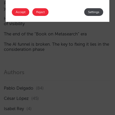
Fewer, smarter campaigns: an AI guide to upgrading
your hotel’s digital marketing (Part 1)
Accept
Reject
Settings
How a hotel appears in AI assistants: the three layers
of visibility
The end of the “Book on Metasearch” era
The AI funnel is broken. The key to fixing it lies in the
consideration phase
Authors
Pablo Delgado
(84)
César López
(45)
Isabel Rey
(4)