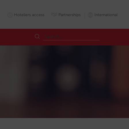
Hoteliers access
Partnerships
International