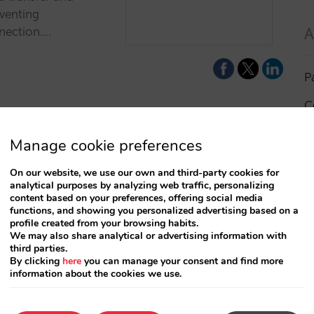
eventing
A
nection.…
P
C
I
Manage cookie preferences
a
On our website, we use our own and third-party cookies for
analytical purposes by analyzing web traffic, personalizing
R
content based on your preferences, offering social media
functions, and showing you personalized advertising based on a
profile created from your browsing habits.
S
We may also share analytical or advertising information with
third parties.
By clicking
here
you can manage your consent and find more
information about the cookies we use.
T