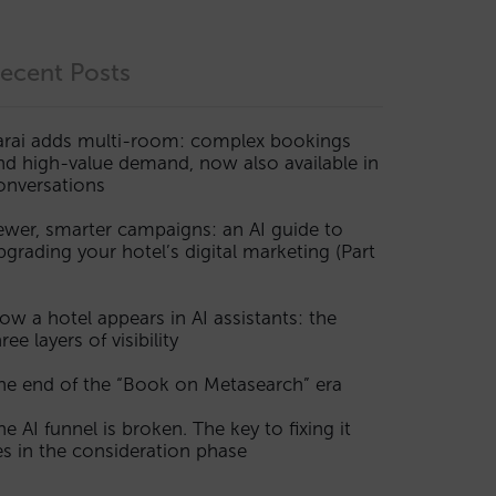
ecent Posts
arai adds multi-room: complex bookings
nd high-value demand, now also available in
onversations
ewer, smarter campaigns: an AI guide to
pgrading your hotel’s digital marketing (Part
ow a hotel appears in AI assistants: the
ree layers of visibility
he end of the “Book on Metasearch” era
he AI funnel is broken. The key to fixing it
ies in the consideration phase