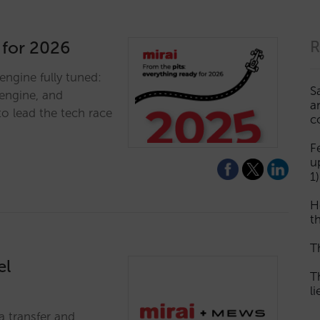
 for 2026
R
engine fully tuned:
S
engine, and
a
to lead the tech race
c
F
u
1)
H
th
T
el
T
l
a transfer and