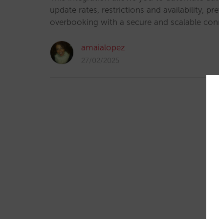
update rates, restrictions and availability, pr
overbooking with a secure and scalable con
amaialopez
27/02/2025