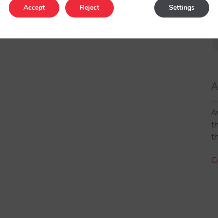
Accept
Reject
Settings
A
A
t
t
C