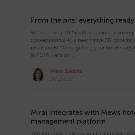
From the pits: everything ready
We’re closing 2025 with our direct booking 
conversational AI, a new native 3D booking 
precision BI. We’re getting your hotel ready 
in 2026. Let’s go!…
María Saldaña
29/12/2025
Mirai integrates with Mews hot
management platform
This integration allows you to automate dat