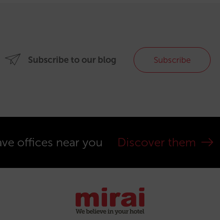
Subscribe to our blog
Subscribe
ve offices near you
Discover them