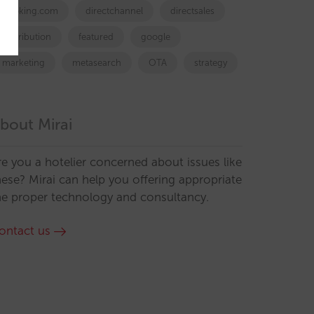
booking.com
directchannel
directsales
Distribution
featured
google
marketing
metasearch
OTA
strategy
bout Mirai
re you a hotelier concerned about issues like
hese? Mirai can help you offering appropriate
he proper technology and consultancy.
ontact us