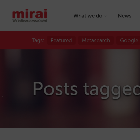
What we do
News
Tags:
Featured
Metasearch
Google
Posts tagge