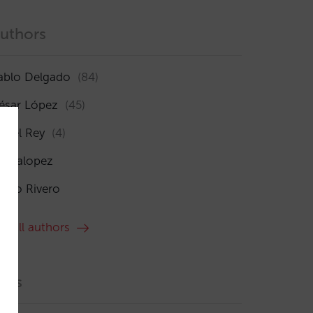
uthors
ablo Delgado
(84)
ésar López
(45)
sabel Rey
(4)
maialopez
ocío Rivero
ee all authors
ags