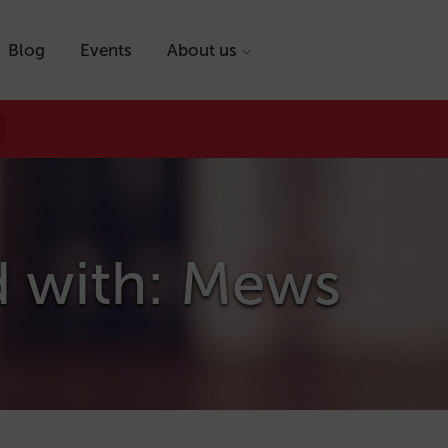
Blog
Events
About us
d with: Mews