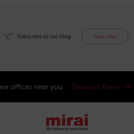
Subscribe to our blog
Subscribe
ve offices near you
Discover them