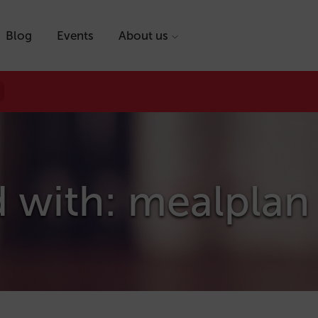
Blog
Events
About us
d with: mealplan