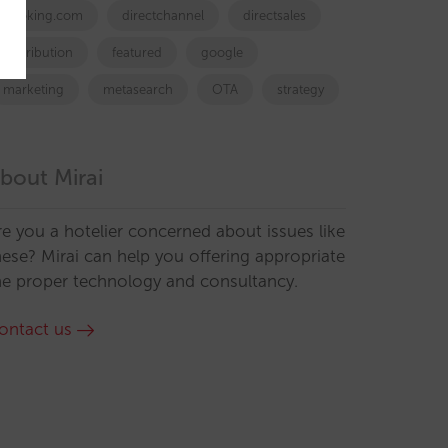
booking.com
directchannel
directsales
Distribution
featured
google
marketing
metasearch
OTA
strategy
bout Mirai
re you a hotelier concerned about issues like
hese? Mirai can help you offering appropriate
he proper technology and consultancy.
ontact us