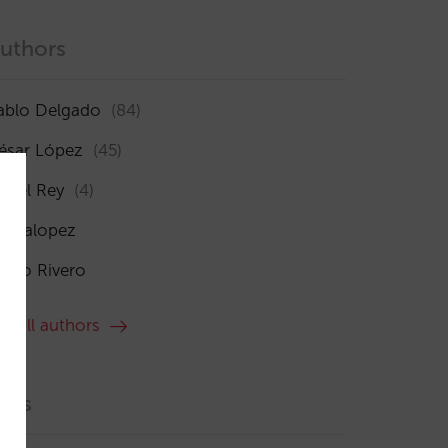
uthors
ablo Delgado
(84)
ésar López
(45)
sabel Rey
(4)
maialopez
ocío Rivero
ee all authors
ags