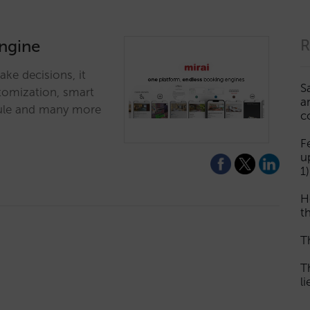
engine
R
ke decisions, it
S
stomization, smart
a
odule and many more
c
F
u
1)
H
th
T
T
l