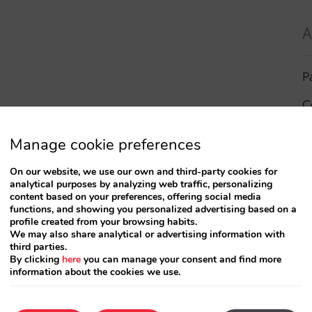
A
P
C
I
Manage cookie preferences
a
On our website, we use our own and third-party cookies for
analytical purposes by analyzing web traffic, personalizing
R
content based on your preferences, offering social media
functions, and showing you personalized advertising based on a
profile created from your browsing habits.
S
We may also share analytical or advertising information with
third parties.
By clicking
here
you can manage your consent and find more
information about the cookies we use.
T