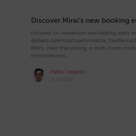
Discover Mirai’s new booking 
Focused on conversion and helping users ma
delivers optimized performance, flexible cu
filters, clear final pricing, a multi-room m
enhancements.…
Pablo Delgado
21/05/2025