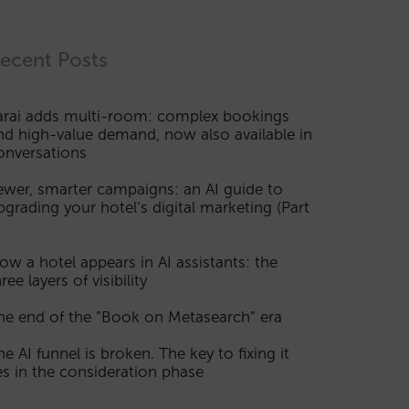
ecent Posts
arai adds multi-room: complex bookings
nd high-value demand, now also available in
onversations
ewer, smarter campaigns: an AI guide to
pgrading your hotel’s digital marketing (Part
ow a hotel appears in AI assistants: the
ree layers of visibility
he end of the “Book on Metasearch” era
he AI funnel is broken. The key to fixing it
ies in the consideration phase