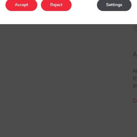
Accept
Reject
Settings
A
A
t
t
C