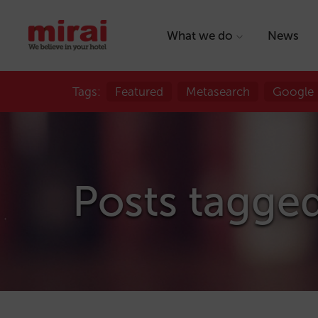
What we do
News
Tags:
Featured
Metasearch
Google
Posts tagge