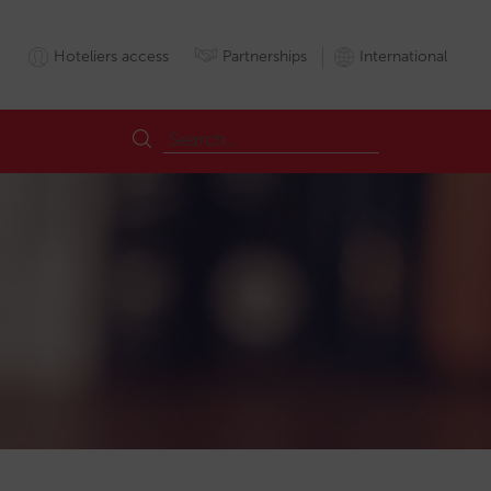
Hoteliers access
Partnerships
International