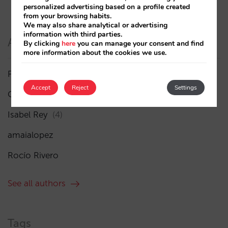
personalized advertising based on a profile created
from your browsing habits.
We may also share analytical or advertising
information with third parties.
Authors
By clicking
here
you can manage your consent and find
more information about the cookies we use.
Pablo Delgado
(84)
Accept
Reject
Settings
César López
(45)
Isabel Rey
(4)
amaialopez
Rocío Rivero
See all authors
Tags