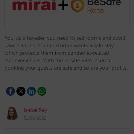
You, as a hotelier, you need to sell rooms and avoid
cancellations. Your customer wants a safe stay,
which protects them from pandemic-related
inconveniences. With the BeSafe Rate insured
booking your guests are safe and so are your profits.
…
Isabel Rey
31/01/2022