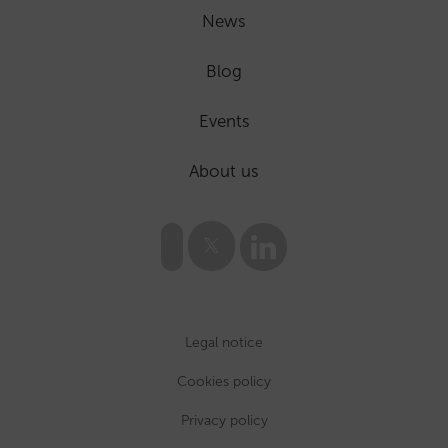
News
Blog
Events
About us
Legal notice
Cookies policy
Privacy policy