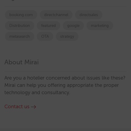
booking.com
directchannel
directsales
Distribution
featured
google
marketing
metasearch
OTA
strategy
About Mirai
Are you a hotelier concerned about issues like these?
Mirai can help you offering appropriate the proper
technology and consultancy.
Contact us