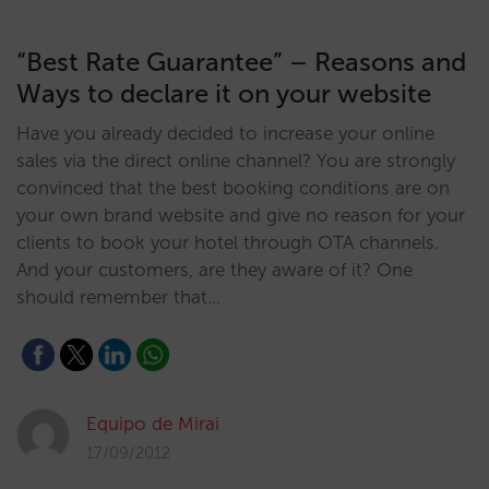
“Best Rate Guarantee” – Reasons and
Ways to declare it on your website
Have you already decided to increase your online
sales via the direct online channel? You are strongly
convinced that the best booking conditions are on
your own brand website and give no reason for your
clients to book your hotel through OTA channels.
And your customers, are they aware of it? One
should remember that…
Equipo de Mirai
17/09/2012