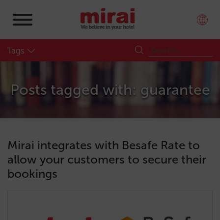
Tags
Posts tagged with: guarantee
Mirai integrates with Besafe Rate to
allow your customers to secure their
bookings