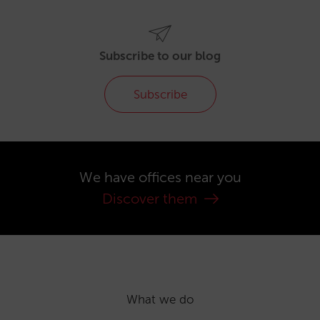
Subscribe to our blog
Subscribe
We have offices near you
Discover them
What we do