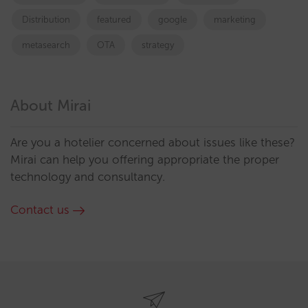
Distribution
featured
google
marketing
metasearch
OTA
strategy
About Mirai
Are you a hotelier concerned about issues like these?
Mirai can help you offering appropriate the proper
technology and consultancy.
Contact us