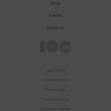
Blog
Events
About us
Legal notice
Cookies policy
Privacy policy
Cookies settings
Complaint channel