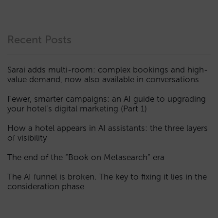
Recent Posts
Sarai adds multi-room: complex bookings and high-
value demand, now also available in conversations
Fewer, smarter campaigns: an AI guide to upgrading
your hotel’s digital marketing (Part 1)
How a hotel appears in AI assistants: the three layers
of visibility
The end of the “Book on Metasearch” era
The AI funnel is broken. The key to fixing it lies in the
consideration phase