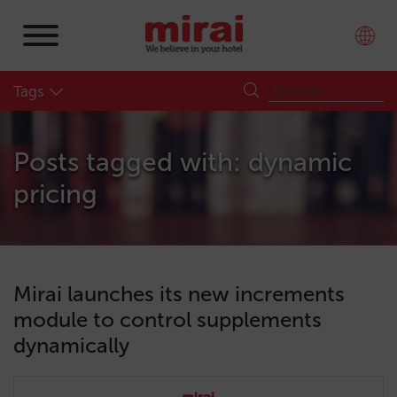
Tags
Posts tagged with: dynamic
pricing
Mirai launches its new increments
module to control supplements
dynamically