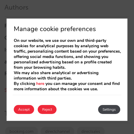
Authors
Pablo Delgado
(84)
Manage cookie preferences
César López
(45)
On our website, we use our own and third-party
cookies for analytical purposes by analyzing web
Isabel Rey
(4)
traffic, personalizing content based on your preferences,
offering social media functions, and showing you
amaialopez
personalized advertising based on a profile created
from your browsing habits.
We may also share analytical or advertising
Rocío Rivero
information with third parties.
By clicking
here
you can manage your consent and find
more information about the cookies we use.
See all authors
Accept
Reject
Settings
Tags
booking.com
directchannel
directsales