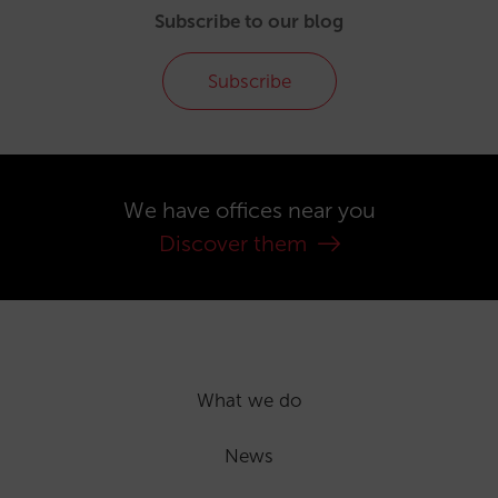
Subscribe to our blog
Subscribe
We have offices near you
Discover them
What we do
News