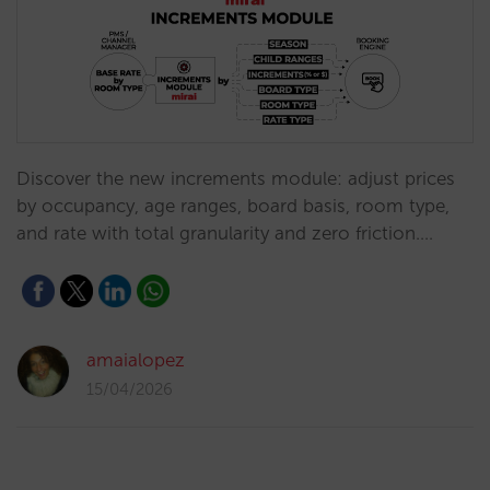
Discover the new increments module: adjust prices
by occupancy, age ranges, board basis, room type,
and rate with total granularity and zero friction.…
amaialopez
15/04/2026