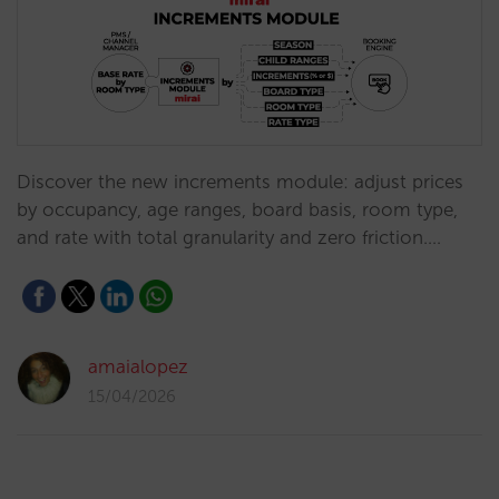
Discover the new increments module: adjust prices
by occupancy, age ranges, board basis, room type,
and rate with total granularity and zero friction.…
amaialopez
15/04/2026