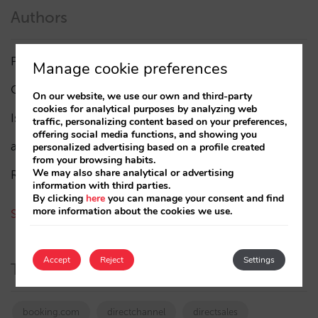
Authors
Pablo Delgado
(84)
Manage cookie preferences
César López
(45)
On our website, we use our own and third-party
cookies for analytical purposes by analyzing web
Isabel Rey
(4)
traffic, personalizing content based on your preferences,
offering social media functions, and showing you
amaialopez
personalized advertising based on a profile created
from your browsing habits.
We may also share analytical or advertising
Rocío Rivero
information with third parties.
By clicking
here
you can manage your consent and find
more information about the cookies we use.
See all authors
Accept
Reject
Settings
Tags
booking.com
directchannel
directsales