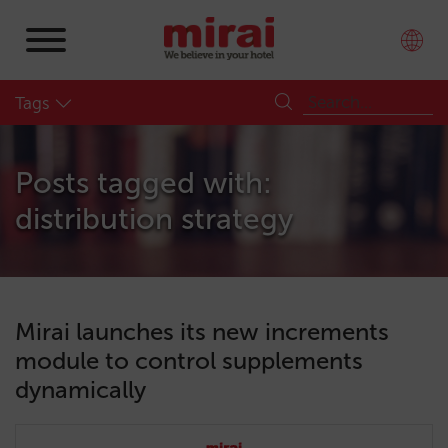
Tags
Posts tagged with:
distribution strategy
Mirai launches its new increments
module to control supplements
dynamically