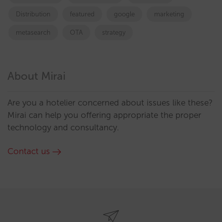
Distribution
featured
google
marketing
metasearch
OTA
strategy
About Mirai
Are you a hotelier concerned about issues like these?
Mirai can help you offering appropriate the proper
technology and consultancy.
Contact us