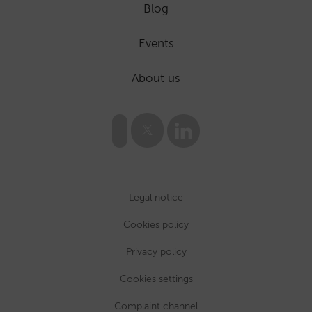
Blog
Events
About us
Legal notice
Cookies policy
Privacy policy
Cookies settings
Complaint channel