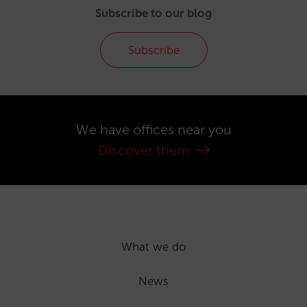
Subscribe to our blog
Subscribe
We have offices near you
Discover them
What we do
News