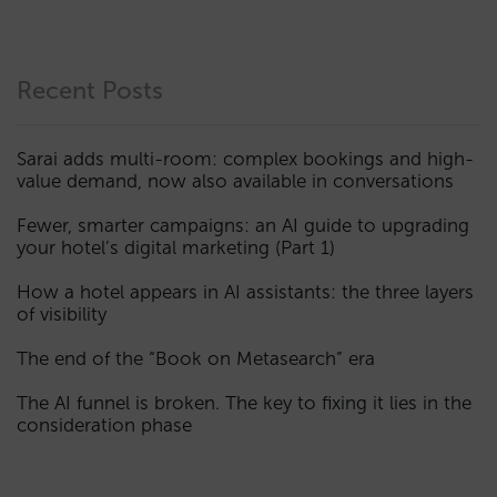
Recent Posts
Sarai adds multi-room: complex bookings and high-
value demand, now also available in conversations
Fewer, smarter campaigns: an AI guide to upgrading
your hotel’s digital marketing (Part 1)
How a hotel appears in AI assistants: the three layers
of visibility
The end of the “Book on Metasearch” era
The AI funnel is broken. The key to fixing it lies in the
consideration phase