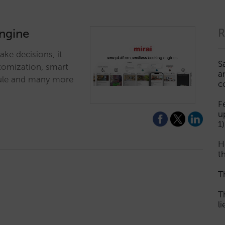
engine
R
ke decisions, it
S
stomization, smart
a
odule and many more
c
F
u
1)
H
th
T
T
l