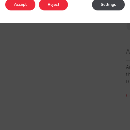
Accept
Reject
Settings
A
A
t
t
C