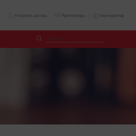
Hoteliers access
Partnerships
International