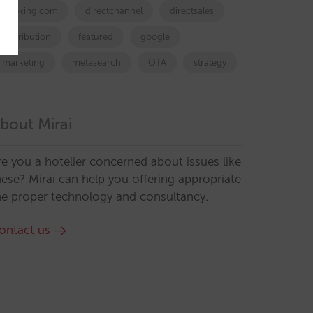
booking.com
directchannel
directsales
Distribution
featured
google
marketing
metasearch
OTA
strategy
bout Mirai
re you a hotelier concerned about issues like
hese? Mirai can help you offering appropriate
he proper technology and consultancy.
ontact us