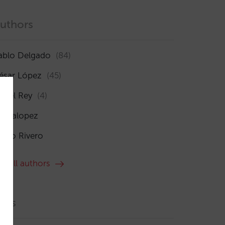
uthors
ablo Delgado
(84)
ésar López
(45)
sabel Rey
(4)
maialopez
ocío Rivero
ee all authors
ags