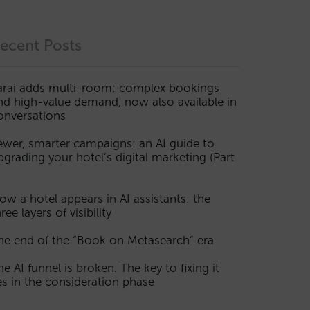
ecent Posts
arai adds multi-room: complex bookings
nd high-value demand, now also available in
onversations
ewer, smarter campaigns: an AI guide to
pgrading your hotel’s digital marketing (Part
ow a hotel appears in AI assistants: the
ree layers of visibility
he end of the “Book on Metasearch” era
he AI funnel is broken. The key to fixing it
ies in the consideration phase