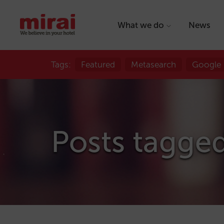
What we do
News
Tags:
Featured
Metasearch
Google
Posts tagged