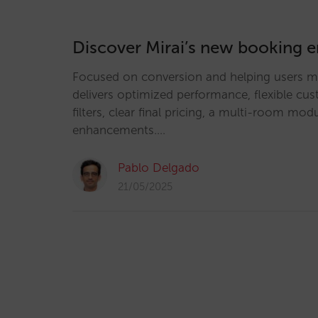
Discover Mirai’s new booking 
Focused on conversion and helping users ma
delivers optimized performance, flexible cu
filters, clear final pricing, a multi-room m
enhancements.…
Pablo Delgado
21/05/2025