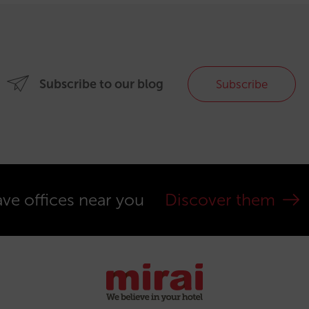
Subscribe to our blog
Subscribe
ve offices near you
Discover them