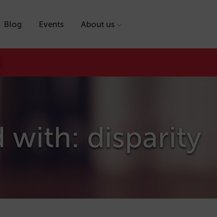
Blog
Events
About us
 with: disparity