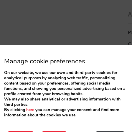
A
P
C
I
Manage cookie preferences
a
On our website, we use our own and third-party cookies for
analytical purposes by analyzing web traffic, personalizing
R
content based on your preferences, offering social media
functions, and showing you personalized advertising based on a
profile created from your browsing habits.
S
We may also share analytical or advertising information with
third parties.
By clicking
here
you can manage your consent and find more
information about the cookies we use.
T