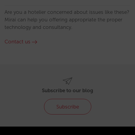
Are you a hotelier concerned about issues like these?
Mirai can help you offering appropriate the proper
technology and consultancy.
Contact us
Subscribe to our blog
Subscribe