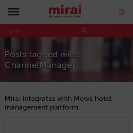
Tags
Posts tagged with:
ChannelManager
Mirai integrates with Mews hotel
management platform