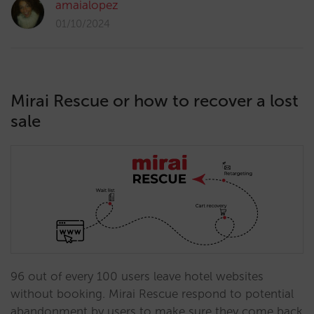
amaialopez
01/10/2024
Mirai Rescue or how to recover a lost
sale
96 out of every 100 users leave hotel websites
without booking. Mirai Rescue respond to potential
abandonment by users to make sure they come back