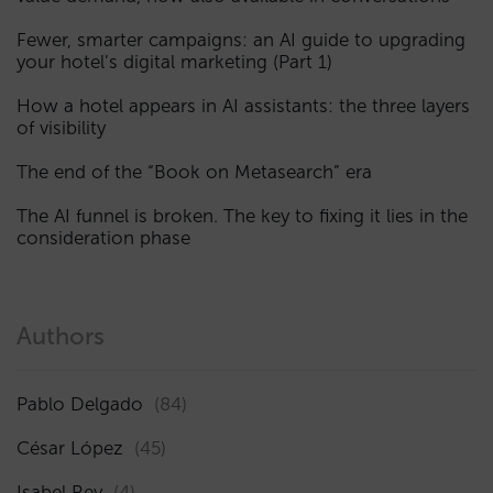
Fewer, smarter campaigns: an AI guide to upgrading
your hotel’s digital marketing (Part 1)
How a hotel appears in AI assistants: the three layers
of visibility
The end of the “Book on Metasearch” era
The AI funnel is broken. The key to fixing it lies in the
consideration phase
Authors
Pablo Delgado
(84)
César López
(45)
Isabel Rey
(4)