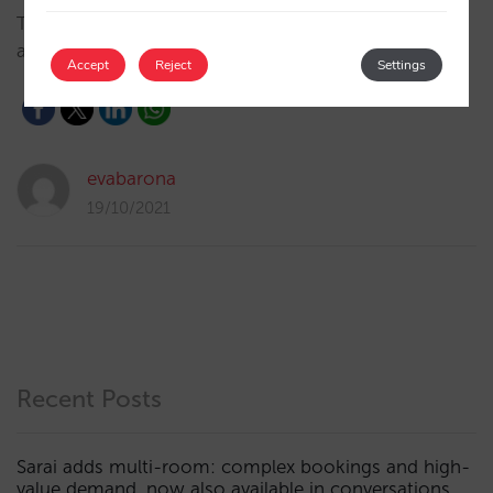
Thanks to our integration, SabeeApp updates prices,
availabilities and restrictions in real time with Mirai.…
Accept
Reject
Settings
evabarona
19/10/2021
Recent Posts
Sarai adds multi-room: complex bookings and high-
value demand, now also available in conversations