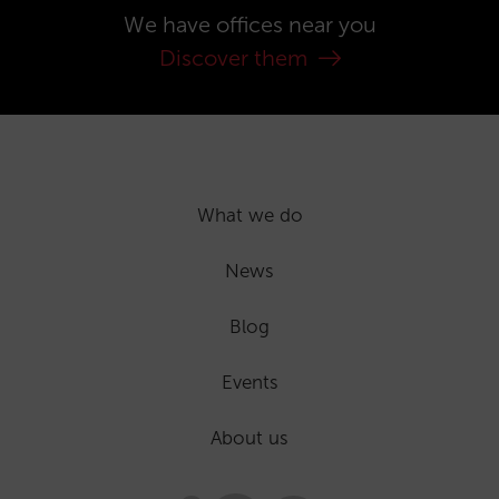
We have offices near you
Discover them
What we do
News
Blog
Events
About us