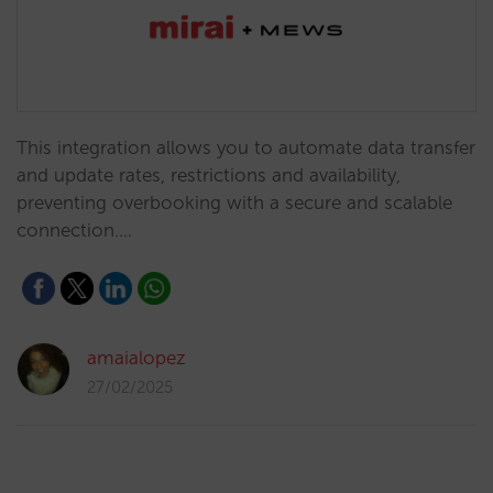
This integration allows you to automate data transfer
and update rates, restrictions and availability,
preventing overbooking with a secure and scalable
connection.…
amaialopez
27/02/2025