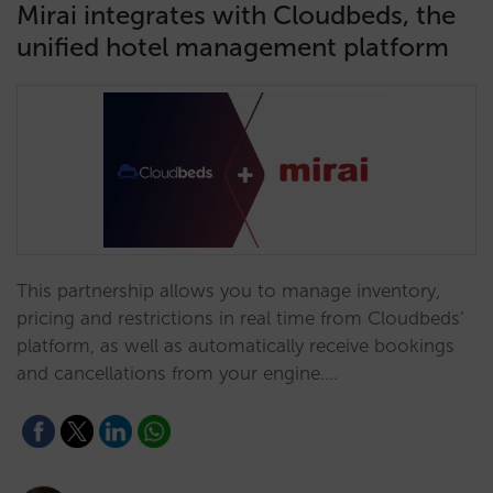
Mirai integrates with Cloudbeds, the
unified hotel management platform
This partnership allows you to manage inventory,
pricing and restrictions in real time from Cloudbeds’
platform, as well as automatically receive bookings
and cancellations from your engine.…