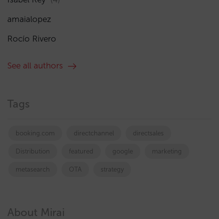
amaialopez
Rocío Rivero
See all authors
Tags
booking.com
directchannel
directsales
Distribution
featured
google
marketing
metasearch
OTA
strategy
About Mirai