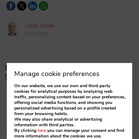
César López
10/03/2022
Mirai intregrates two-ways with the
Manage cookie preferences
SabeeApp Channel Manager
On our website, we use our own and third-party
cookies for analytical purposes by analyzing web
traffic, personalizing content based on your preferences,
offering social media functions, and showing you
personalized advertising based on a profile created
from your browsing habits.
We may also share analytical or advertising
information with third parties.
By clicking
here
you can manage your consent and find
more information about the cookies we use.