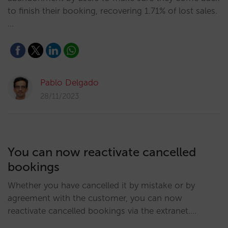
to finish their booking, recovering 1.71% of lost sales.
…
Pablo Delgado
28/11/2023
You can now reactivate cancelled
bookings
Whether you have cancelled it by mistake or by
agreement with the customer, you can now
reactivate cancelled bookings via the extranet.…