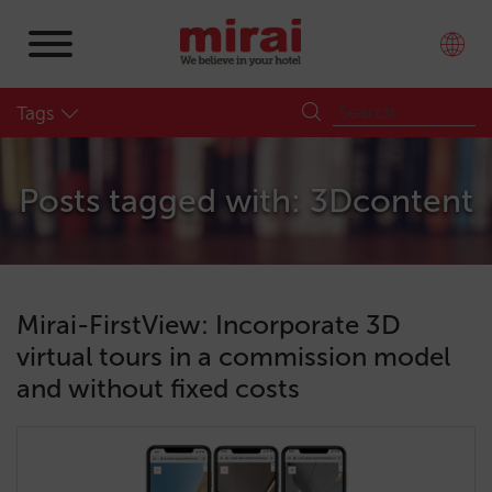
Tags
Posts tagged with: 3Dcontent
Mirai-FirstView: Incorporate 3D
virtual tours in a commission model
and without fixed costs