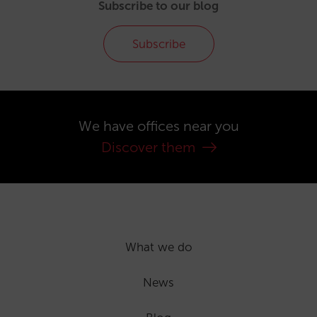
Subscribe to our blog
Subscribe
We have offices near you
Discover them
What we do
News