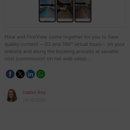
Mirai and FirstView come together for you to have
quality content —3D and 360° virtual tours— on your
website and along the booking process at variable
cost (commission on net web sales)…
Isabel Rey
14/10/2020