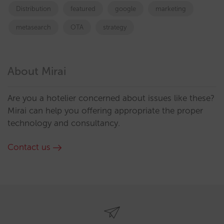
Distribution
featured
google
marketing
metasearch
OTA
strategy
About Mirai
Are you a hotelier concerned about issues like these?
Mirai can help you offering appropriate the proper
technology and consultancy.
Contact us