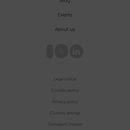
Blog
Events
About us
Legal notice
Cookies policy
Privacy policy
Cookies settings
Complaint channel