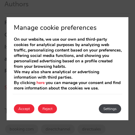
Authors
Pablo Delgado
(84)
Manage cookie preferences
César López
(45)
On our website, we use our own and third-party
cookies for analytical purposes by analyzing web
Isabel Rey
(4)
traffic, personalizing content based on your preferences,
offering social media functions, and showing you
amaialopez
personalized advertising based on a profile created
from your browsing habits.
Rocío Rivero
We may also share analytical or advertising
information with third parties.
By clicking
here
you can manage your consent and find
See all authors
more information about the cookies we use.
Accept
Reject
Settings
Tags
booking.com
directchannel
directsales