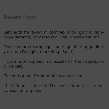
Recent Posts
Sarai adds multi-room: complex bookings and high-
value demand, now also available in conversations
Fewer, smarter campaigns: an AI guide to upgrading
your hotel’s digital marketing (Part 1)
How a hotel appears in AI assistants: the three layers
of visibility
The end of the “Book on Metasearch” era
The AI funnel is broken. The key to fixing it lies in the
consideration phase