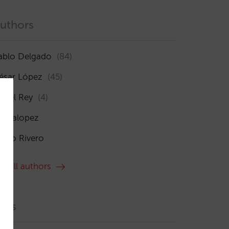
uthors
ablo Delgado
(84)
ésar López
(45)
sabel Rey
(4)
maialopez
ocío Rivero
ee all authors
ags