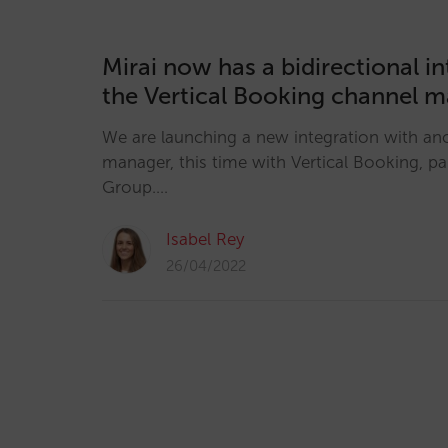
Mirai now has a bidirectional i
the Vertical Booking channel 
We are launching a new integration with an
manager, this time with Vertical Booking, pa
Group.…
Isabel Rey
26/04/2022