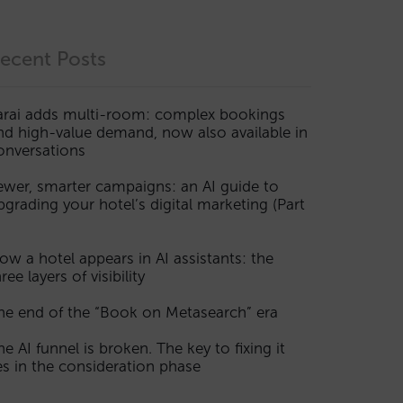
ecent Posts
arai adds multi-room: complex bookings
nd high-value demand, now also available in
onversations
ewer, smarter campaigns: an AI guide to
pgrading your hotel’s digital marketing (Part
ow a hotel appears in AI assistants: the
ree layers of visibility
he end of the “Book on Metasearch” era
he AI funnel is broken. The key to fixing it
ies in the consideration phase