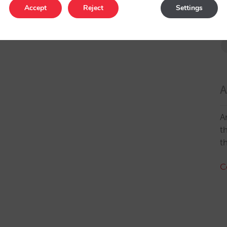
Accept
Reject
Settings
A
A
t
t
C