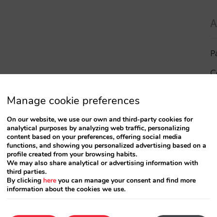
A
P
C
I
Manage cookie preferences
a
On our website, we use our own and third-party cookies for
analytical purposes by analyzing web traffic, personalizing
R
content based on your preferences, offering social media
functions, and showing you personalized advertising based on a
profile created from your browsing habits.
S
We may also share analytical or advertising information with
third parties.
By clicking
here
you can manage your consent and find more
information about the cookies we use.
T