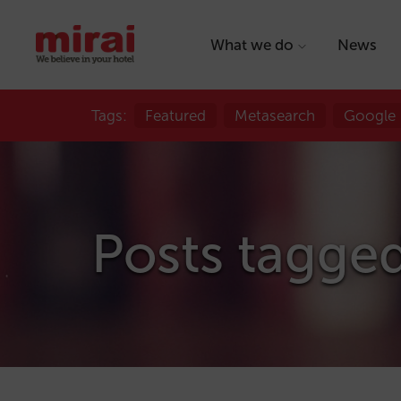
What we do
News
Tags:
Featured
Metasearch
Google
Posts tagged