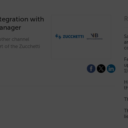
ntegration with
R
manager
S
other channel
a
rt of the Zucchetti
c
F
u
1)
H
th
T
T
l