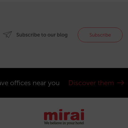
Subscribe to our blog
Subscribe
ve offices near you
Discover them