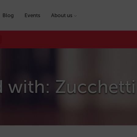
Blog
Events
About us
 with: Zucchetti