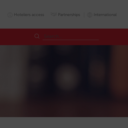
Hoteliers access
Partnerships
International