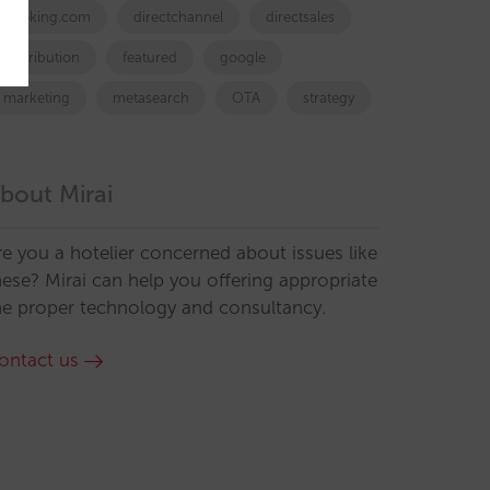
booking.com
directchannel
directsales
Distribution
featured
google
marketing
metasearch
OTA
strategy
bout Mirai
re you a hotelier concerned about issues like
hese? Mirai can help you offering appropriate
he proper technology and consultancy.
ontact us