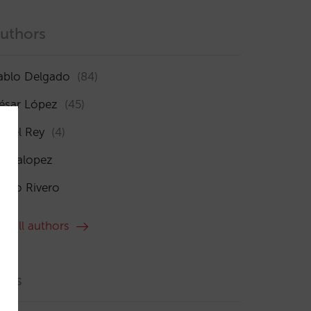
uthors
ablo Delgado
(84)
ésar López
(45)
sabel Rey
(4)
maialopez
ocío Rivero
ee all authors
ags