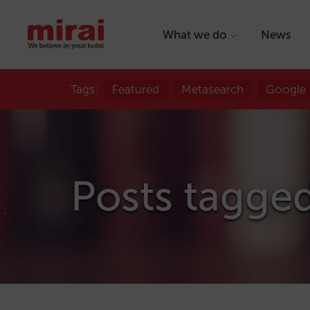
What we do
News
Tags:
Featured
Metasearch
Google
Posts tagge