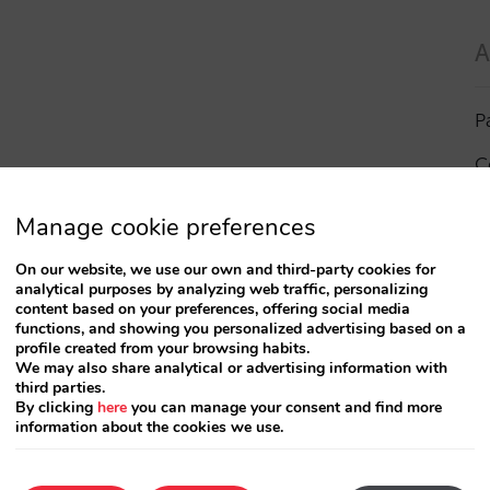
A
P
C
I
Manage cookie preferences
a
On our website, we use our own and third-party cookies for
analytical purposes by analyzing web traffic, personalizing
R
content based on your preferences, offering social media
functions, and showing you personalized advertising based on a
profile created from your browsing habits.
S
We may also share analytical or advertising information with
third parties.
By clicking
here
you can manage your consent and find more
information about the cookies we use.
T