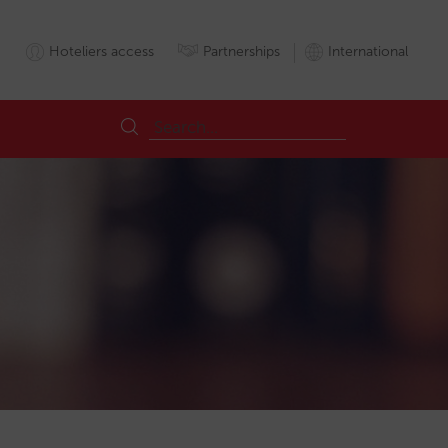
Hoteliers access
Partnerships
International