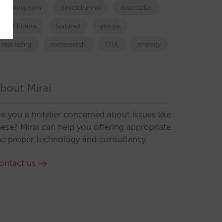
booking.com
directchannel
directsales
Distribution
featured
google
marketing
metasearch
OTA
strategy
bout Mirai
re you a hotelier concerned about issues like
hese? Mirai can help you offering appropriate
he proper technology and consultancy.
ontact us