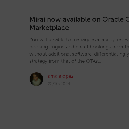
Mirai now available on Oracle 
Marketplace
You will be able to manage availability, rate
booking engine and direct bookings from the
without additional software, differentiating y
strategy from that of the OTAs.…
amaialopez
22/10/2024