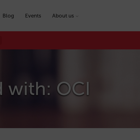
Blog
Events
About us
d with: OCI