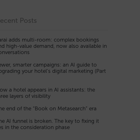
ecent Posts
arai adds multi-room: complex bookings
nd high-value demand, now also available in
onversations
ewer, smarter campaigns: an AI guide to
pgrading your hotel’s digital marketing (Part
ow a hotel appears in AI assistants: the
ree layers of visibility
he end of the “Book on Metasearch” era
he AI funnel is broken. The key to fixing it
ies in the consideration phase