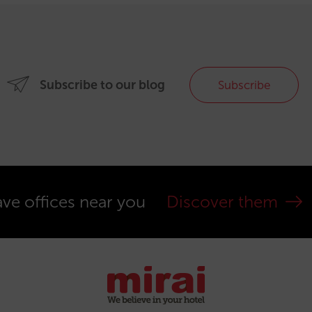
Subscribe to our blog
Subscribe
ve offices near you
Discover them