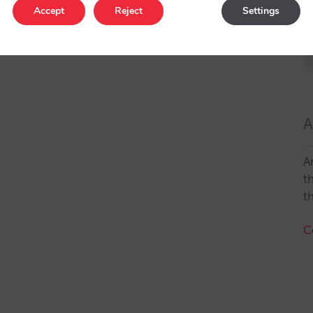
Accept
Reject
Settings
A
A
t
t
C