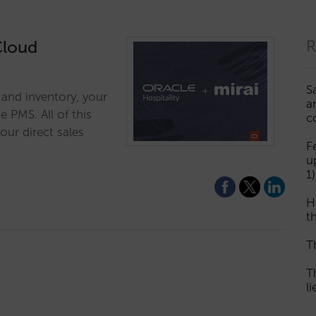
Cloud
R
S
s and inventory, your
a
 PMS. All of this
c
our direct sales
F
u
1)
H
th
T
T
l