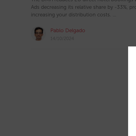
Ads decreasing its relative share by -33%, p
increasing your distribution costs. …
Pablo Delgado
14/10/2024