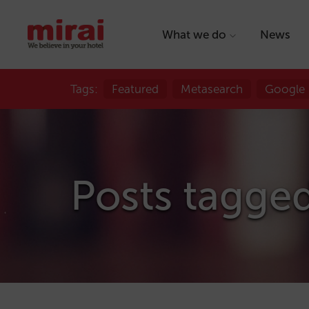
What we do
News
Tags:
Featured
Metasearch
Google
Posts tagge