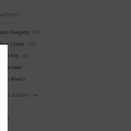
uthors
ablo Delgado
(84)
ésar López
(45)
sabel Rey
(4)
maialopez
ocío Rivero
ee all authors
ags