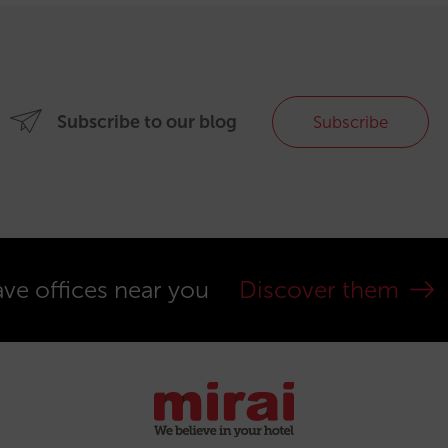
Subscribe to our blog
Subscribe
ve offices near you
Discover them