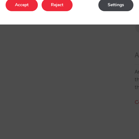
Accept
Reject
Settings
A
A
t
t
C