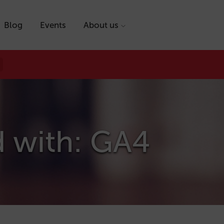
Blog
Events
About us
d with: GA4