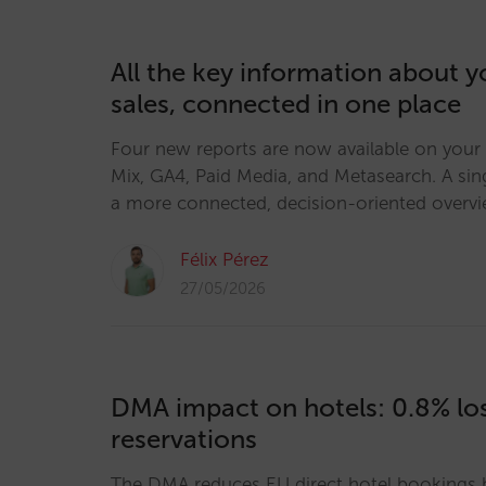
All the key information about y
sales, connected in one place
Four new reports are now available on your
Mix, GA4, Paid Media, and Metasearch. A sin
a more connected, decision-oriented overv
Félix Pérez
27/05/2026
DMA impact on hotels: 0.8% los
reservations
The DMA reduces EU direct hotel bookings b