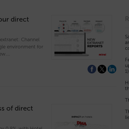
our direct
R
S
 extranet: Channel
a
gle environment for
c
iew.…
F
u
1)
H
th
T
s of direct
T
l
y 0.8%, with Hotel