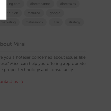
booking.com
directchannel
directsales
Distribution
featured
google
marketing
metasearch
OTA
strategy
bout Mirai
re you a hotelier concerned about issues like
hese? Mirai can help you offering appropriate
he proper technology and consultancy.
ontact us