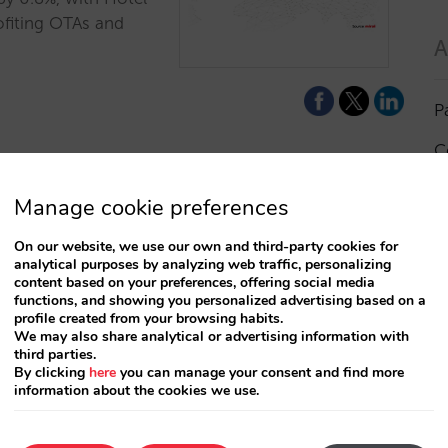
rofiting OTAs and
A
P
C
I
Manage cookie preferences
a
On our website, we use our own and third-party cookies for
analytical purposes by analyzing web traffic, personalizing
R
content based on your preferences, offering social media
functions, and showing you personalized advertising based on a
profile created from your browsing habits.
S
We may also share analytical or advertising information with
third parties.
By clicking
here
you can manage your consent and find more
information about the cookies we use.
T