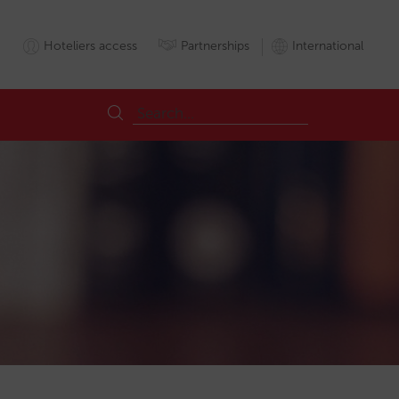
Hoteliers access
Partnerships
International