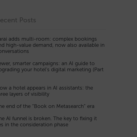
ecent Posts
arai adds multi-room: complex bookings
nd high-value demand, now also available in
onversations
ewer, smarter campaigns: an AI guide to
pgrading your hotel’s digital marketing (Part
ow a hotel appears in AI assistants: the
ree layers of visibility
he end of the “Book on Metasearch” era
he AI funnel is broken. The key to fixing it
ies in the consideration phase