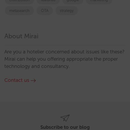
metasearch
OTA
strategy
About Mirai
Are you a hotelier concerned about issues like these?
Mirai can help you offering appropriate the proper
technology and consultancy.
Contact us
Subscribe to our blog