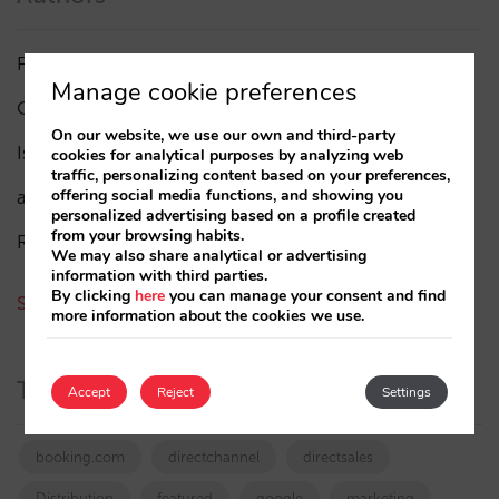
Pablo Delgado
(84)
Manage cookie preferences
César López
(45)
On our website, we use our own and third-party
Isabel Rey
(4)
cookies for analytical purposes by analyzing web
traffic, personalizing content based on your preferences,
offering social media functions, and showing you
amaialopez
personalized advertising based on a profile created
from your browsing habits.
Rocío Rivero
We may also share analytical or advertising
information with third parties.
By clicking
here
you can manage your consent and find
See all authors
more information about the cookies we use.
Tags
Accept
Reject
Settings
booking.com
directchannel
directsales
Distribution
featured
google
marketing