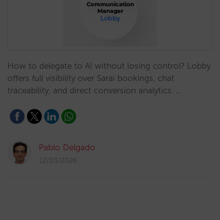
How to delegate to AI without losing control? Lobby
offers full visibility over Sarai bookings, chat
traceability, and direct conversion analytics. …
Pablo Delgado
12/03/2026