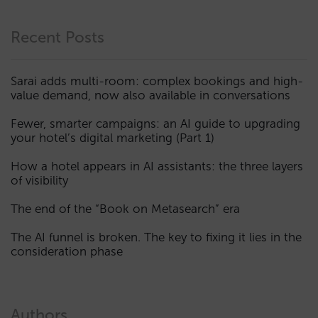
Recent Posts
Sarai adds multi-room: complex bookings and high-
value demand, now also available in conversations
Fewer, smarter campaigns: an AI guide to upgrading
your hotel’s digital marketing (Part 1)
How a hotel appears in AI assistants: the three layers
of visibility
The end of the “Book on Metasearch” era
The AI funnel is broken. The key to fixing it lies in the
consideration phase
Authors