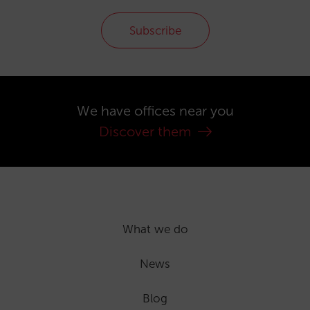
Subscribe
We have offices near you
Discover them
What we do
News
Blog