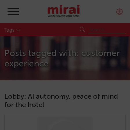
Tags
Posts tagged with: customer
experience
Lobby: AI autonomy, peace of mind
for the hotel