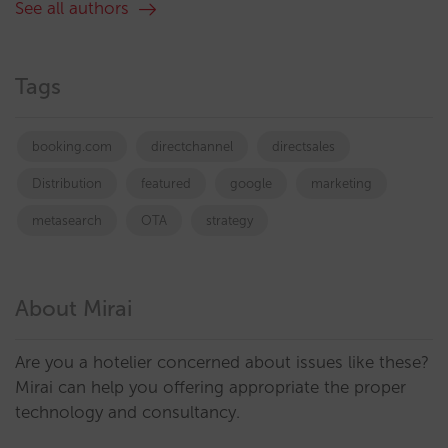
See all authors
Tags
booking.com
directchannel
directsales
Distribution
featured
google
marketing
metasearch
OTA
strategy
About Mirai
Are you a hotelier concerned about issues like these?
Mirai can help you offering appropriate the proper
technology and consultancy.