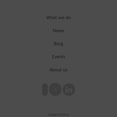
What we do
News
Blog
Events
About us
Legal notice