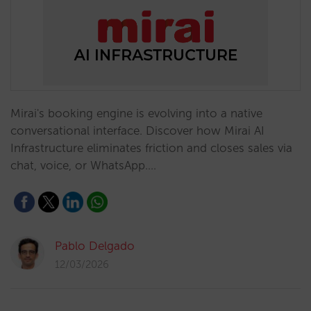
Mirai's booking engine is evolving into a native
conversational interface. Discover how Mirai AI
Infrastructure eliminates friction and closes sales via
chat, voice, or WhatsApp.…
Pablo Delgado
12/03/2026