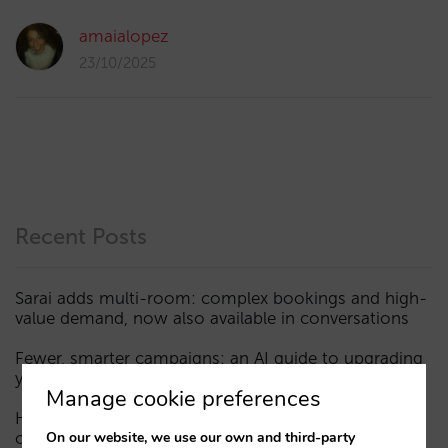
amaialopez
23/10/2025
Recent Posts
Sarai adds multi-room: complex bookings and high-
value demand, now also available in conversations
Fewer, smarter campaigns: an AI guide to upgrading
your hotel’s digital marketing (Part 1)
Manage cookie preferences
How a hotel appears in AI assistants: the three layers
On our website, we use our own and third-party
of visibility