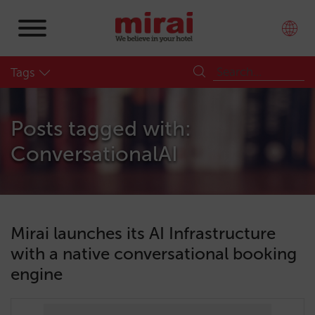
Tags
Posts tagged with:
ConversationalAI
Mirai launches its AI Infrastructure
with a native conversational booking
engine