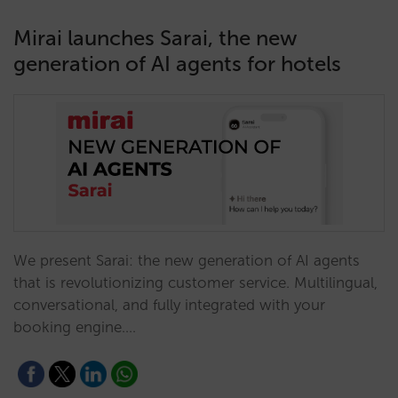
Mirai launches Sarai, the new
generation of AI agents for hotels
We present Sarai: the new generation of AI agents
that is revolutionizing customer service. Multilingual,
conversational, and fully integrated with your
booking engine.…