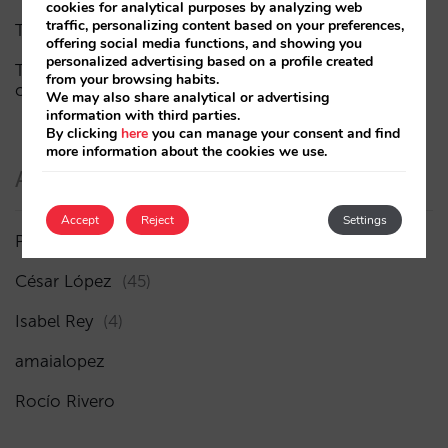
cookies for analytical purposes by analyzing web
traffic, personalizing content based on your preferences,
The end of the “Book on Metasearch” era
offering social media functions, and showing you
personalized advertising based on a profile created
The AI funnel is broken. The key to fixing it lies in the
from your browsing habits.
consideration phase
We may also share analytical or advertising
information with third parties.
By clicking
here
you can manage your consent and find
more information about the cookies we use.
Authors
Accept
Reject
Settings
Pablo Delgado
(84)
César López
(45)
Isabel Rey
(4)
amaialopez
Rocío Rivero