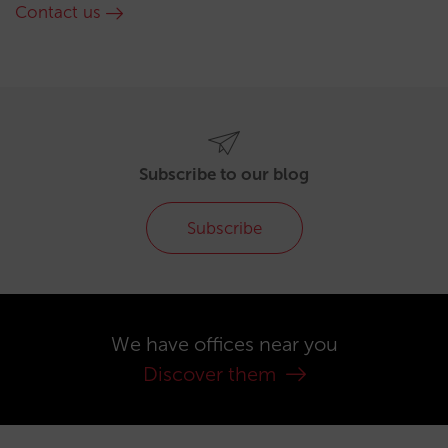
Contact us
Subscribe to our blog
Subscribe
We have offices near you
Discover them