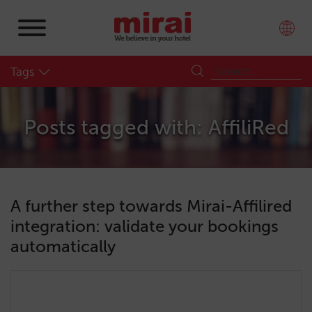
Tags
Posts tagged with: AffiliRed
A further step towards Mirai-Affilired
integration: validate your bookings
automatically