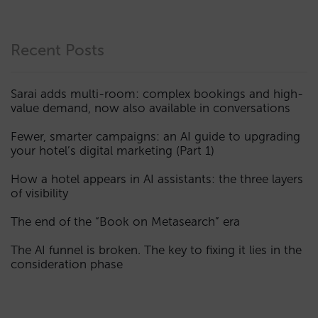
Recent Posts
Sarai adds multi-room: complex bookings and high-
value demand, now also available in conversations
Fewer, smarter campaigns: an AI guide to upgrading
your hotel’s digital marketing (Part 1)
How a hotel appears in AI assistants: the three layers
of visibility
The end of the “Book on Metasearch” era
The AI funnel is broken. The key to fixing it lies in the
consideration phase