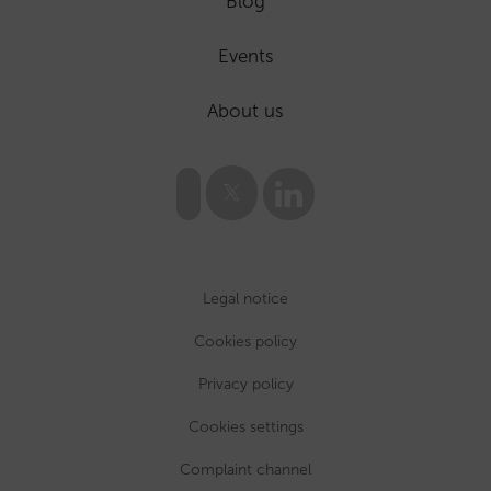
Blog
Events
About us
Legal notice
Cookies policy
Privacy policy
Cookies settings
Complaint channel