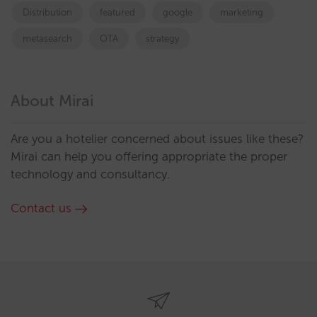
Distribution
featured
google
marketing
metasearch
OTA
strategy
About Mirai
Are you a hotelier concerned about issues like these?
Mirai can help you offering appropriate the proper
technology and consultancy.
Contact us