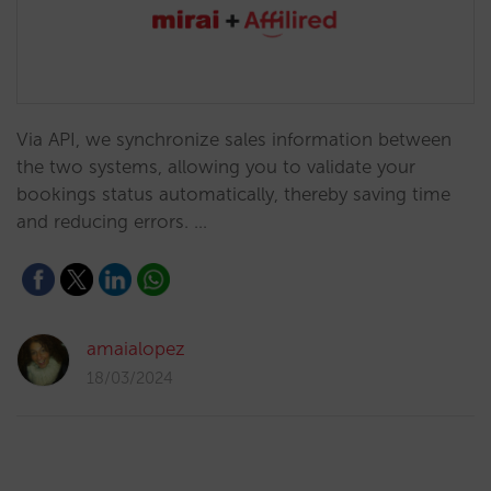
Via API, we synchronize sales information between
the two systems, allowing you to validate your
bookings status automatically, thereby saving time
and reducing errors. …
amaialopez
18/03/2024