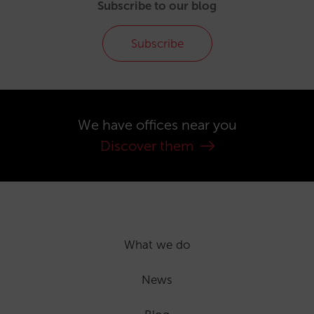
Subscribe to our blog
Subscribe
We have offices near you
Discover them
What we do
News