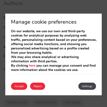
Authors
Pablo Delgado
(84)
Manage cookie preferences
César López
(45)
On our website, we use our own and third-party
cookies for analytical purposes by analyzing web
Isabel Rey
(4)
traffic, personalizing content based on your preferences,
offering social media functions, and showing you
amaialopez
personalized advertising based on a profile created
from your browsing habits.
Rocío Rivero
We may also share analytical or advertising
information with third parties.
By clicking
here
you can manage your consent and find
See all authors
more information about the cookies we use.
Accept
Reject
Settings
Tags
booking.com
directchannel
directsales