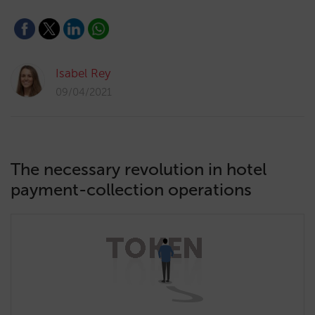
Isabel Rey
09/04/2021
The necessary revolution in hotel
payment-collection operations