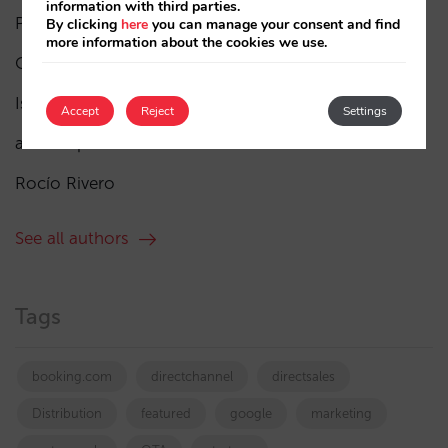
information with third parties.
Pablo Delgado
(84)
By clicking
here
you can manage your consent and find
more information about the cookies we use.
César López
(45)
Isabel Rey
(4)
Accept
Reject
Settings
amaialopez
Rocío Rivero
See all authors
Tags
booking.com
directchannel
directsales
Distribution
featured
google
marketing