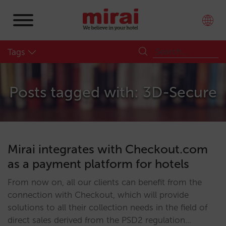
Tags
Posts tagged with: 3D-Secure
Mirai integrates with Checkout.com
as a payment platform for hotels
From now on, all our clients can benefit from the
connection with Checkout, which will provide
solutions to all their collection needs in the field of
direct sales derived from the PSD2 regulation…