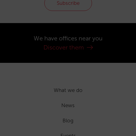
Subscribe
We have offices near you
Discover them
What we do
News
Blog
Events