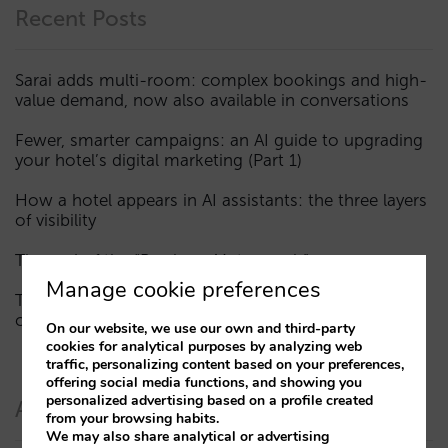
Recent Posts
Sarai adds multi-room: complex bookings and high-
value demand, now also available in conversations
Fewer, smarter campaigns: an AI guide to upgrading
your hotel’s digital marketing (Part 1)
How a hotel appears in AI assistants: the three layers
of visibility
The end of the “Book on Metasearch” era
Manage cookie preferences
The AI funnel is broken. The key to fixing it lies in the
consideration phase
On our website, we use our own and third-party
cookies for analytical purposes by analyzing web
traffic, personalizing content based on your preferences,
offering social media functions, and showing you
personalized advertising based on a profile created
Authors
from your browsing habits.
We may also share analytical or advertising