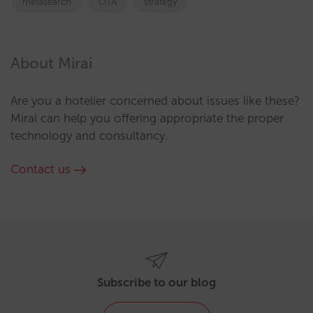
metasearch
OTA
strategy
About Mirai
Are you a hotelier concerned about issues like these?
Mirai can help you offering appropriate the proper
technology and consultancy.
Contact us
Subscribe to our blog