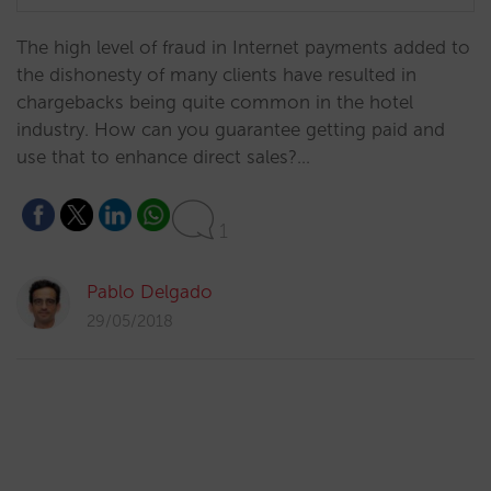
​The high level of fraud in Internet payments added to
the dishonesty of many clients have resulted in
chargebacks being quite common in the hotel
industry. How can you guarantee getting paid and
use that to enhance direct sales?…
1
Pablo Delgado
29/05/2018