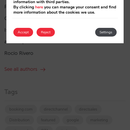
information with third parties.
Pablo Delgado
(84)
By clicking
here
you can manage your consent and find
more information about the cookies we use.
César López
(45)
Isabel Rey
(4)
Accept
Reject
Settings
amaialopez
Rocío Rivero
See all authors
Tags
booking.com
directchannel
directsales
Distribution
featured
google
marketing