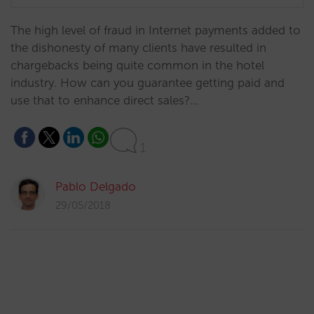
​The high level of fraud in Internet payments added to
the dishonesty of many clients have resulted in
chargebacks being quite common in the hotel
industry. How can you guarantee getting paid and
use that to enhance direct sales?…
1
Pablo Delgado
29/05/2018