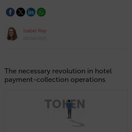
Isabel Rey
09/04/2021
The necessary revolution in hotel
payment-collection operations