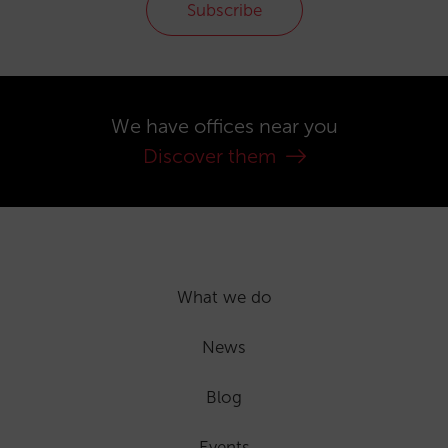
Subscribe
We have offices near you
Discover them
What we do
News
Blog
Events