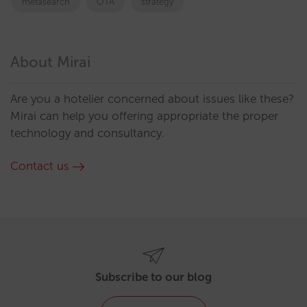
metasearch
OTA
strategy
About Mirai
Are you a hotelier concerned about issues like these?
Mirai can help you offering appropriate the proper
technology and consultancy.
Contact us
Subscribe to our blog