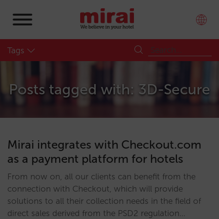
Tags
Posts tagged with: 3D-Secure
Mirai integrates with Checkout.com
as a payment platform for hotels
From now on, all our clients can benefit from the
connection with Checkout, which will provide
solutions to all their collection needs in the field of
direct sales derived from the PSD2 regulation…