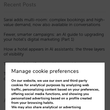
Recent Posts
Sarai adds multi-room: complex bookings and high-
value demand, now also available in conversations
Fewer, smarter campaigns: an AI guide to upgrading
your hotel’s digital marketing (Part 1)
How a hotel appears in AI assistants: the three layers
of visibility
The end of the “Book on Metasearch” era
Manage cookie preferences
The AI funnel is broken. The key to fixing it lies in the
consideration phase
On our website, we use our own and third-party
cookies for analytical purposes by analyzing web
traffic, personalizing content based on your preferences,
offering social media functions, and showing you
personalized advertising based on a profile created
Authors
from your browsing habits.
We may also share analytical or advertising