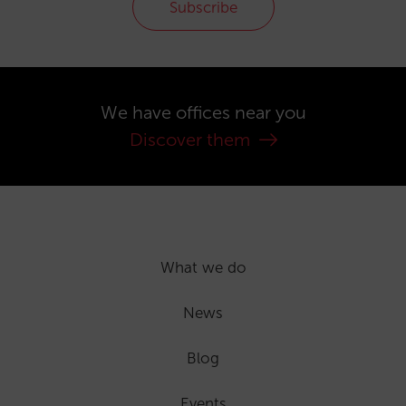
Subscribe
We have offices near you
Discover them
What we do
News
Blog
Events