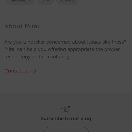
metasearch
OTA
strategy
About Mirai
Are you a hotelier concerned about issues like these?
Mirai can help you offering appropriate the proper
technology and consultancy.
Contact us
Subscribe to our blog