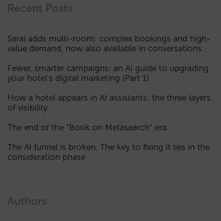
Recent Posts
Sarai adds multi-room: complex bookings and high-
value demand, now also available in conversations
Fewer, smarter campaigns: an AI guide to upgrading
your hotel’s digital marketing (Part 1)
How a hotel appears in AI assistants: the three layers
of visibility
The end of the “Book on Metasearch” era
The AI funnel is broken. The key to fixing it lies in the
consideration phase
Authors