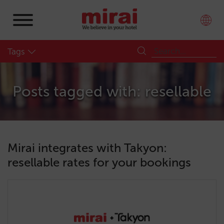
Tags
Posts tagged with: resellable
Mirai integrates with Takyon:
resellable rates for your bookings