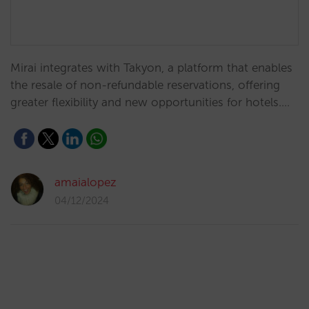
Mirai integrates with Takyon, a platform that enables
the resale of non-refundable reservations, offering
greater flexibility and new opportunities for hotels.…
amaialopez
04/12/2024