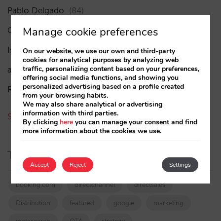
Pablo Delgado
(84)
Manage cookie preferences
César López
(45)
Isabel Rey
(4)
On our website, we use our own and third-party
cookies for analytical purposes by analyzing web
traffic, personalizing content based on your preferences,
amaialopez
offering social media functions, and showing you
personalized advertising based on a profile created
Rocío Rivero
from your browsing habits.
We may also share analytical or advertising
information with third parties.
See all authors
By clicking
here
you can manage your consent and find
more information about the cookies we use.
Tags
Accept
Reject
Settings
booking.com
directchannel
directsales
Distribution
featured
google
marketing