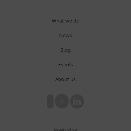
What we do
News
Blog
Events
About us
Legal notice