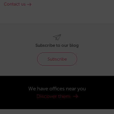
Contact us
Subscribe to our blog
Subscribe
We have offices near you
Discover them