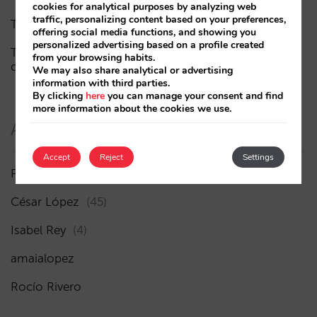
cookies for analytical purposes by analyzing web
traffic, personalizing content based on your preferences,
The end of the “Book on Metasearch” era
offering social media functions, and showing you
personalized advertising based on a profile created
The AI funnel is broken. The key to fixing it lies in the
from your browsing habits.
consideration phase
We may also share analytical or advertising
information with third parties.
By clicking
here
you can manage your consent and find
more information about the cookies we use.
Authors
Accept
Reject
Settings
Pablo Delgado
(84)
César López
(45)
Isabel Rey
(4)
amaialopez
Rocío Rivero