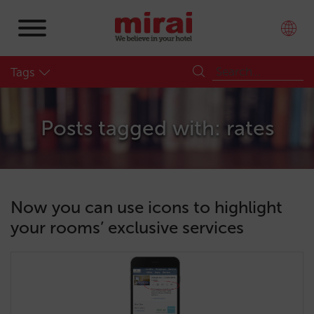
Tags
Posts tagged with: rates
Now you can use icons to highlight
your rooms’ exclusive services