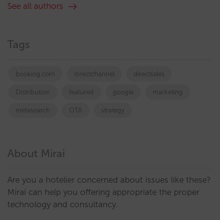
See all authors
Tags
booking.com
directchannel
directsales
Distribution
featured
google
marketing
metasearch
OTA
strategy
About Mirai
Are you a hotelier concerned about issues like these?
Mirai can help you offering appropriate the proper
technology and consultancy.