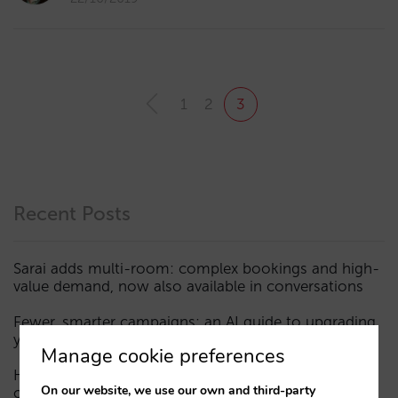
1
2
3
Recent Posts
Sarai adds multi-room: complex bookings and high-
value demand, now also available in conversations
Fewer, smarter campaigns: an AI guide to upgrading
your hotel’s digital marketing (Part 1)
Manage cookie preferences
How a hotel appears in AI assistants: the three layers
On our website, we use our own and third-party
of visibility