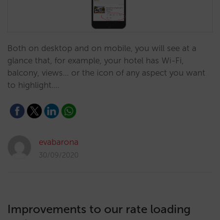
Both on desktop and on mobile, you will see at a
glance that, for example, your hotel has Wi-Fi,
balcony, views... or the icon of any aspect you want
to highlight.…
evabarona
30/09/2020
Improvements to our rate loading