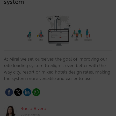
system
At Mirai we set ourselves the goal of improving our
rate loading system to align it even better with the
way city, resort or mixed hotels design rates, making
the system more versatile and easier to use.…
Rocío Rivero
22/10/2019