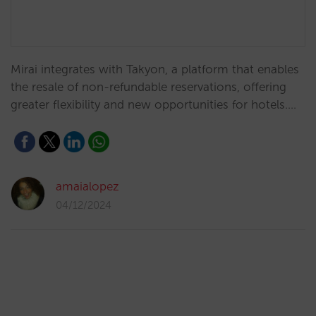
Mirai integrates with Takyon, a platform that enables
the resale of non-refundable reservations, offering
greater flexibility and new opportunities for hotels.…
amaialopez
04/12/2024