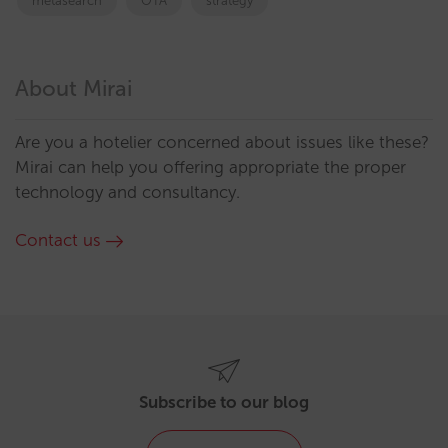
metasearch
OTA
strategy
About Mirai
Are you a hotelier concerned about issues like these?
Mirai can help you offering appropriate the proper
technology and consultancy.
Contact us
Subscribe to our blog