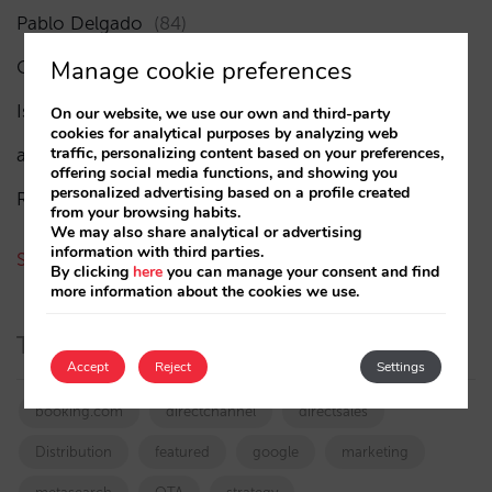
Pablo Delgado
(84)
Manage cookie preferences
César López
(45)
Isabel Rey
(4)
On our website, we use our own and third-party
cookies for analytical purposes by analyzing web
traffic, personalizing content based on your preferences,
amaialopez
offering social media functions, and showing you
personalized advertising based on a profile created
Rocío Rivero
from your browsing habits.
We may also share analytical or advertising
information with third parties.
See all authors
By clicking
here
you can manage your consent and find
more information about the cookies we use.
Tags
Accept
Reject
Settings
booking.com
directchannel
directsales
Distribution
featured
google
marketing