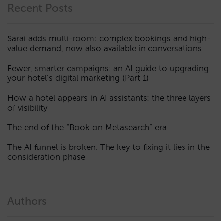
Recent Posts
Sarai adds multi-room: complex bookings and high-
value demand, now also available in conversations
Fewer, smarter campaigns: an AI guide to upgrading
your hotel’s digital marketing (Part 1)
How a hotel appears in AI assistants: the three layers
of visibility
The end of the “Book on Metasearch” era
The AI funnel is broken. The key to fixing it lies in the
consideration phase
Authors