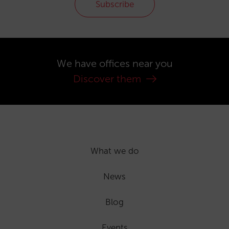
Subscribe
We have offices near you
Discover them
What we do
News
Blog
Events