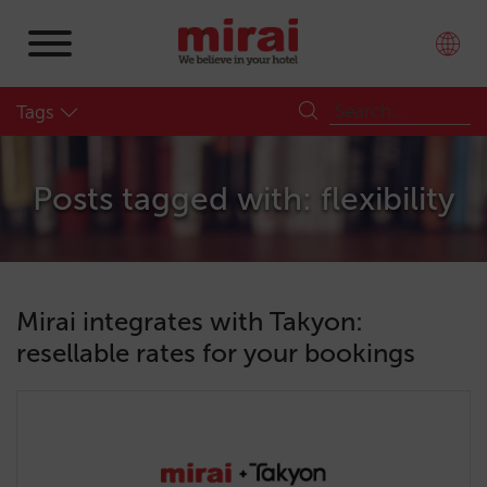
Tags
Posts tagged with: flexibility
Mirai integrates with Takyon:
resellable rates for your bookings