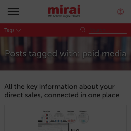
Tags
Posts tagged with: paid media
All the key information about your
direct sales, connected in one place