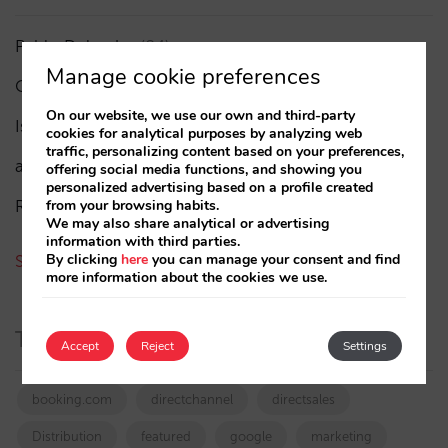
Pablo Delgado
(84)
Manage cookie preferences
César López
(45)
On our website, we use our own and third-party
Isabel Rey
(4)
cookies for analytical purposes by analyzing web
traffic, personalizing content based on your preferences,
amaialopez
offering social media functions, and showing you
personalized advertising based on a profile created
Rocío Rivero
from your browsing habits.
We may also share analytical or advertising
information with third parties.
By clicking
here
you can manage your consent and find
See all authors
more information about the cookies we use.
Tags
Accept
Reject
Settings
booking.com
directchannel
directsales
Distribution
featured
google
marketing