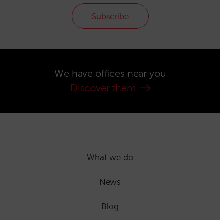
Subscribe
We have offices near you
Discover them
What we do
News
Blog