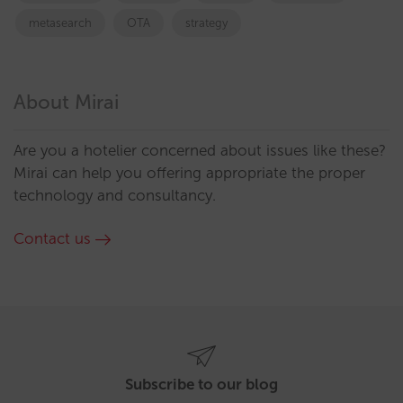
metasearch
OTA
strategy
About Mirai
Are you a hotelier concerned about issues like these?
Mirai can help you offering appropriate the proper
technology and consultancy.
Contact us
Subscribe to our blog