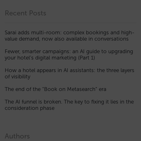
Recent Posts
Sarai adds multi-room: complex bookings and high-
value demand, now also available in conversations
Fewer, smarter campaigns: an AI guide to upgrading
your hotel’s digital marketing (Part 1)
How a hotel appears in AI assistants: the three layers
of visibility
The end of the “Book on Metasearch” era
The AI funnel is broken. The key to fixing it lies in the
consideration phase
Authors