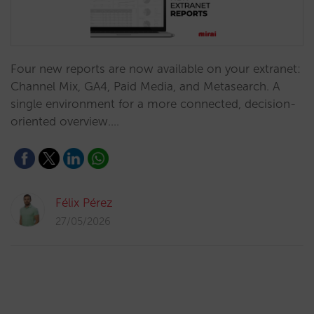
Four new reports are now available on your extranet:
Channel Mix, GA4, Paid Media, and Metasearch. A
single environment for a more connected, decision-
oriented overview.…
Félix Pérez
27/05/2026