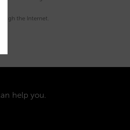
rough the Internet.
can help you.