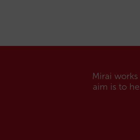
Mirai works
aim is to h