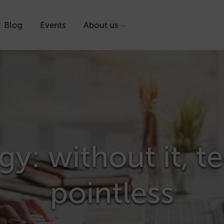
Blog
Events
About us
gy: without it, 
pointless