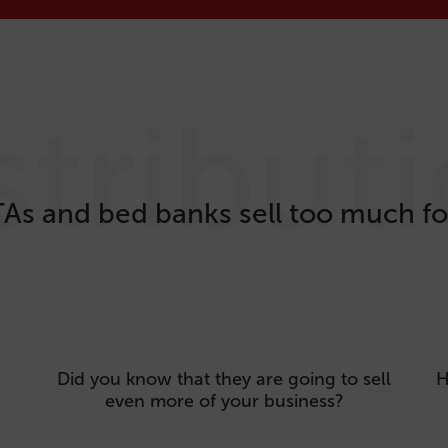
stribut
As and bed banks sell too much fo
Did you know that they are going to sell
H
even more of your business?