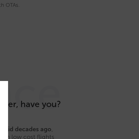
ith OTAs.
nce
omer, have you?
ey did decades ago
,
 in low cost flights