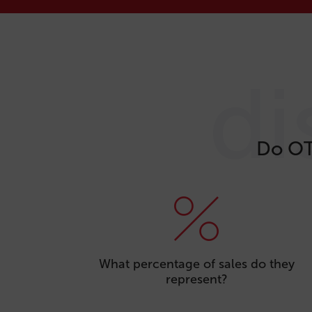
di
Do OT
What percentage of sales do they
represent?