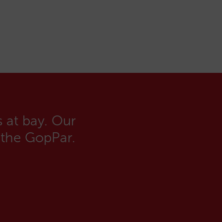
 at bay. Our
 the GopPar.