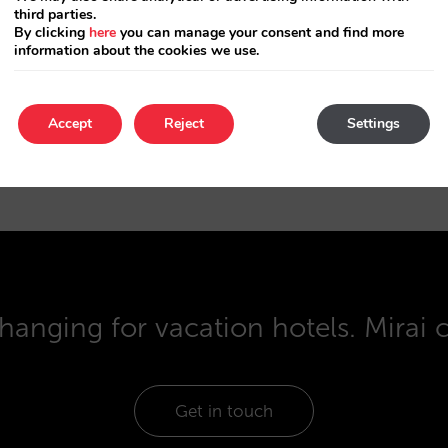
third parties.
or without a package.
By clicking
here
you can manage your consent and find more
information about the cookies we use.
ers that arrive through tour operators reserve th
You can reach them easily.
Accept
Reject
Settings
hanging for vacation hotels. Mirai 
Get in touch