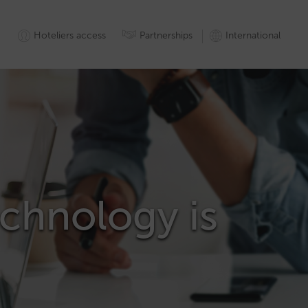
Hoteliers access
Partnerships
International
technology is