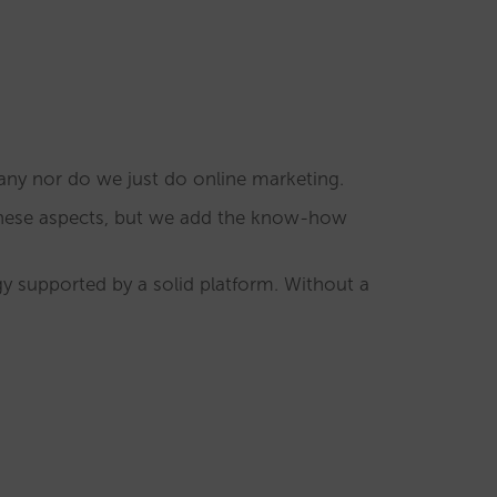
any nor do we just do online marketing.
these aspects, but we add the know-how
egy supported by a solid platform. Without a