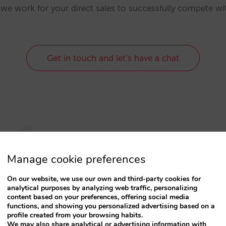
 we work for your direct sales to successfully compete w
Get in touch and let’s have a chat
rforma
Manage cookie preferences
 have adapted to the current cust
On our website, we use our own and third-party cookies for
analytical purposes by analyzing web traffic, personalizing
content based on your preferences, offering social media
functions, and showing you personalized advertising based on a
eliers who
market their hotel in the same way th
profile created from your browsing habits.
antage of customers who reserve online, who come
We may also share analytical or advertising information with