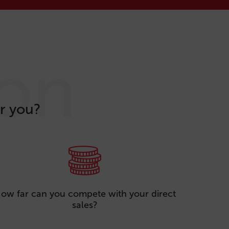
ion
r you?
ow far can you compete with your direct
sales?