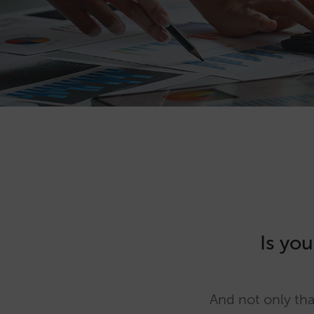
Is you
And not only tha