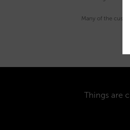
Many of the custom
Things are c