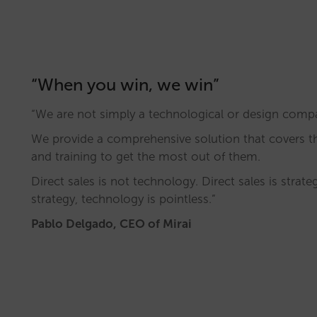
“When you win, we win”
“We are not simply a technological or design comp
We provide a comprehensive solution that covers 
and training to get the most out of them.
Direct sales is not technology. Direct sales is strat
strategy, technology is pointless.”
Pablo Delgado, CEO of Mirai