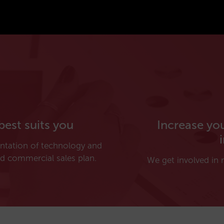
best suits you
Increase yo
entation of technology and
d commercial sales plan.
We get involved in r