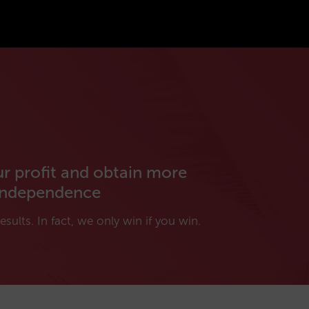
ur profit and obtain more
independence
esults. In fact, we only win if you win.