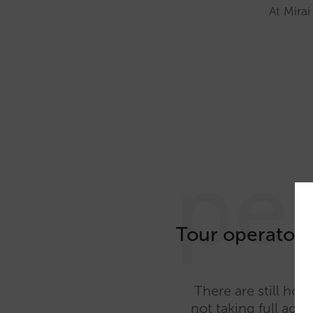
At Mirai
pe
Tour operators
There are still hot
not taking full adv