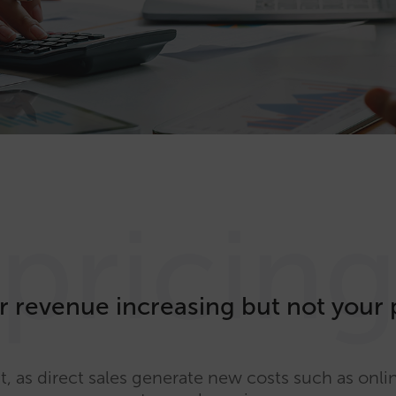
pricin
r revenue increasing but not your 
t, as direct sales generate new costs such as onl