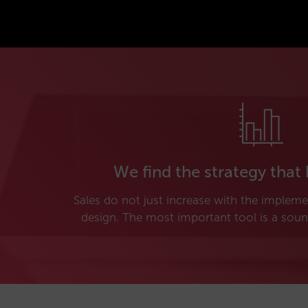
We find the strategy that 
Sales do not just increase with the implem
design. The most important tool is a soun