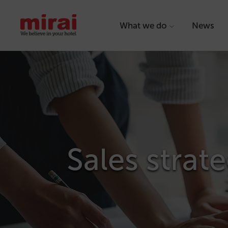
What we do
News
Sales strate