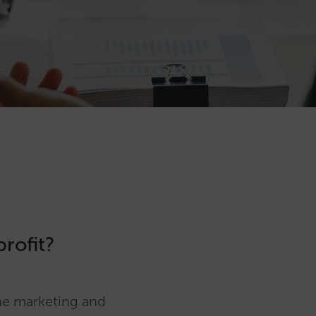
g
profit?
ine marketing and