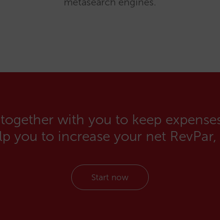
metasearch engines.
 together with you to keep expenses
elp you to increase your net RevPar,
Start now