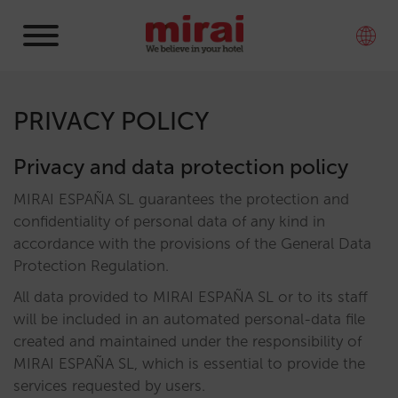
PRIVACY POLICY
Privacy and data protection policy
MIRAI ESPAÑA SL guarantees the protection and
confidentiality of personal data of any kind in
accordance with the provisions of the General Data
Protection Regulation.
All data provided to MIRAI ESPAÑA SL or to its staff
will be included in an automated personal-data file
created and maintained under the responsibility of
MIRAI ESPAÑA SL, which is essential to provide the
services requested by users.