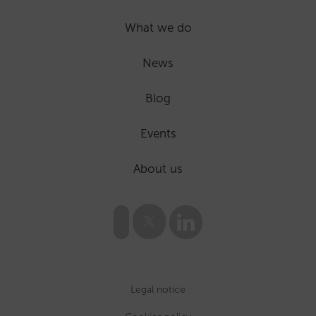
What we do
News
Blog
Events
About us
Legal notice