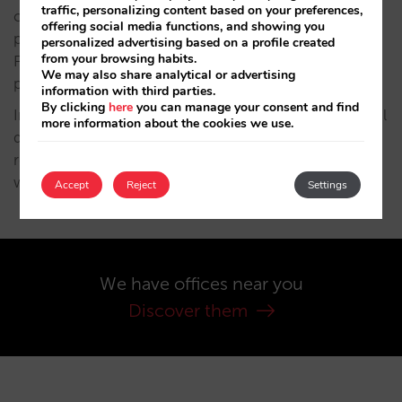
traffic, personalizing content based on your preferences,
cancellation/deletion, opposition, limitation and
offering social media functions, and showing you
portability. For that, please contact us at C/
personalized advertising based on a profile created
from your browsing habits.
Fuencarral 6, 4º. 28004 Madrid or
We may also share analytical or advertising
protecciondatos@mirai.com.
information with third parties.
By clicking
here
you can manage your consent and find
In order to guarantee the compliance of the personal
more information about the cookies we use.
data protection regulations, MIRAI ESPAÑA SL has
received consulting services and advice from
www.clickdatos.es
Accept
Reject
Settings
We have offices near you
Discover them