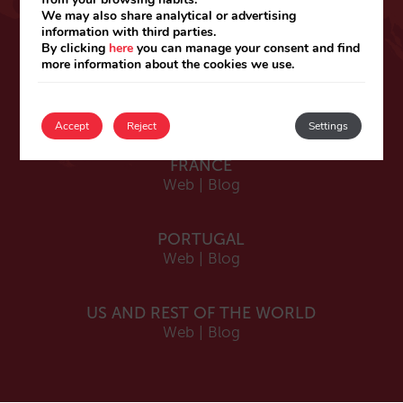
ESPAÑA
We may also share analytical or advertising
information with third parties.
Español
By clicking
here
you can manage your consent and find
Web
|
Blog
more information about the cookies we use.
Catalá
Web
|
Blog
Accept
Reject
Settings
FRANCE
Web
|
Blog
PORTUGAL
Web
|
Blog
US AND REST OF THE WORLD
Web
|
Blog