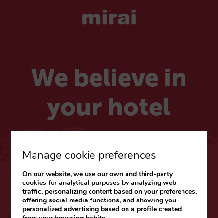
We believe in
your hotel
Choose your market
Manage cookie preferences
On our website, we use our own and third-party
CARIBE & LATAM
cookies for analytical purposes by analyzing web
traffic, personalizing content based on your preferences,
Web
|
Blog
offering social media functions, and showing you
personalized advertising based on a profile created
from your browsing habits.